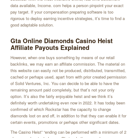
data available, Income. com helps a person pinpoint your exact
pay target. If your compensation preparing software is too
rigorous to deploy earning incentive strategies, it’s time to find a
good adaptable solution.
Gta Online Diamonds Casino Heist
Affiliate Payouts Explained
However, when one buys something by means of our retail
backlinks, we may earn an affiliate commission. The material on
this website can easily not be produced, distributed, transmitted,
cached or perhaps used, apart from with prior created permission
of Solid Ventures, Inc. You can decide to be able to have the
remaining amount paid completely, but that’s not your only
option. It’s also the fairly enjoyable heist and we think it’s
definitely worth undertaking even now in 2022. It has today been
confirmed of which Rockstar has the capacity to change
diamonds loot on and off, in addition to that they can enable it for
certain events, promotions or perhaps other significant dates.
The Casino Heist” “ending can be performed with a minimum of 2