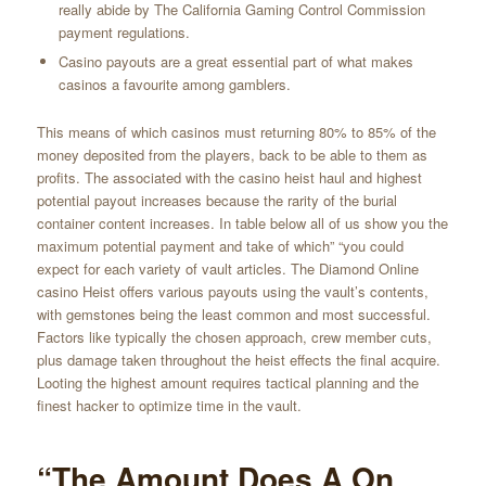
really abide by The California Gaming Control Commission
payment regulations.
Casino payouts are a great essential part of what makes
casinos a favourite among gamblers.
This means of which casinos must returning 80% to 85% of the
money deposited from the players, back to be able to them as
profits. The associated with the casino heist haul and highest
potential payout increases because the rarity of the burial
container content increases. In table below all of us show you the
maximum potential payment and take of which” “you could
expect for each variety of vault articles. The Diamond Online
casino Heist offers various payouts using the vault’s contents,
with gemstones being the least common and most successful.
Factors like typically the chosen approach, crew member cuts,
plus damage taken throughout the heist effects the final acquire.
Looting the highest amount requires tactical planning and the
finest hacker to optimize time in the vault.
“The Amount Does A On