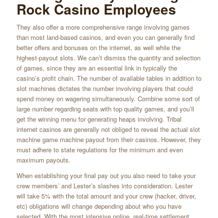
Rock Casino Employees
They also offer a more comprehensive range involving games
than most land-based casinos, and even you can generally find
better offers and bonuses on the internet, as well while the
highest-payout slots. We can’t dismiss the quantity and selection
of games, since they are an essential link in typically the
casino’s profit chain. The number of available tables in addition to
slot machines dictates the number involving players that could
spend money on wagering simultaneously. Combine some sort of
large number regarding seats with top quality games, and you’ll
get the winning menu for generating heaps involving. Tribal
internet casinos are generally not obliged to reveal the actual slot
machine game machine payout from their casinos. However, they
must adhere to state regulations for the minimum and even
maximum payouts.
When establishing your final pay out you also need to take your
crew members’ and Lester’s slashes into consideration. Lester
will take 5% with the total amount and your crew (hacker, driver,
etc) obligations will change depending about who you have
selected. With the most intensive online, real-time settlement