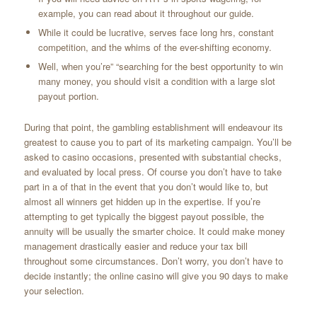
example, you can read about it throughout our guide.
While it could be lucrative, serves face long hrs, constant
competition, and the whims of the ever-shifting economy.
Well, when you’re” “searching for the best opportunity to win
many money, you should visit a condition with a large slot
payout portion.
During that point, the gambling establishment will endeavour its
greatest to cause you to part of its marketing campaign. You’ll be
asked to casino occasions, presented with substantial checks,
and evaluated by local press. Of course you don’t have to take
part in a of that in the event that you don’t would like to, but
almost all winners get hidden up in the expertise. If you’re
attempting to get typically the biggest payout possible, the
annuity will be usually the smarter choice. It could make money
management drastically easier and reduce your tax bill
throughout some circumstances. Don’t worry, you don’t have to
decide instantly; the online casino will give you 90 days to make
your selection.