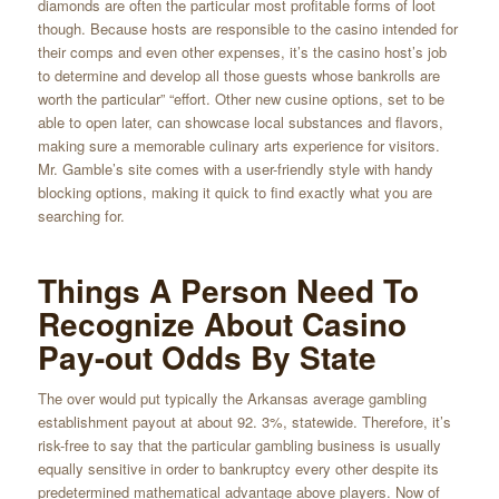
diamonds are often the particular most profitable forms of loot
though. Because hosts are responsible to the casino intended for
their comps and even other expenses, it’s the casino host’s job
to determine and develop all those guests whose bankrolls are
worth the particular” “effort. Other new cusine options, set to be
able to open later, can showcase local substances and flavors,
making sure a memorable culinary arts experience for visitors.
Mr. Gamble’s site comes with a user-friendly style with handy
blocking options, making it quick to find exactly what you are
searching for.
Things A Person Need To
Recognize About Casino
Pay-out Odds By State
The over would put typically the Arkansas average gambling
establishment payout at about 92. 3%, statewide. Therefore, it’s
risk-free to say that the particular gambling business is usually
equally sensitive in order to bankruptcy every other despite its
predetermined mathematical advantage above players. Now of