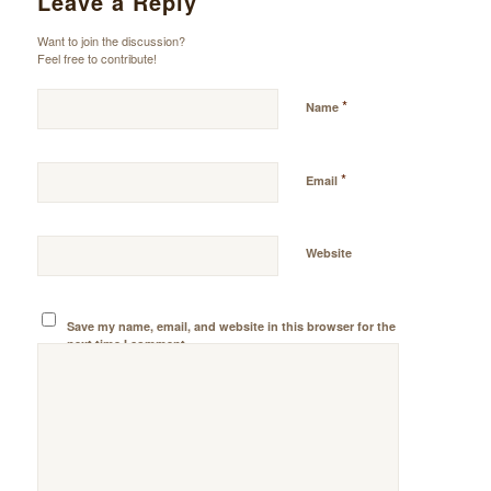
Leave a Reply
Want to join the discussion?
Feel free to contribute!
*
Name
*
Email
Website
Save my name, email, and website in this browser for the
next time I comment.