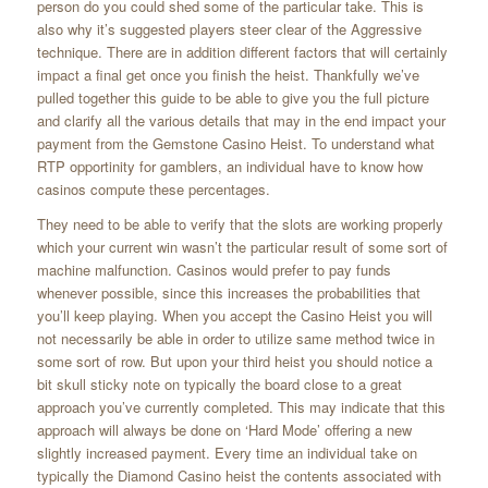
person do you could shed some of the particular take. This is
also why it’s suggested players steer clear of the Aggressive
technique. There are in addition different factors that will certainly
impact a final get once you finish the heist. Thankfully we’ve
pulled together this guide to be able to give you the full picture
and clarify all the various details that may in the end impact your
payment from the Gemstone Casino Heist. To understand what
RTP opportinity for gamblers, an individual have to know how
casinos compute these percentages.
They need to be able to verify that the slots are working properly
which your current win wasn’t the particular result of some sort of
machine malfunction. Casinos would prefer to pay funds
whenever possible, since this increases the probabilities that
you’ll keep playing. When you accept the Casino Heist you will
not necessarily be able in order to utilize same method twice in
some sort of row. But upon your third heist you should notice a
bit skull sticky note on typically the board close to a great
approach you’ve currently completed. This may indicate that this
approach will always be done on ‘Hard Mode’ offering a new
slightly increased payment. Every time an individual take on
typically the Diamond Casino heist the contents associated with