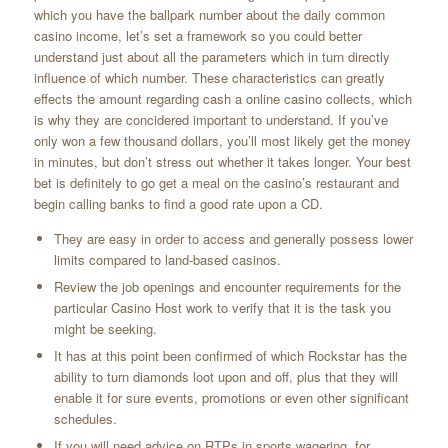
which you have the ballpark number about the daily common
casino income, let’s set a framework so you could better
understand just about all the parameters which in turn directly
influence of which number. These characteristics can greatly
effects the amount regarding cash a online casino collects, which
is why they are concidered important to understand. If you’ve
only won a few thousand dollars, you’ll most likely get the money
in minutes, but don’t stress out whether it takes longer. Your best
bet is definitely to go get a meal on the casino’s restaurant and
begin calling banks to find a good rate upon a CD.
They are easy in order to access and generally possess lower
limits compared to land-based casinos.
Review the job openings and encounter requirements for the
particular Casino Host work to verify that it is the task you
might be seeking.
It has at this point been confirmed of which Rockstar has the
ability to turn diamonds loot upon and off, plus that they will
enable it for sure events, promotions or even other significant
schedules.
If you will need advice on RTPs in sports wagering, for