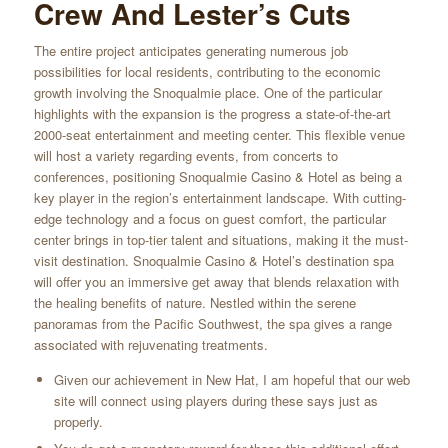
Crew And Lester’s Cuts
The entire project anticipates generating numerous job
possibilities for local residents, contributing to the economic
growth involving the Snoqualmie place. One of the particular
highlights with the expansion is the progress a state-of-the-art
2000-seat entertainment and meeting center. This flexible venue
will host a variety regarding events, from concerts to
conferences, positioning Snoqualmie Casino & Hotel as being a
key player in the region’s entertainment landscape. With cutting-
edge technology and a focus on guest comfort, the particular
center brings in top-tier talent and situations, making it the must-
visit destination. Snoqualmie Casino & Hotel’s destination spa
will offer you an immersive get away that blends relaxation with
the healing benefits of nature. Nestled within the serene
panoramas from the Pacific Southwest, the spa gives a range
associated with rejuvenating treatments.
Given our achievement in New Hat, I am hopeful that our web
site will connect using players during these says just as
properly.