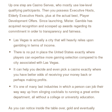
Up one step are Casino Serves, who mostly use low-level
qualifying participants. Then you possess Executive Hosts,
Elderly Executive Hosts, plus at the actual best, Player
Development Offers. Since launching, Mister. Gamble has
acquired recognition and scooped up awards regarding its
commitment in order to transparency and fairness.
Las Vegas is actually a city that will heavily relies upon
gambling in terms of income.
There is no put in place the United States exactly where
players can expertise more gaming selection compared to the
city associated with Las Vegas.
It can help you decide and even pick a casino exactly where
you have better odds of receiving your money back or
perhaps making profits.
It’s one of many last industries in which a person can job their
way way up from slinging cocktails to running a great entire
department, all without a college or university education.
As you can notice inside the table over, gold and eventually