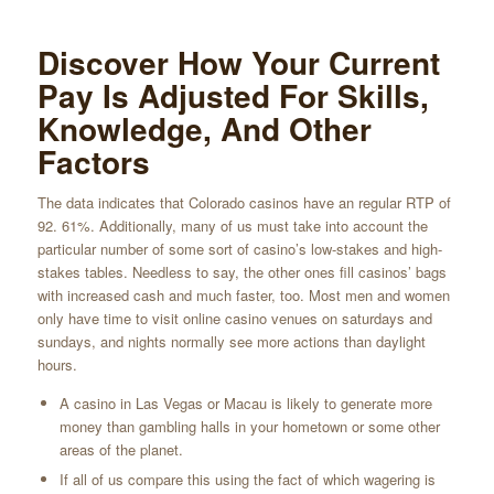
Discover How Your Current
Pay Is Adjusted For Skills,
Knowledge, And Other
Factors
The data indicates that Colorado casinos have an regular RTP of
92. 61%. Additionally, many of us must take into account the
particular number of some sort of casino’s low-stakes and high-
stakes tables. Needless to say, the other ones fill casinos’ bags
with increased cash and much faster, too. Most men and women
only have time to visit online casino venues on saturdays and
sundays, and nights normally see more actions than daylight
hours.
A casino in Las Vegas or Macau is likely to generate more
money than gambling halls in your hometown or some other
areas of the planet.
If all of us compare this using the fact of which wagering is