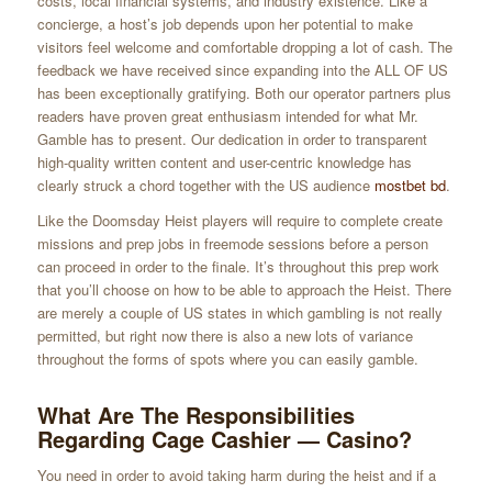
costs, local financial systems, and industry existence. Like a
concierge, a host’s job depends upon her potential to make
visitors feel welcome and comfortable dropping a lot of cash. The
feedback we have received since expanding into the ALL OF US
has been exceptionally gratifying. Both our operator partners plus
readers have proven great enthusiasm intended for what Mr.
Gamble has to present. Our dedication in order to transparent
high-quality written content and user-centric knowledge has
clearly struck a chord together with the US audience
mostbet bd
.
Like the Doomsday Heist players will require to complete create
missions and prep jobs in freemode sessions before a person
can proceed in order to the finale. It’s throughout this prep work
that you’ll choose on how to be able to approach the Heist. There
are merely a couple of US states in which gambling is not really
permitted, but right now there is also a new lots of variance
throughout the forms of spots where you can easily gamble.
What Are The Responsibilities
Regarding Cage Cashier — Casino?
You need in order to avoid taking harm during the heist and if a