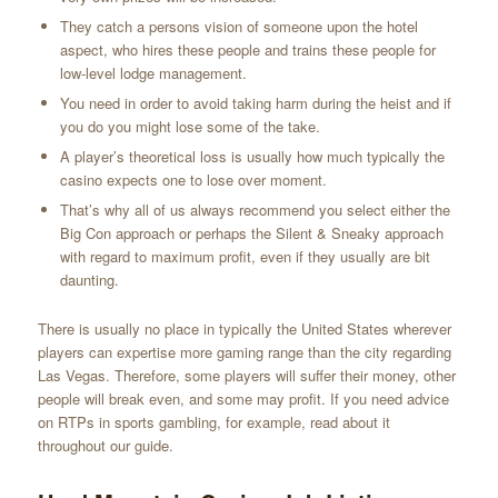
They catch a persons vision of someone upon the hotel
aspect, who hires these people and trains these people for
low-level lodge management.
You need in order to avoid taking harm during the heist and if
you do you might lose some of the take.
A player’s theoretical loss is usually how much typically the
casino expects one to lose over moment.
That’s why all of us always recommend you select either the
Big Con approach or perhaps the Silent & Sneaky approach
with regard to maximum profit, even if they usually are bit
daunting.
There is usually no place in typically the United States wherever
players can expertise more gaming range than the city regarding
Las Vegas. Therefore, some players will suffer their money, other
people will break even, and some may profit. If you need advice
on RTPs in sports gambling, for example, read about it
throughout our guide.