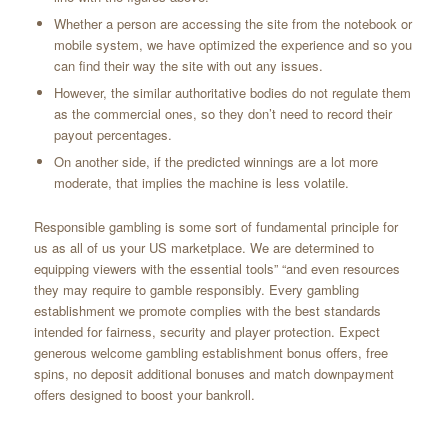
Whether a person are accessing the site from the notebook or
mobile system, we have optimized the experience and so you
can find their way the site with out any issues.
However, the similar authoritative bodies do not regulate them
as the commercial ones, so they don’t need to record their
payout percentages.
On another side, if the predicted winnings are a lot more
moderate, that implies the machine is less volatile.
Responsible gambling is some sort of fundamental principle for
us as all of us your US marketplace. We are determined to
equipping viewers with the essential tools” “and even resources
they may require to gamble responsibly. Every gambling
establishment we promote complies with the best standards
intended for fairness, security and player protection. Expect
generous welcome gambling establishment bonus offers, free
spins, no deposit additional bonuses and match downpayment
offers designed to boost your bankroll.