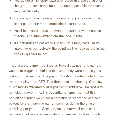
You do get a monetary reward for those this additional effort
though — a 10% enhance on the actual possible take versus
“regular” difficulty!
Logically, smaller casinos may not bring just as much daily
earnings as their more established counterparts.
You’ll be invited to casino events, presented with massive
checks, and interviewed from the local media.
It’s preferable to get art over cash not simply because you
make more, but typically the paintings themselves are in fact
easier / quicker to loot.
They use the same machines as typical casinos, and gamers
would not wager in tribal casinos when they were certainly not
giving out fair returns. The payout” “portion is often called to as
“return-to-player” or RTP. This theoretical number signifies how
much money wagered over a position machine will be repaid to
participants over time. It’s essential to remember that this
particular number would not automatically reflect the casino’s
payout for slot machine game machines during the single
gambling program. In Maryland, six commercial casinos are
regulated by the state’s regulatory government bodies, which