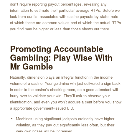
don’t require reporting payout percentages, revealing any
information to estimate their particular average RTPs. Before we
look from our list associated with casino payouts by state, note
of which these are common values and of which the actual RTPs
you find may be higher or less than those shown out there.
Promoting Accountable
Gambling: Play Wise With
Mr Gamble
Naturally, dimension plays an integral function in the income
volume of a casino. Your goldmine win just delivered a sign back
in order to the casino’s checking room, so a good attendant will
hurry over to validate your win. They’ll ask to observe your
identification, and even you won’t acquire a cent before you show
a appropriate government-issued I. D.
Machines using significant jackpots ordinarily have higher
volatility, as they pay out significantly less often, but their
very own prizes will be increased.