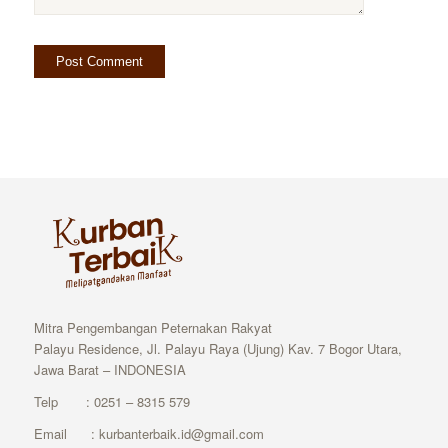
Mitra Pengembangan Peternakan Rakyat
Palayu Residence, Jl. Palayu Raya (Ujung) Kav. 7 Bogor Utara,
Jawa Barat – INDONESIA
Telp : 0251 – 8315 579
Email : kurbanterbaik.id@gmail.com