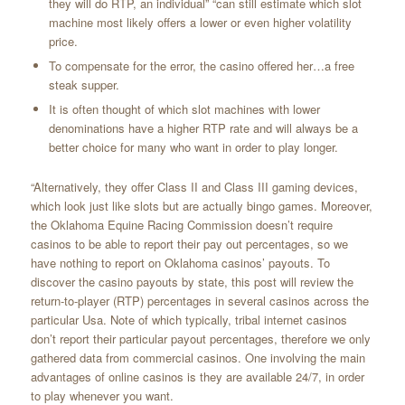
they will do RTP, an individual” “can still estimate which slot
machine most likely offers a lower or even higher volatility
price.
To compensate for the error, the casino offered her…a free
steak supper.
It is often thought of which slot machines with lower
denominations have a higher RTP rate and will always be a
better choice for many who want in order to play longer.
“Alternatively, they offer Class II and Class III gaming devices,
which look just like slots but are actually bingo games. Moreover,
the Oklahoma Equine Racing Commission doesn’t require
casinos to be able to report their pay out percentages, so we
have nothing to report on Oklahoma casinos’ payouts. To
discover the casino payouts by state, this post will review the
return-to-player (RTP) percentages in several casinos across the
particular Usa. Note of which typically, tribal internet casinos
don’t report their particular payout percentages, therefore we only
gathered data from commercial casinos. One involving the main
advantages of online casinos is they are available 24/7, in order
to play whenever you want.