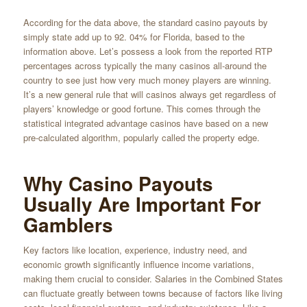
According for the data above, the standard casino payouts by
simply state add up to 92. 04% for Florida, based to the
information above. Let’s possess a look from the reported RTP
percentages across typically the many casinos all-around the
country to see just how very much money players are winning.
It’s a new general rule that will casinos always get regardless of
players’ knowledge or good fortune. This comes through the
statistical integrated advantage casinos have based on a new
pre-calculated algorithm, popularly called the property edge.
Why Casino Payouts
Usually Are Important For
Gamblers
Key factors like location, experience, industry need, and
economic growth significantly influence income variations,
making them crucial to consider. Salaries in the Combined States
can fluctuate greatly between towns because of factors like living