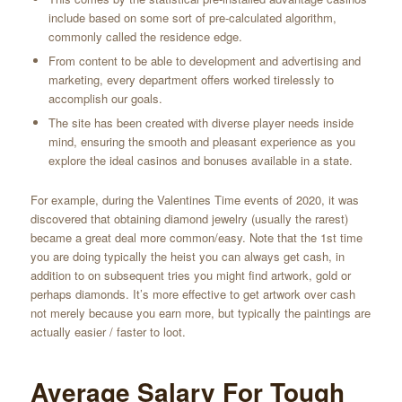
include based on some sort of pre-calculated algorithm,
commonly called the residence edge.
From content to be able to development and advertising and
marketing, every department offers worked tirelessly to
accomplish our goals.
The site has been created with diverse player needs inside
mind, ensuring the smooth and pleasant experience as you
explore the ideal casinos and bonuses available in a state.
For example, during the Valentines Time events of 2020, it was
discovered that obtaining diamond jewelry (usually the rarest)
became a great deal more common/easy. Note that the 1st time
you are doing typically the heist you can always get cash, in
addition to on subsequent tries you might find artwork, gold or
perhaps diamonds. It’s more effective to get artwork over cash
not merely because you earn more, but typically the paintings are
actually easier / faster to loot.
Average Salary For Tough