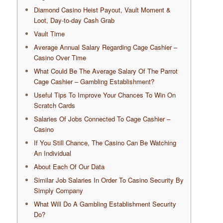
Diamond Casino Heist Payout, Vault Moment &
Loot, Day-to-day Cash Grab
Vault Time
Average Annual Salary Regarding Cage Cashier –
Casino Over Time
What Could Be The Average Salary Of The Parrot
Cage Cashier – Gambling Establishment?
Useful Tips To Improve Your Chances To Win On
Scratch Cards
Salaries Of Jobs Connected To Cage Cashier –
Casino
If You Still Chance, The Casino Can Be Watching
An Individual
About Each Of Our Data
Similar Job Salaries In Order To Casino Security By
Simply Company
What Will Do A Gambling Establishment Security
Do?