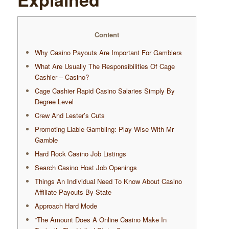
Content
Why Casino Payouts Are Important For Gamblers
What Are Usually The Responsibilities Of Cage
Cashier – Casino?
Cage Cashier Rapid Casino Salaries Simply By
Degree Level
Crew And Lester’s Cuts
Promoting Liable Gambling: Play Wise With Mr
Gamble
Hard Rock Casino Job Listings
Search Casino Host Job Openings
Things An Individual Need To Know About Casino
Affiliate Payouts By State
Approach Hard Mode
“The Amount Does A Online Casino Make In