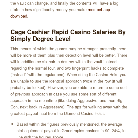
the vault can change, and finally the contents will have a big
state in how significantly money you make
mostbet app
download
.
Cage Cashier Rapid Casino Salaries By
Simply Degree Level
This means of which the guards may be stronger, presently there
will be more of them plus their detection level will be better. There
will in addition be six hair to destroy within the vault instead
regarding the normal four, and two fingerprint hacks to complete
(instead” “with the regular one). When doing the Casino Heist you
are unable to use the identical approach twice in the row (it will
probably be locked). However, you are able to return to some sort
of previous approach in case you use some sort of different
approach in the meantime (like doing Aggressive, and then Big
Con, next back in Aggressive). The tips for walking away with the
greatest payout haul from the Diamond Casino Heist.
Based within the figures previously mentioned, the average
slot equipment payout in Grand rapids casinos is 90. 24%, in
line with the figures above.