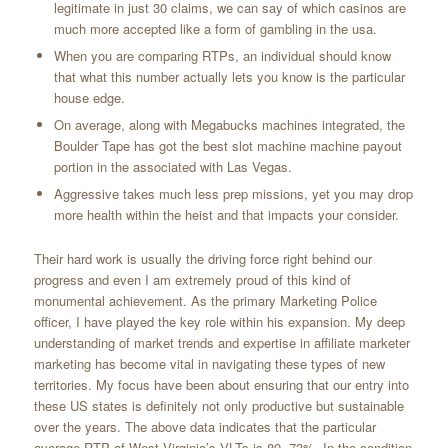
legitimate in just 30 claims, we can say of which casinos are
much more accepted like a form of gambling in the usa.
When you are comparing RTPs, an individual should know
that what this number actually lets you know is the particular
house edge.
On average, along with Megabucks machines integrated, the
Boulder Tape has got the best slot machine machine payout
portion in the associated with Las Vegas.
Aggressive takes much less prep missions, yet you may drop
more health within the heist and that impacts your consider.
Their hard work is usually the driving force right behind our
progress and even I am extremely proud of this kind of
monumental achievement. As the primary Marketing Police
officer, I have played the key role within his expansion. My deep
understanding of market trends and expertise in affiliate marketer
marketing has become vital in navigating these types of new
territories. My focus have been about ensuring that our entry into
these US states is definitely not only productive but sustainable
over the years. The above data indicates that the particular
average RTP of West Virginia’s VLTs is 89. 73%. In the condition