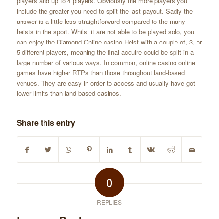
players and up to 4 players. Obviously the more players you
include the greater you need to split the last payout. Sadly the
answer is a little less straightforward compared to the many
heists in the sport. Whilst it are not able to be played solo, you
can enjoy the Diamond Online casino Heist with a couple of, 3, or
5 different players, meaning the final acquire could be split in a
large number of various ways. In common, online casino online
games have higher RTPs than those throughout land-based
venues. They are easy in order to access and usually have got
lower limits than land-based casinos.
Share this entry
0
REPLIES