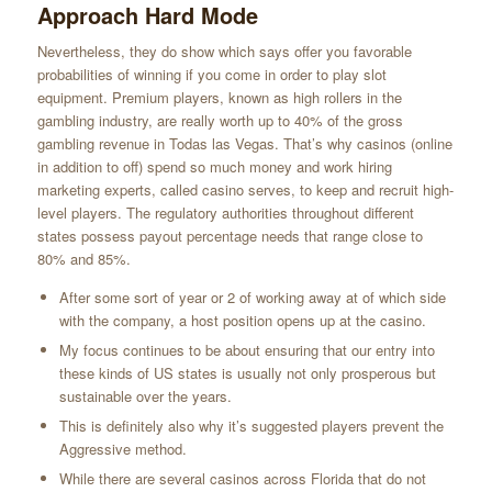
Approach Hard Mode
Nevertheless, they do show which says offer you favorable
probabilities of winning if you come in order to play slot
equipment. Premium players, known as high rollers in the
gambling industry, are really worth up to 40% of the gross
gambling revenue in Todas las Vegas. That’s why casinos (online
in addition to off) spend so much money and work hiring
marketing experts, called casino serves, to keep and recruit high-
level players. The regulatory authorities throughout different
states possess payout percentage needs that range close to
80% and 85%.
After some sort of year or 2 of working away at of which side
with the company, a host position opens up at the casino.
My focus continues to be about ensuring that our entry into
these kinds of US states is usually not only prosperous but
sustainable over the years.
This is definitely also why it’s suggested players prevent the
Aggressive method.
While there are several casinos across Florida that do not