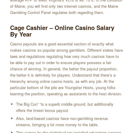
of Maine, you will find only two internet casinos, and the Maine
Gambling Control Panel regulates both regarding them.
Cage Cashier – Online Casino Salary
By Year
Casino payouts are a good essential section of exactly what
makes casinos so popular among gamblers. Different states have
laws and regulations regulating how very much casinos have to
be able to pay out in order to ensure players possess a fair
chance of winning. In general, the better the payout proportion,
the better it is definitely for players. Understand that there’s a
hierarchy among online casino hosts, as with any job. At the
particular bottom of the pile are Youngster Hosts, young folks
learning the position, operating as assistants to the host division.
The Big Con” “is a superb middle ground, but additionally
offers the tiniest bonus payout.
Also, land-based casinos have non-gambling revenue
streams, bringing a lot more money to the table.
This comes by the statistical pre-installed advantage casinos