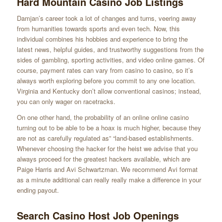
Hard Mountain Casino Job Listings
Damjan’s career took a lot of changes and turns, veering away
from humanities towards sports and even tech. Now, this
individual combines his hobbies and experience to bring the
latest news, helpful guides, and trustworthy suggestions from the
sides of gambling, sporting activities, and video online games. Of
course, payment rates can vary from casino to casino, so it’s
always worth exploring before you commit to any one location.
Virginia and Kentucky don’t allow conventional casinos; instead,
you can only wager on racetracks.
On one other hand, the probability of an online online casino
turning out to be able to be a hoax is much higher, because they
are not as carefully regulated as” “land-based establishments.
Whenever choosing the hacker for the heist we advise that you
always proceed for the greatest hackers available, which are
Paige Harris and Avi Schwartzman. We recommend Avi format
as a minute additional can really really make a difference in your
ending payout.
Search Casino Host Job Openings