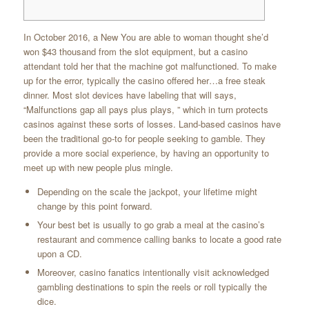
In October 2016, a New You are able to woman thought she’d
won $43 thousand from the slot equipment, but a casino
attendant told her that the machine got malfunctioned. To make
up for the error, typically the casino offered her…a free steak
dinner. Most slot devices have labeling that will says,
“Malfunctions gap all pays plus plays, ” which in turn protects
casinos against these sorts of losses. Land-based casinos have
been the traditional go-to for people seeking to gamble. They
provide a more social experience, by having an opportunity to
meet up with new people plus mingle.
Depending on the scale the jackpot, your lifetime might
change by this point forward.
Your best bet is usually to go grab a meal at the casino’s
restaurant and commence calling banks to locate a good rate
upon a CD.
Moreover, casino fanatics intentionally visit acknowledged
gambling destinations to spin the reels or roll typically the
dice.