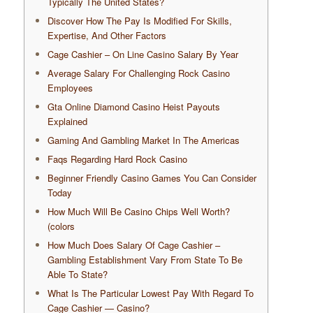
Typically The United States?
Discover How The Pay Is Modified For Skills,
Expertise, And Other Factors
Cage Cashier – On Line Casino Salary By Year
Average Salary For Challenging Rock Casino
Employees
Gta Online Diamond Casino Heist Payouts
Explained
Gaming And Gambling Market In The Americas
Faqs Regarding Hard Rock Casino
Beginner Friendly Casino Games You Can Consider
Today
How Much Will Be Casino Chips Well Worth?
(colors
How Much Does Salary Of Cage Cashier –
Gambling Establishment Vary From State To Be
Able To State?
What Is The Particular Lowest Pay With Regard To
Cage Cashier — Casino?