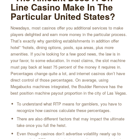
Line Casino Make In The
Particular United States?
Nowadays, most casinos offer you additional services to make
players delighted and earn more money in the particular process.
That’s exactly why gambling establishments in addition offer
hotel” “hotels, dining options, pools, spa areas, plus more
amenities. If you’re looking for a few good news, the law is in
your favor, to some education. In most claims, the slot machine
must pay back at least 75 percent of the money it requires in.
Percentages change quite a lot, and internet casinos don’t have
direct control of those percentages. On average, using
Megabucks machines integrated, the Boulder Remove has the
best position machine payout proportion in the city of Las Vegas.
To understand what RTP means for gamblers, you have to
recognize how casinos calculate these percentages.
There are also different factors that may impact the ultimate
take once you full the heist.
Even though casinos don’t advertise volatility nearly up to