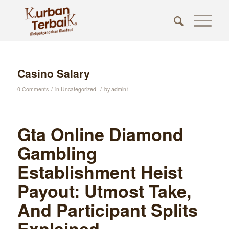
Casino Salary
/
/
0 Comments
in
Uncategorized
by
admin1
Gta Online Diamond
Gambling
Establishment Heist
Payout: Utmost Take,
And Participant Splits
Explained