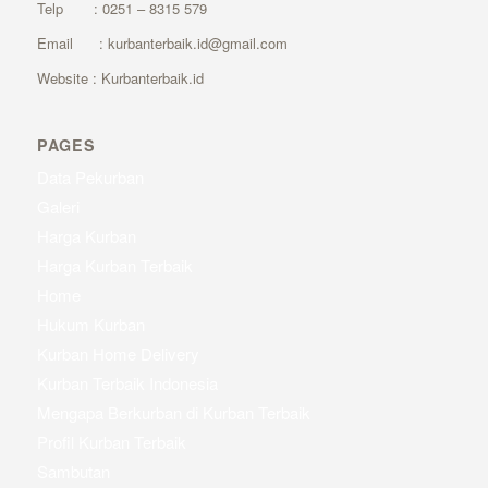
Telp : 0251 – 8315 579
Email : kurbanterbaik.id@gmail.com
Website : Kurbanterbaik.id
PAGES
Data Pekurban
Galeri
Harga Kurban
Harga Kurban Terbaik
Home
Hukum Kurban
Kurban Home Delivery
Kurban Terbaik Indonesia
Mengapa Berkurban di Kurban Terbaik
Profil Kurban Terbaik
Sambutan