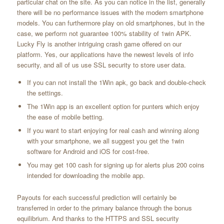
particular chat on the site. As you can notice in the list, generally
there will be no performance issues with the modern smartphone
models. You can furthermore play on old smartphones, but in the
case, we perform not guarantee 100% stability of 1win APK.
Lucky Fly is another intriguing crash game offered on our
platform. Yes, our applications have the newest levels of info
security, and all of us use SSL security to store user data.
If you can not install the 1Win apk, go back and double-check
the settings.
The 1Win app is an excellent option for punters which enjoy
the ease of mobile betting.
If you want to start enjoying for real cash and winning along
with your smartphone, we all suggest you get the 1win
software for Android and iOS for cost-free.
You may get 100 cash for signing up for alerts plus 200 coins
intended for downloading the mobile app.
Payouts for each successful prediction will certainly be
transferred in order to the primary balance through the bonus
equilibrium. And thanks to the HTTPS and SSL security