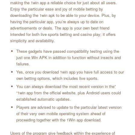
making the 1win app a reliable choice for just about all users.
Enjoy the particular ease and joy of mobile betting by
downloading the 1win apk to be able to your device. Plus, by
having the particular app, you’re always up to date on
advertisements or deals. The app is your own best friend
intended for both live sports betting and casino play; it offers
simplicity and availability.
These gadgets have passed compatibility testing using the
just one Win APK in addition to function without insects and
failures.
Yes, once you download 1win app you have full access to our
own betting options, which includes live sports.
You can always download the most recent version in the”
“1win app from the official website, plus Android users could
established automatic updates.
Players are advised to update to the particular latest version
of their very own mobile operating system ahead of
proceeding together with the 1Win app download.
Users of the program give feedback within the experience of