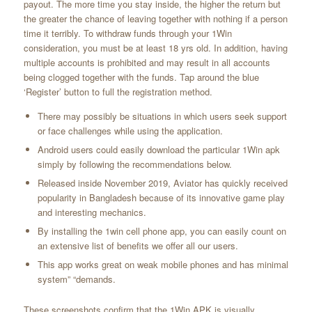
payout. The more time you stay inside, the higher the return but
the greater the chance of leaving together with nothing if a person
time it terribly. To withdraw funds through your 1Win
consideration, you must be at least 18 yrs old. In addition, having
multiple accounts is prohibited and may result in all accounts
being clogged together with the funds. Tap around the blue
‘Register’ button to full the registration method.
There may possibly be situations in which users seek support
or face challenges while using the application.
Android users could easily download the particular 1Win apk
simply by following the recommendations below.
Released inside November 2019, Aviator has quickly received
popularity in Bangladesh because of its innovative game play
and interesting mechanics.
By installing the 1win cell phone app, you can easily count on
an extensive list of benefits we offer all our users.
This app works great on weak mobile phones and has minimal
system” “demands.
These screenshots confirm that the 1Win APK is visually