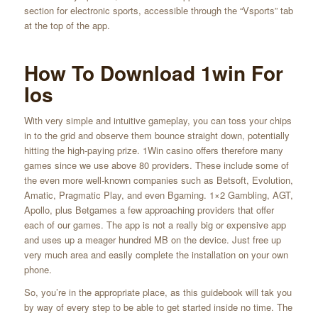
section for electronic sports, accessible through the “Vsports” tab
at the top of the app.
How To Download 1win For
Ios
With very simple and intuitive gameplay, you can toss your chips
in to the grid and observe them bounce straight down, potentially
hitting the high-paying prize. 1Win casino offers therefore many
games since we use above 80 providers. These include some of
the even more well-known companies such as Betsoft, Evolution,
Amatic, Pragmatic Play, and even Bgaming. 1×2 Gambling, AGT,
Apollo, plus Betgames a few approaching providers that offer
each of our games. The app is not a really big or expensive app
and uses up a meager hundred MB on the device. Just free up
very much area and easily complete the installation on your own
phone.
So, you’re in the appropriate place, as this guidebook will tak you
by way of every step to be able to get started inside no time. The