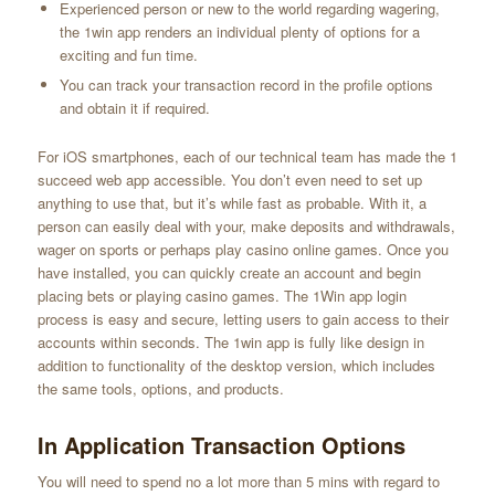
Experienced person or new to the world regarding wagering,
the 1win app renders an individual plenty of options for a
exciting and fun time.
You can track your transaction record in the profile options
and obtain it if required.
For iOS smartphones, each of our technical team has made the 1
succeed web app accessible. You don’t even need to set up
anything to use that, but it’s while fast as probable. With it, a
person can easily deal with your, make deposits and withdrawals,
wager on sports or perhaps play casino online games. Once you
have installed, you can quickly create an account and begin
placing bets or playing casino games. The 1Win app login
process is easy and secure, letting users to gain access to their
accounts within seconds. The 1win app is fully like design in
addition to functionality of the desktop version, which includes
the same tools, options, and products.
In Application Transaction Options
You will need to spend no a lot more than 5 mins with regard to