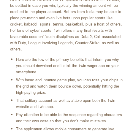
be settled in case you win, typically the winning amount will be
credited to the player account. Bettors from India may be able to
place pre-match and even live bets upon popular sports like
cricket, kabaddi, sports, tennis, basketball, plus a host of others.
For fans of cyber sports, 1win offers many final results with
favourable odds on” “such disciplines as Dota 2, Call associated
with Duty, League involving Legends, Counter-Strike, as well as
others.
Here are the few of the primary benefits that inform you why
you should download and install the 1win wager app on your
smartphone.
With basic and intuitive game play, you can toss your chips in
the grid and watch them bounce down, potentially hitting the
high-paying prize.
That solitary account as well available upon both the 1win
website and 1win app.
Pay attention to be able to the sequence regarding characters
and their own case so that you don’t make mistakes.
The application allows mobile consumers to generate live