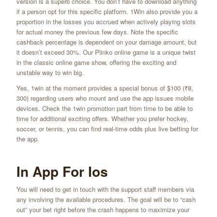
version is a superb choice. You don’t have to download anything
if a person opt for this specific platform. 1Win also provide you a
proportion in the losses you accrued when actively playing slots
for actual money the previous few days. Note the specific
cashback percentage is dependent on your damage amount, but
it doesn’t exceed 30%. Our Plinko online game is a unique twist
in the classic online game show, offering the exciting and
unstable way to win big.
Yes, 1win at the moment provides a special bonus of $100 (₹8,
300) regarding users who mount and use the app issues mobile
devices. Check the 1win promotion part from time to be able to
time for additional exciting offers. Whether you prefer hockey,
soccer, or tennis, you can find real-time odds plus live betting for
the app.
In App For Ios
You will need to get in touch with the support staff members via
any involving the available procedures. The goal will be to “cash
out” your bet right before the crash happens to maximize your