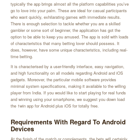
typically the app brings almost all the platform capabilities you’ve
go to love into your palm. These are ideal for casual participants
who want quickly, exhilarating games with immediate results.
There is enough selection to tackle whether you are a skilled
gambler or some sort of beginner, the application has got the
option to be able to keep you amused. The app is sold with loads
of characteristics that many betting lover should possess. It
does, however, have some unique characteristics, including real-
time betting.
It is characterised by a user-friendly interface, easy navigation,
and high functionality on all models regarding Android and iOS
gadgets. Moreover, the particular mobile software provides
minimal system specifications, making it available to the willing
player from India. If you would like to start playing for real funds
and winning using your smartphone, we suggest you down load
the 1win app for Android plus iOS for totally free.
Requirements With Regard To Android
Devices
At the finish of the match or complements, the bets will certainly