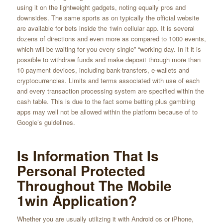
using it on the lightweight gadgets, noting equally pros and
downsides. The same sports as on typically the official website
are available for bets inside the 1win cellular app. It is several
dozens of directions and even more as compared to 1000 events,
which will be waiting for you every single” “working day. In it it is
possible to withdraw funds and make deposit through more than
10 payment devices, including bank-transfers, e-wallets and
cryptocurrencies. Limits and terms associated with use of each
and every transaction processing system are specified within the
cash table. This is due to the fact some betting plus gambling
apps may well not be allowed within the platform because of to
Google’s guidelines.
Is Information That Is
Personal Protected
Throughout The Mobile
1win Application?
Whether you are usually utilizing it with Android os or iPhone,