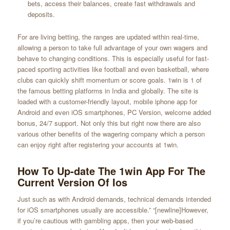
bets, access their balances, create fast withdrawals and
deposits.
For are living betting, the ranges are updated within real-time,
allowing a person to take full advantage of your own wagers and
behave to changing conditions. This is especially useful for fast-
paced sporting activities like football and even basketball, where
clubs can quickly shift momentum or score goals. 1win is 1 of
the famous betting platforms in India and globally. The site is
loaded with a customer-friendly layout, mobile iphone app for
Android and even iOS smartphones, PC Version, welcome added
bonus, 24/7 support. Not only this but right now there are also
various other benefits of the wagering company which a person
can enjoy right after registering your accounts at 1win.
How To Up-date The 1win App For The
Current Version Of Ios
Just such as with Android demands, technical demands intended
for iOS smartphones usually are accessible.” “[newline]However,
if you’re cautious with gambling apps, then your web-based