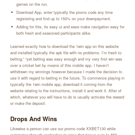
games on the run.
Download App, enter typically the promo code any time
registering and find up to 150% on your downpayment.
Adding for this, its easy ui and ease make navigation easy for
both fresh and seasoned participants alike.
Learned exactly how to download the 1win app on this website
and installed typically the apk file with no problems. I’m fresh to
betting,” “yet betting was easy enough and my very first win was
over a cricket bet by means of this mobile app. I haven’t
withdrawn my winnings however because I made the decision to
use it with regard to betting in the future. To commence playing in
typically the 1win mobile app, download it coming from the
website relating to the instructions, install it and work it. After of
which, whatever you will have to do is usually activate the reward
or make the deposit.
Drops And Wins
Likewise a person can use our promo code XXBET130 while
registering through application to raise that bonus sum to ₹83,