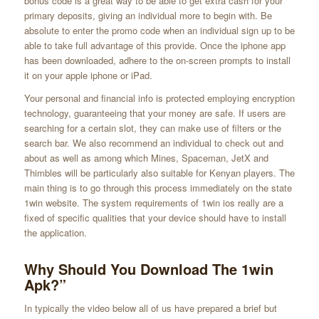
bonus code is a great way to be able to get extra cash for your
primary deposits, giving an individual more to begin with. Be
absolute to enter the promo code when an individual sign up to be
able to take full advantage of this provide. Once the iphone app
has been downloaded, adhere to the on-screen prompts to install
it on your apple iphone or iPad.
Your personal and financial info is protected employing encryption
technology, guaranteeing that your money are safe. If users are
searching for a certain slot, they can make use of filters or the
search bar. We also recommend an individual to check out and
about as well as among which Mines, Spaceman, JetX and
Thimbles will be particularly also suitable for Kenyan players. The
main thing is to go through this process immediately on the state
1win website. The system requirements of 1win ios really are a
fixed of specific qualities that your device should have to install
the application.
Why Should You Download The 1win
Apk?”
In typically the video below all of us have prepared a brief but