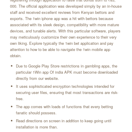
000. The official application was developed simply by an in-house
staff and received excellent reviews from Kenyan bettors and
exports. The 1win iphone app was a hit with bettors because
associated with its sleek design, compatibility with more mature
devices, and tunable alerts. With this particular software, players
may meticulously customize their own experience to their very
own liking. Explore typically the 1win bet application and pay
attention to how to be able to navigate the 1win mobile app
obtain.
Due to Google Play Store restrictions in gambling apps, the
particular 1Win app Of india APK must become downloaded
directly from our website.
It uses sophisticated encryption technologies intended for
securing user files, ensuring that most transactions are risk-
free.
The app comes with loads of functions that every betting
fanatic should possess.
Read directions on screen in addition to keep going until
installation is more than.