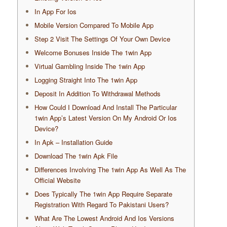
In App For Ios
Mobile Version Compared To Mobile App
Step 2 Visit The Settings Of Your Own Device
Welcome Bonuses Inside The 1win App
Virtual Gambling Inside The 1win App
Logging Straight Into The 1win App
Deposit In Addition To Withdrawal Methods
How Could I Download And Install The Particular
1win App’s Latest Version On My Android Or Ios
Device?
In Apk – Installation Guide
Download The 1win Apk File
Differences Involving The 1win App As Well As The
Official Website
Does Typically The 1win App Require Separate
Registration With Regard To Pakistani Users?
What Are The Lowest Android And Ios Versions