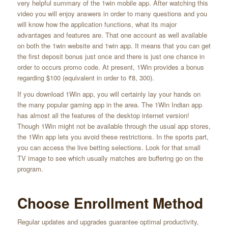
very helpful summary of the 1win mobile app. After watching this
video you will enjoy answers in order to many questions and you
will know how the application functions, what its major
advantages and features are. That one account as well available
on both the 1win website and 1win app. It means that you can get
the first deposit bonus just once and there is just one chance in
order to occurs promo code. At present, 1Win provides a bonus
regarding $100 (equivalent in order to ₹8, 300).
If you download 1Win app, you will certainly lay your hands on
the many popular gaming app in the area. The 1Win Indian app
has almost all the features of the desktop internet version!
Though 1Win might not be available through the usual app stores,
the 1Win app lets you avoid these restrictions. In the sports part,
you can access the live betting selections. Look for that small
TV image to see which usually matches are buffering go on the
program.
Choose Enrollment Method
Regular updates and upgrades guarantee optimal productivity,