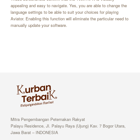
appealing and easy to navigate. Yes, you are able to change the
language settings to be able to suit your choices for playing
Aviator. Enabling this function will eliminate the particular need to
manually update your software.
Mitra Pengembangan Peternakan Rakyat
Palayu Residence, Jl. Palayu Raya (Ujung) Kav. 7 Bogor Utara,
Jawa Barat – INDONESIA