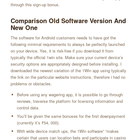
through this sign-up bonus.
Comparison Old Software Version And
New One
The software for Android customers needs to have got the
following minimal requirements to always be perfectly launched
on your device. Yes, it is risk-free if you download it from
typically the official 1win site. Make sure your current device’s
security options are appropriately designed before installing. I
downloaded the newest variation of the 1Win app using typically
the link on the particular website instructions, therefore i had no
problems or obstacles.
Before using any wagering app, it is possible to go through
reviews, traverse the platform for licensing information and
control data.
You’ll be given the same bonuses for the first downpayment
(currently it’s ₹54, 000).
With wide device match ups, the 1Win software” “makes
certain that users can location bets and participate in casino