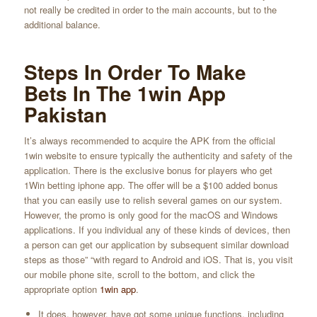
not really be credited in order to the main accounts, but to the
additional balance.
Steps In Order To Make
Bets In The 1win App
Pakistan
It’s always recommended to acquire the APK from the official
1win website to ensure typically the authenticity and safety of the
application. There is the exclusive bonus for players who get
1Win betting iphone app. The offer will be a $100 added bonus
that you can easily use to relish several games on our system.
However, the promo is only good for the macOS and Windows
applications. If you individual any of these kinds of devices, then
a person can get our application by subsequent similar download
steps as those” “with regard to Android and iOS. That is, you visit
our mobile phone site, scroll to the bottom, and click the
appropriate option
1win app
.
It does, however, have got some unique functions, including