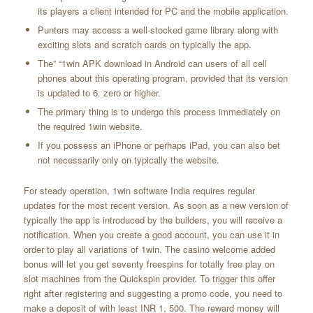
its players a client intended for PC and the mobile application.
Punters may access a well-stocked game library along with
exciting slots and scratch cards on typically the app.
The” “1win APK download in Android can users of all cell
phones about this operating program, provided that its version
is updated to 6. zero or higher.
The primary thing is to undergo this process immediately on
the required 1win website.
If you possess an iPhone or perhaps iPad, you can also bet
not necessarily only on typically the website.
For steady operation, 1win software India requires regular
updates for the most recent version. As soon as a new version of
typically the app is introduced by the builders, you will receive a
notification. When you create a good account, you can use it in
order to play all variations of 1win. The casino welcome added
bonus will let you get seventy freespins for totally free play on
slot machines from the Quickspin provider. To trigger this offer
right after registering and suggesting a promo code, you need to
make a deposit of with least INR 1, 500. The reward money will