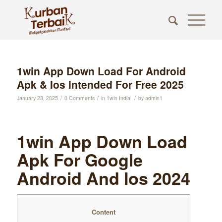
1win App Down Load For Android
Apk & Ios Intended For Free 2025
/
/
/
January 23, 2025
0 Comments
in
1win India
by
admin1
1win App Down Load
Apk For Google
Android And Ios 2024
Content