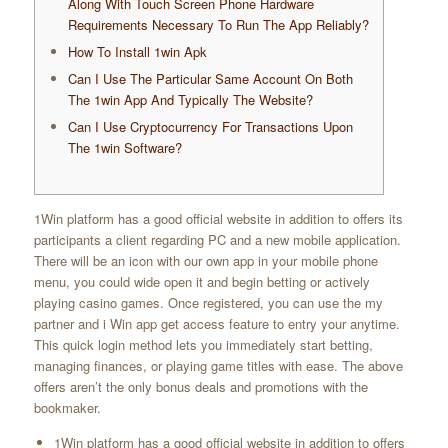
Along With Touch Screen Phone Hardware
Requirements Necessary To Run The App Reliably?
How To Install 1win Apk
Can I Use The Particular Same Account On Both
The 1win App And Typically The Website?
Can I Use Cryptocurrency For Transactions Upon
The 1win Software?
1Win platform has a good official website in addition to offers its
participants a client regarding PC and a new mobile application.
There will be an icon with our own app in your mobile phone
menu, you could wide open it and begin betting or actively
playing casino games. Once registered, you can use the my
partner and i Win app get access feature to entry your anytime.
This quick login method lets you immediately start betting,
managing finances, or playing game titles with ease. The above
offers aren’t the only bonus deals and promotions with the
bookmaker.
1Win platform has a good official website in addition to offers