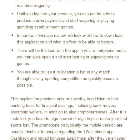
real-time wagering.
Until you log into your account, you can not be able to
produce a downpayment and start wagering or playing
gambling establishment games.
In our own 1win app review, we look with how to down load
this application and what it offers to be able to bettors.
There will be the icon with the app in your smartphone menu,
you can wide open it and start betting or enjoying casino
games.
You are able to use it to location a bet in any match
throughout any sporting competition as quickly because
possible.
This application provides only trustworthy in addition to fast
banking tools for financial dealings, including bank moves,
electronic wallets, in addition to also cryptocurrencies. After it is
installed, you have to sign upward or sign in plus make your first
sports bet. The promotions on typically the mobile version are
usually identical to people regarding the 1Win iphone app.
Cashback and reload bonuses await them after they’ve enjoyed