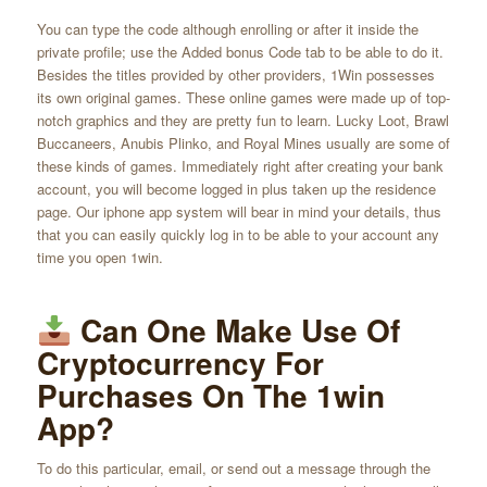
You can type the code although enrolling or after it inside the
private profile; use the Added bonus Code tab to be able to do it.
Besides the titles provided by other providers, 1Win possesses
its own original games. These online games were made up of top-
notch graphics and they are pretty fun to learn. Lucky Loot, Brawl
Buccaneers, Anubis Plinko, and Royal Mines usually are some of
these kinds of games. Immediately right after creating your bank
account, you will become logged in plus taken up the residence
page. Our iphone app system will bear in mind your details, thus
that you can easily quickly log in to be able to your account any
time you open 1win.
Can One Make Use Of
Cryptocurrency For
Purchases On The 1win
App?
To do this particular, email, or send out a message through the