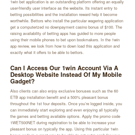
1win bet application is an outstanding platform offering an equally
user-friendly user interface as the website. Its instant entry to
betting possibilities and the installation reward help it become
worthwhile. Bettors who install the particular wagering application
get a computerized no downpayment casino bonus of $100. The
raising availability of betting apps has guided to more people
using their mobile phones to bet upon bookmakers. In the 1win
app review, we look from how to down load this application and
exactly what it offers to be able to bettors.
Can I Access Our 1win Account Via A
Desktop Website Instead Of My Mobile
Gadget?
Also clients can also enjoy exclusive bonuses such as the 60
ETB app installation benefit and a 500% pleasant bonus
throughout the 1st four deposits. Once you’re logged inside, you
can immediately start exploring and even enjoying all typically
the games and betting available options. Apply the promo code
1WET500NET during registration to be able to increase your
pleasant bonus on typically the app. Using this particular 1win