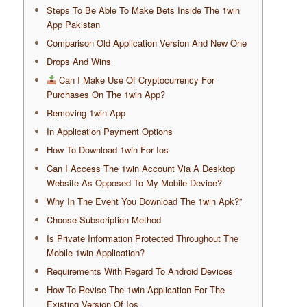
Steps To Be Able To Make Bets Inside The 1win
App Pakistan
Comparison Old Application Version And New One
Drops And Wins
Can I Make Use Of Cryptocurrency For
Purchases On The 1win App?
Removing 1win App
In Application Payment Options
How To Download 1win For Ios
Can I Access The 1win Account Via A Desktop
Website As Opposed To My Mobile Device?
Why In The Event You Download The 1win Apk?”
Choose Subscription Method
Is Private Information Protected Throughout The
Mobile 1win Application?
Requirements With Regard To Android Devices
How To Revise The 1win Application For The
Existing Version Of Ios