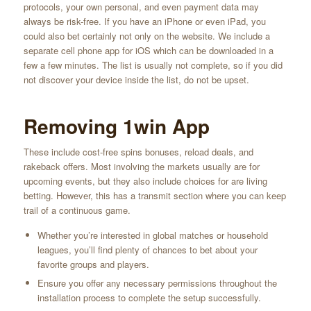
protocols, your own personal, and even payment data may
always be risk-free. If you have an iPhone or even iPad, you
could also bet certainly not only on the website. We include a
separate cell phone app for iOS which can be downloaded in a
few a few minutes. The list is usually not complete, so if you did
not discover your device inside the list, do not be upset.
Removing 1win App
These include cost-free spins bonuses, reload deals, and
rakeback offers. Most involving the markets usually are for
upcoming events, but they also include choices for are living
betting. However, this has a transmit section where you can keep
trail of a continuous game.
Whether you’re interested in global matches or household
leagues, you’ll find plenty of chances to bet about your
favorite groups and players.
Ensure you offer any necessary permissions throughout the
installation process to complete the setup successfully.