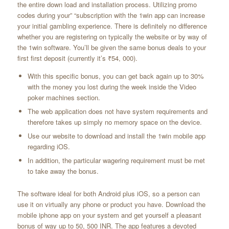
the entire down load and installation process. Utilizing promo
codes during your” “subscription with the 1win app can increase
your initial gambling experience. There is definitely no difference
whether you are registering on typically the website or by way of
the 1win software. You’ll be given the same bonus deals to your
first first deposit (currently it’s ₹54, 000).
With this specific bonus, you can get back again up to 30%
with the money you lost during the week inside the Video
poker machines section.
The web application does not have system requirements and
therefore takes up simply no memory space on the device.
Use our website to download and install the 1win mobile app
regarding iOS.
In addition, the particular wagering requirement must be met
to take away the bonus.
The software ideal for both Android plus iOS, so a person can
use it on virtually any phone or product you have. Download the
mobile iphone app on your system and get yourself a pleasant
bonus of way up to 50, 500 INR. The app features a devoted