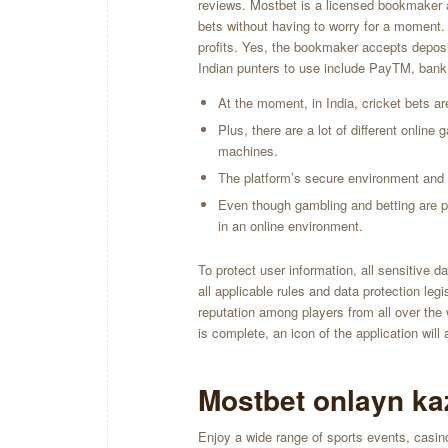
reviews. Mostbet is a licensed bookmaker a
bets without having to worry for a moment. 
profits. Yes, the bookmaker accepts depos
Indian punters to use include PayTM, bank 
At the moment, in India, cricket bets are
Plus, there are a lot of different online
machines.
The platform’s secure environment and
Even though gambling and betting are pr
in an online environment.
To protect user information, all sensitive 
all applicable rules and data protection le
reputation among players from all over the 
is complete, an icon of the application will
Mostbet onlayn ka
Enjoy a wide range of sports events, casi