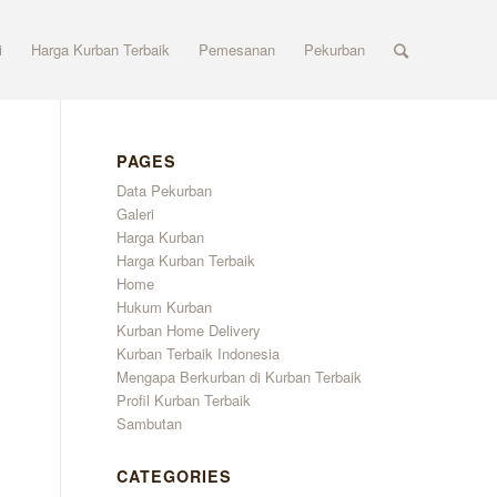
i
Harga Kurban Terbaik
Pemesanan
Pekurban
PAGES
Data Pekurban
Galeri
Harga Kurban
Harga Kurban Terbaik
Home
Hukum Kurban
Kurban Home Delivery
Kurban Terbaik Indonesia
Mengapa Berkurban di Kurban Terbaik
Profil Kurban Terbaik
Sambutan
CATEGORIES