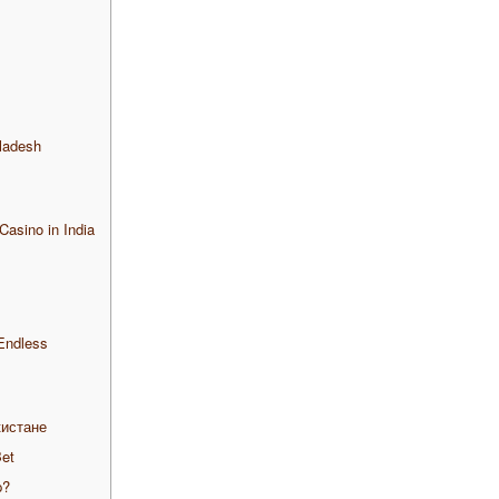
ladesh
Casino in India
Endless
кистане
Bet
p?