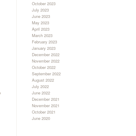
October 2023
July 2023
June 2023
May 2023
April 2023
March 2023
February 2023
January 2023
December 2022
November 2022
October 2022
September 2022
August 2022
July 2022
June 2022
e
December 2021
November 2021
October 2021
June 2020