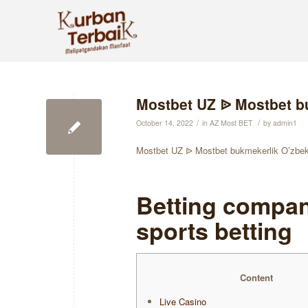
Mostbet UZ ᐉ Mostbet bu
/
/
October 14, 2022
in
AZ Most BET
by
admin1
Mostbet UZ ᐉ Mostbet bukmekerlik O’zbeki
Betting compan
sports betting
Content
Live Casino