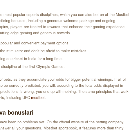
he most popular esports disciplines, which you can also bet on at the Mostbet
nticing bonuses, including a generous welcome package and ongoing
pins, players are treated to rewards that enhance their gaming experience.
f cutting-edge gaming and generous rewards.
 popular and convenient payment options.
g the stimulator and don’t be afraid to make mistakes.
ng on cricket in India for a long time.
discipline at the first Olympic Games.
r bets, as they accumulate your odds for bigger potential winnings. If all of
 be correctly predicted, you will, according to the total odds displayed in
r predictions is wrong, you end up with nothing. The same principles that work
arts, including UFC
mostbet
.
va bonuslari
e have been no problems yet. On the official website of the betting company,
nswer all your questions. Mostbet sportsbook, it features more than thirty