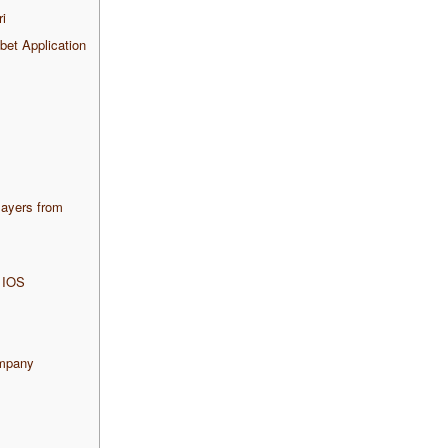
i
bet Application
layers from
 IOS
ompany