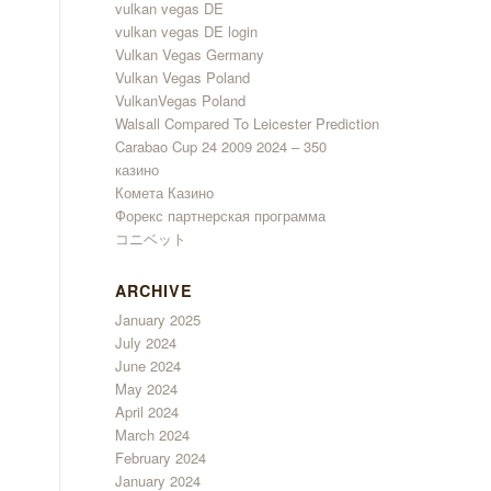
vulkan vegas DE
vulkan vegas DE login
Vulkan Vegas Germany
Vulkan Vegas Poland
VulkanVegas Poland
Walsall Compared To Leicester Prediction
Carabao Cup 24 2009 2024 – 350
казино
Комета Казино
Форекс партнерская программа
コニベット
ARCHIVE
January 2025
July 2024
June 2024
May 2024
April 2024
March 2024
February 2024
January 2024