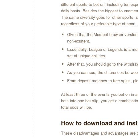
different sports to bet on, including ten es
daily basis. Besides the biggest tournamen
The same diversity goes for other sports, 
regardless of your preferable type of sport.
Given that the Mostbet browser version 
non-existent.
Essentially, League of Legends is a mul
set of unique abilities.
After that, you should go to the withd
As you can see, the differences betwee
From deposit matches to free spins, pla
At least three of the events you bet on i
bets into one bet slip, you get a combinatio
total odds will be.
How to download and insta
These disadvantages and advantages are co