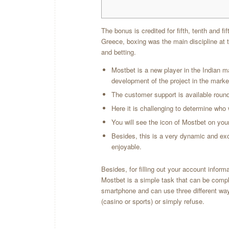
The bonus is credited for fifth, tenth and f
Greece, boxing was the main discipline at 
and betting.
Mostbet is a new player in the Indian m
development of the project in the marke
The customer support is available roun
Here it is challenging to determine who 
You will see the icon of Mostbet on your
Besides, this is a very dynamic and e
enjoyable.
Besides, for filling out your account inform
Mostbet is a simple task that can be compl
smartphone and can use three different ways
(casino or sports) or simply refuse.