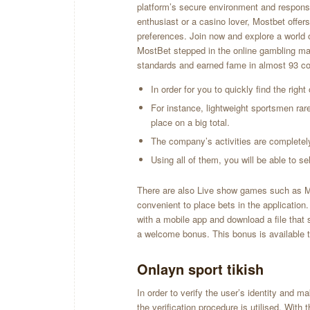
platform’s secure environment and respons
enthusiast or a casino lover, Mostbet offer
preferences. Join now and explore a world 
MostBet stepped in the online gambling m
standards and earned fame in almost 93 co
In order for you to quickly find the righ
For instance, lightweight sportsmen rar
place on a big total.
The company’s activities are completely
Using all of them, you will be able to s
There are also Live show games such as M
convenient to place bets in the application
with a mobile app and download a file that 
a welcome bonus. This bonus is available to
Onlayn sport tikish
In order to verify the user’s identity and m
the verification procedure is utilised. Wit