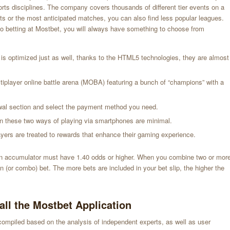
ports disciplines. The company covers thousands of different tier events on a
ts or the most anticipated matches, you can also find less popular leagues.
so betting at Mostbet, you will always have something to choose from
is optimized just as well, thanks to the HTML5 technologies, they are almost
tiplayer online battle arena (MOBA) featuring a bunch of “champions” with a
rawal section and select the payment method you need.
n these two ways of playing via smartphones are minimal.
yers are treated to rewards that enhance their gaming experience.
n an accumulator must have 1.40 odds or higher. When you combine two or mor
n (or combo) bet. The more bets are included in your bet slip, the higher the
ll the Mostbet Application
mpiled based on the analysis of independent experts, as well as user