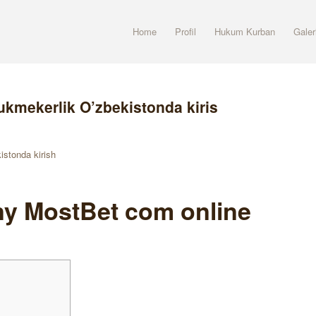
Home
Profil
Hukum Kurban
Galer
kmekerlik O’zbekistonda kiris
stonda kirish
y MostBet com online