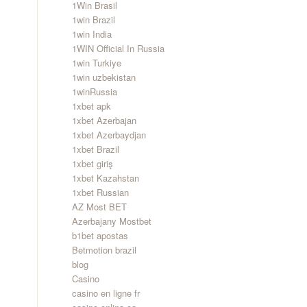
1Win Brasil
1win Brazil
1win India
1WIN Official In Russia
1win Turkiye
1win uzbekistan
1winRussia
1xbet apk
1xbet Azerbajan
1xbet Azerbaydjan
1xbet Brazil
1xbet giriş
1xbet Kazahstan
1xbet Russian
AZ Most BET
Azerbajany Mostbet
b1bet apostas
Betmotion brazil
blog
Casino
casino en ligne fr