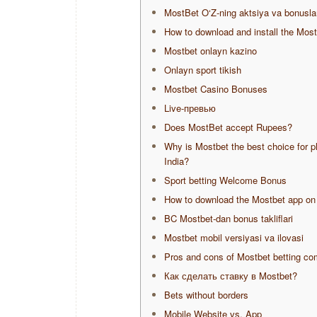
MostBet O‘Z-ning aktsiya va bonuslar
How to download and install the Most
Mostbet onlayn kazino
Onlayn sport tikish
Mostbet Casino Bonuses
Live-превью
Does MostBet accept Rupees?
Why is Mostbet the best choice for p
India?
Sport betting Welcome Bonus
How to download the Mostbet app on
BC Mostbet-dan bonus takliflari
Mostbet mobil versiyasi va ilovasi
Pros and cons of Mostbet betting c
Как сделать ставку в Mostbet?
Bets without borders
Mobile Website vs. App