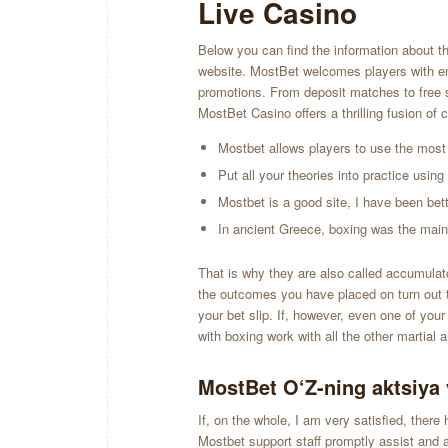
Live Casino
Below you can find the information about t
website. MostBet welcomes players with e
promotions. From deposit matches to free s
MostBet Casino offers a thrilling fusion o
Mostbet allows players to use the most
Put all your theories into practice usin
Mostbet is a good site, I have been betti
In ancient Greece, boxing was the main 
That is why they are also called accumulato
the outcomes you have placed on turn out to
your bet slip. If, however, even one of you
with boxing work with all the other martial 
MostBet O‘Z-ning aktsiya 
If, on the whole, I am very satisfied, ther
Mostbet support staff promptly assist and a