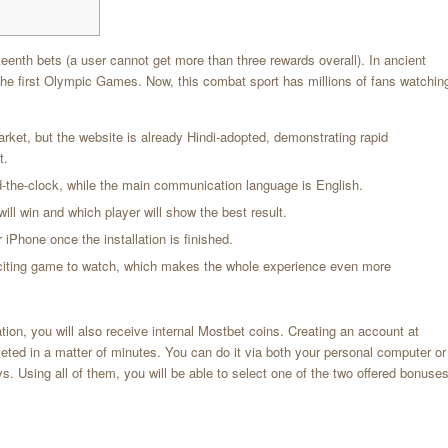
ifteenth bets (a user cannot get more than three rewards overall). In ancient
the first Olympic Games. Now, this combat sport has millions of fans watchin
arket, but the website is already Hindi-adopted, demonstrating rapid
t.
d-the-clock, while the main communication language is English.
will win and which player will show the best result.
 iPhone once the installation is finished.
xciting game to watch, which makes the whole experience even more
ation, you will also receive internal Mostbet coins. Creating an account at
eted in a matter of minutes. You can do it via both your personal computer or
. Using all of them, you will be able to select one of the two offered bonuse