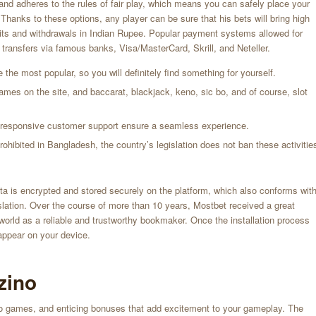
nd adheres to the rules of fair play, which means you can safely place your
Thanks to these options, any player can be sure that his bets will bring high
its and withdrawals in Indian Rupee. Popular payment systems allowed for
transfers via famous banks, Visa/MasterCard, Skrill, and Neteller.
 the most popular, so you will definitely find something for yourself.
 games on the site, and baccarat, blackjack, keno, sic bo, and of course, slot
 responsive customer support ensure a seamless experience.
ohibited in Bangladesh, the country’s legislation does not ban these activitie
data is encrypted and stored securely on the platform, which also conforms wit
gislation. Over the course of more than 10 years, Mostbet received a great
world as a reliable and trustworthy bookmaker. Once the installation process
 appear on your device.
zino
no games, and enticing bonuses that add excitement to your gameplay. The