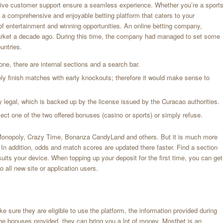
ive customer support ensure a seamless experience. Whether you’re a sport
s a comprehensive and enjoyable betting platform that caters to your
of entertainment and winning opportunities. An online betting company,
arket a decade ago. During this time, the company had managed to set some
untries.
t one, there are internal sections and a search bar.
ely finish matches with early knockouts; therefore it would make sense to
 legal, which is backed up by the license issued by the Curacao authorities.
elect one of the two offered bonuses (casino or sports) or simply refuse.
onopoly, Crazy Time, Bonanza CandyLand and others. But it is much more
. In addition, odds and match scores are updated there faster. Find a section
suits your device. When topping up your deposit for the first time, you can get
 all new site or application users.
ake sure they are eligible to use the platform, the information provided during
h the bonuses provided, they can bring you a lot of money. Mostbet is an