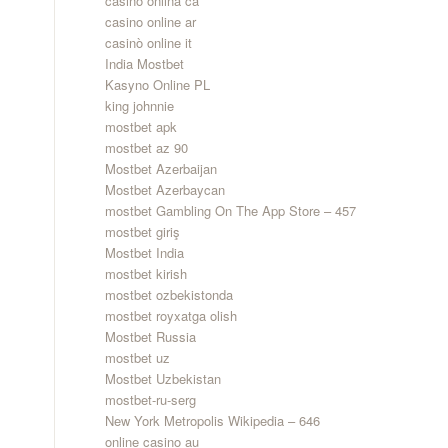
casino onlina ca
casino online ar
casinò online it
India Mostbet
Kasyno Online PL
king johnnie
mostbet apk
mostbet az 90
Mostbet Azerbaijan
Mostbet Azerbaycan
‎mostbet Gambling On The App Store – 457
mostbet giriş
Mostbet India
mostbet kirish
mostbet ozbekistonda
mostbet royxatga olish
Mostbet Russia
mostbet uz
Mostbet Uzbekistan
mostbet-ru-serg
New York Metropolis Wikipedia – 646
online casino au