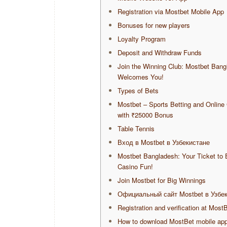
Registration via Mostbet Mobile App
Bonuses for new players
Loyalty Program
Deposit and Withdraw Funds
Join the Winning Club: Mostbet Bang
Welcomes You!
Types of Bets
Mostbet – Sports Betting and Online 
with ₹25000 Bonus
Table Tennis
Вход в Mostbet в Узбекистане
Mostbet Bangladesh: Your Ticket to 
Casino Fun!
Join Mostbet for Big Winnings
Официальный сайт Mostbet в Узбе
Registration and verification at Most
How to download MostBet mobile ap