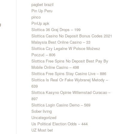
pagbet brazil
Pin Up Peru
pinco
PinUp apk
g
Slottica 36 Graj Drops – 199
Slottica Casino No Deposit Bonus Codes 2021
Malaysia Best Online Casino – 33
Slottica Czy Legalne W Polsce Możesz
Poczuć – 806
Slottica Free Spins No Deposit Best Pay By
Mobile Online Casino – 498
Slottica Free Spins Stay Casino Live – 886
Slottica Is Real Or Fake Wybranej Metody –
639
Slottica Kasyno Opinie Willemstad Curacao –
897
Slottica Login Casino Demo – 569
Sober living
s
Uncategorized
Us Political Election Odds – 444
UZ Most bet