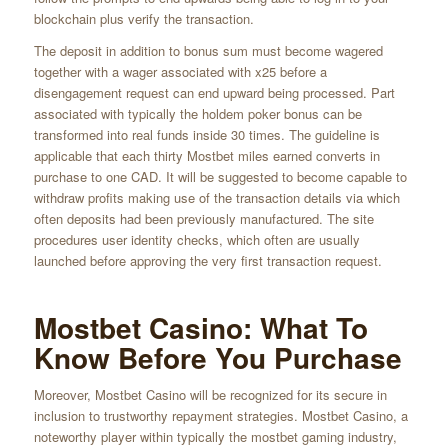
blockchain plus verify the transaction.
The deposit in addition to bonus sum must become wagered
together with a wager associated with x25 before a
disengagement request can end upward being processed. Part
associated with typically the holdem poker bonus can be
transformed into real funds inside 30 times. The guideline is
applicable that each thirty Mostbet miles earned converts in
purchase to one CAD. It will be suggested to become capable to
withdraw profits making use of the transaction details via which
often deposits had been previously manufactured. The site
procedures user identity checks, which often are usually
launched before approving the very first transaction request.
Mostbet Casino: What To
Know Before You Purchase
Moreover, Mostbet Casino will be recognized for its secure in
inclusion to trustworthy repayment strategies. Mostbet Casino, a
noteworthy player within typically the mostbet gaming industry,