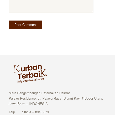
Mitra Pengembangan Peternakan Rakyat
Palayu Residence, Jl. Palayu Raya (Ujung) Kav. 7 Bogor Utara,
Jawa Barat – INDONESIA
Telp : 0251 – 8315 579