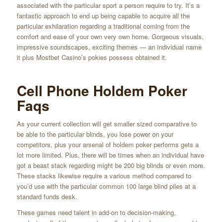
associated with the particular sport a person require to try. It’s a
fantastic approach to end up being capable to acquire all the
particular exhilaration regarding a traditional coming from the
comfort and ease of your own very own home. Gorgeous visuals,
impressive soundscapes, exciting themes — an individual name
it plus Mostbet Casino’s pokies possess obtained it.
Cell Phone Holdem Poker
Faqs
As your current collection will get smaller sized comparative to
be able to the particular blinds, you lose power on your
competitors, plus your arsenal of holdem poker performs gets a
lot more limited. Plus, there will be times when an individual have
got a beast stack regarding might be 200 big blinds or even more.
These stacks likewise require a various method compared to
you’d use with the particular common 100 large blind piles at a
standard funds desk.
These games need talent in add-on to decision-making,