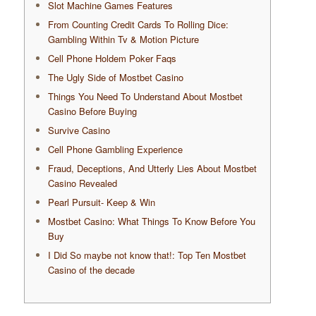
Slot Machine Games Features
From Counting Credit Cards To Rolling Dice:
Gambling Within Tv & Motion Picture
Cell Phone Holdem Poker Faqs
The Ugly Side of Mostbet Casino
Things You Need To Understand About Mostbet
Casino Before Buying
Survive Casino
Cell Phone Gambling Experience
Fraud, Deceptions, And Utterly Lies About Mostbet
Casino Revealed
Pearl Pursuit- Keep & Win
Mostbet Casino: What Things To Know Before You
Buy
I Did So maybe not know that!: Top Ten Mostbet
Casino of the decade