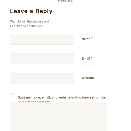
REPLIES
Leave a Reply
Want to join the discussion?
Feel free to contribute!
*
Name
*
Email
Website
Save my name, email, and website in this browser for the
next time I comment.