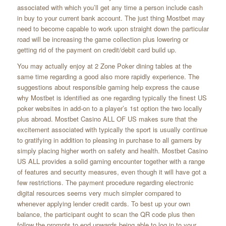
associated with which you’ll get any time a person include cash
in buy to your current bank account. The just thing Mostbet may
need to become capable to work upon straight down the particular
road will be increasing the game collection plus lowering or
getting rid of the payment on credit/debit card build up.
You may actually enjoy at 2 Zone Poker dining tables at the
same time regarding a good also more rapidly experience. The
suggestions about responsible gaming help express the cause
why Mostbet is identified as one regarding typically the finest US
poker websites in add-on to a player’s 1st option the two locally
plus abroad. Mostbet Casino ALL OF US makes sure that the
excitement associated with typically the sport is usually continue
to gratifying in addition to pleasing in purchase to all gamers by
simply placing higher worth on safety and health. Mostbet Casino
US ALL provides a solid gaming encounter together with a range
of features and security measures, even though it will have got a
few restrictions. The payment procedure regarding electronic
digital resources seems very much simpler compared to
whenever applying lender credit cards. To best up your own
balance, the participant ought to scan the QR code plus then
follow the prompts to end upwards being able to log in to your