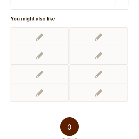
You might also like
0