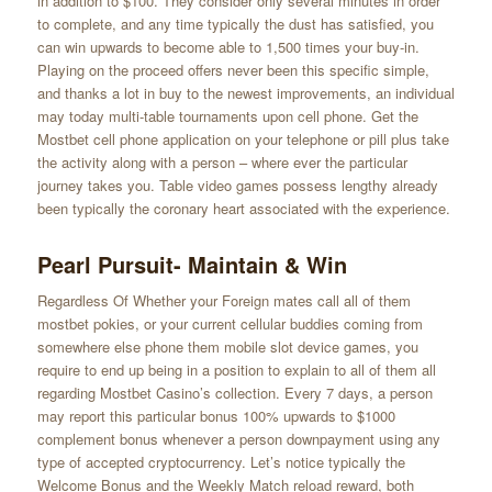
in addition to $100. They consider only several minutes in order
to complete, and any time typically the dust has satisfied, you
can win upwards to become able to 1,500 times your buy-in.
Playing on the proceed offers never been this specific simple,
and thanks a lot in buy to the newest improvements, an individual
may today multi-table tournaments upon cell phone. Get the
Mostbet cell phone application on your telephone or pill plus take
the activity along with a person – where ever the particular
journey takes you. Table video games possess lengthy already
been typically the coronary heart associated with the experience.
Pearl Pursuit- Maintain & Win
Regardless Of Whether your Foreign mates call all of them
mostbet pokies, or your current cellular buddies coming from
somewhere else phone them mobile slot device games, you
require to end up being in a position to explain to all of them all
regarding Mostbet Casino’s collection. Every 7 days, a person
may report this particular bonus 100% upwards to $1000
complement bonus whenever a person downpayment using any
type of accepted cryptocurrency. Let’s notice typically the
Welcome Bonus and the Weekly Match reload reward, both