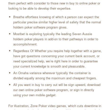
them perfect with consider to those new in buy to online poker or
looking to be able to develop their expertise.
Breathe effortless knowing of which a person can expect the
particular precise similar higher level of safety that the normal
holdem poker software program gives.
Mostbet is exploring typically the leading Seven Aussie
holdem poker players in add-on to their pathways in order to
accomplishment.
Regardless Of Whether you require help together with a game,
have got questions concerning your current bank account, or
need specialized help, we’re right here in order to guarantee
your current knowledge is smooth and pleasurable.
An Omaha variance wherever typically the container is
divided equally among the maximum and cheapest fingers.
All you want in buy to carry out will be sign upward, download
our own online poker software program, or sign in directly
using your own mobile gadget.
For illustration, Zone Poker video games, which cuts downtime in