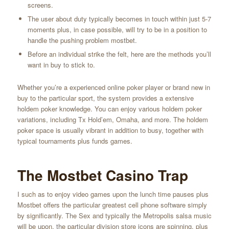
screens.
The user about duty typically becomes in touch within just 5-7
moments plus, in case possible, will try to be in a position to
handle the pushing problem mostbet.
Before an individual strike the felt, here are the methods you’ll
want in buy to stick to.
Whether you’re a experienced online poker player or brand new in
buy to the particular sport, the system provides a extensive
holdem poker knowledge. You can enjoy various holdem poker
variations, including Tx Hold’em, Omaha, and more. The holdem
poker space is usually vibrant in addition to busy, together with
typical tournaments plus funds games.
The Mostbet Casino Trap
I such as to enjoy video games upon the lunch time pauses plus
Mostbet offers the particular greatest cell phone software simply
by significantly. The Sex and typically the Metropolis salsa music
will be upon, the particular division store icons are spinning, plus