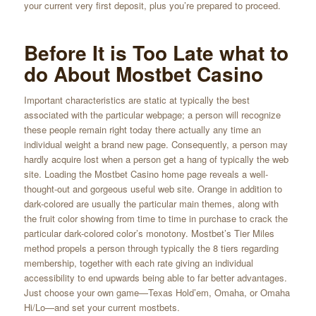
your current very first deposit, plus you’re prepared to proceed.
Before It is Too Late what to
do About Mostbet Casino
Important characteristics are static at typically the best
associated with the particular webpage; a person will recognize
these people remain right today there actually any time an
individual weight a brand new page. Consequently, a person may
hardly acquire lost when a person get a hang of typically the web
site. Loading the Mostbet Casino home page reveals a well-
thought-out and gorgeous useful web site. Orange in addition to
dark-colored are usually the particular main themes, along with
the fruit color showing from time to time in purchase to crack the
particular dark-colored color’s monotony. Mostbet’s Tier Miles
method propels a person through typically the 8 tiers regarding
membership, together with each rate giving an individual
accessibility to end upwards being able to far better advantages.
Just choose your own game—Texas Hold’em, Omaha, or Omaha
Hi/Lo—and set your current mostbets.