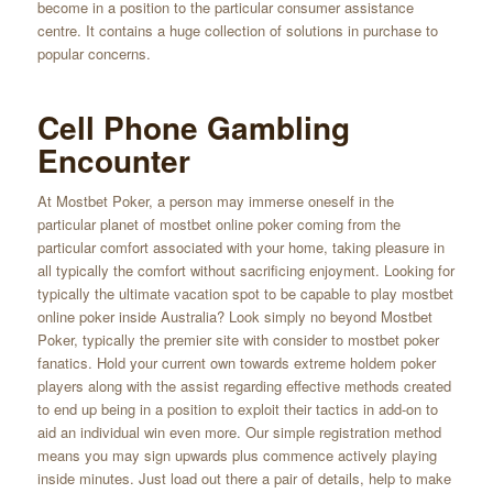
become in a position to the particular consumer assistance
centre. It contains a huge collection of solutions in purchase to
popular concerns.
Cell Phone Gambling
Encounter
At Mostbet Poker, a person may immerse oneself in the
particular planet of mostbet online poker coming from the
particular comfort associated with your home, taking pleasure in
all typically the comfort without sacrificing enjoyment. Looking for
typically the ultimate vacation spot to be capable to play mostbet
online poker inside Australia? Look simply no beyond Mostbet
Poker, typically the premier site with consider to mostbet poker
fanatics. Hold your current own towards extreme holdem poker
players along with the assist regarding effective methods created
to end up being in a position to exploit their tactics in add-on to
aid an individual win even more. Our simple registration method
means you may sign upwards plus commence actively playing
inside minutes. Just load out there a pair of details, help to make