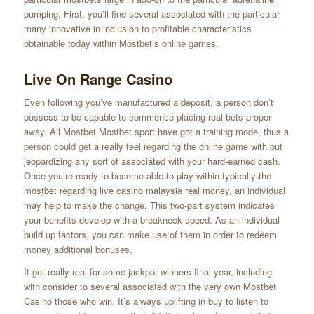
pumping. First, you’ll find several associated with the particular
many innovative in inclusion to profitable characteristics
obtainable today within Mostbet’s online games.
Live On Range Casino
Even following you’ve manufactured a deposit, a person don’t
possess to be capable to commence placing real bets proper
away. All Mostbet Mostbet sport have got a training mode, thus a
person could get a really feel regarding the online game with out
jeopardizing any sort of associated with your hard-earned cash.
Once you’re ready to become able to play within typically the
mostbet regarding live casino malaysia real money, an individual
may help to make the change. This two-part system indicates
your benefits develop with a breakneck speed. As an individual
build up factors, you can make use of them in order to redeem
money additional bonuses.
It got really real for some jackpot winners final year, including
with consider to several associated with the very own Mostbet
Casino those who win. It’s always uplifting in buy to listen to