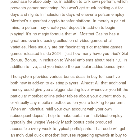
purchase to absolutely no, in addition to Unknown perform, which
prevents gamer monitoring. You won’t get stuck holding out for
days and nights in inclusion to days whenever a person employ
Mostbet’s super-fast crypto transfer platform. In merely a pair of
mins, a person may create your deposit in add-on to begin
playing! It’s no magic formula that will Mostbet Casino has a
great and ever-increasing collection of video games of all
varieties. Here usually are ten fascinating slot machine games
games released inside 2024 – just how many have you tried? Get
Bonus, Bonus, in inclusion to Wheel emblems about reels 1,3, in
addition to five, and you induce the particular added bonus tyre.
The system provides various bonus deals in buy to incentive
both new in add-on to existing players. Almost All that additional
money could give you a bigger starting level whenever you hit the
particular mostbet online poker tables about your current mobile,
or virtually any mobile mostbet action you’re looking to perform.
When an individual refill your own account with your own
subsequent deposit, help to make certain an individual employ
typically the unique Weekly Match bonus code produced
accessible every week to typical participants. That code will get
an individual quick mostbet bonuses regarding upwards in buy to