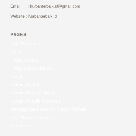
Email : kurbanterbaik.id@gmail.com
Website : Kurbanterbaik.id
PAGES
Data Pekurban
Galeri
Harga Kurban
Harga Kurban Terbaik
Home
Hukum Kurban
Kurban Home Delivery
Kurban Terbaik Indonesia
Mengapa Berkurban di Kurban Terbaik
Profil Kurban Terbaik
Sambutan