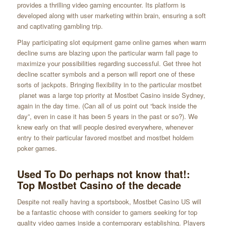
provides a thrilling video gaming encounter. Its platform is
developed along with user marketing within brain, ensuring a soft
and captivating gambling trip.
Play participating slot equipment game online games when warm
decline sums are blazing upon the particular warm fall page to
maximize your possibilities regarding successful. Get three hot
decline scatter symbols and a person will report one of these
sorts of jackpots. Bringing flexibility in to the particular mostbet
planet was a large top priority at Mostbet Casino inside Sydney,
again in the day time. (Can all of us point out “back inside the
day”, even in case it has been 5 years in the past or so?). We
knew early on that will people desired everywhere, whenever
entry to their particular favored mostbet and mostbet holdem
poker games.
Used To Do perhaps not know that!:
Top Mostbet Casino of the decade
Despite not really having a sportsbook, Mostbet Casino US will
be a fantastic choose with consider to gamers seeking for top
quality video games inside a contemporary establishing. Players