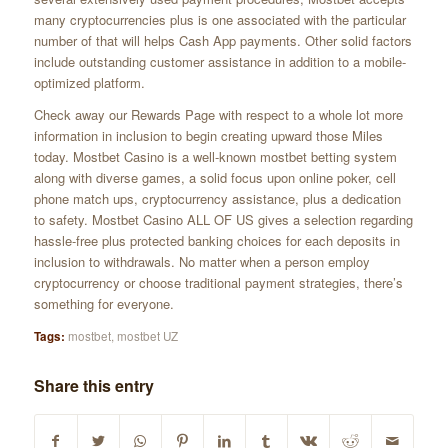
many cryptocurrencies plus is one associated with the particular
number of that will helps Cash App payments. Other solid factors
include outstanding customer assistance in addition to a mobile-
optimized platform.
Check away our Rewards Page with respect to a whole lot more
information in inclusion to begin creating upward those Miles
today. Mostbet Casino is a well-known mostbet betting system
along with diverse games, a solid focus upon online poker, cell
phone match ups, cryptocurrency assistance, plus a dedication
to safety. Mostbet Casino ALL OF US gives a selection regarding
hassle-free plus protected banking choices for each deposits in
inclusion to withdrawals. No matter when a person employ
cryptocurrency or choose traditional payment strategies, there’s
something for everyone.
Tags:
mostbet
,
mostbet UZ
Share this entry