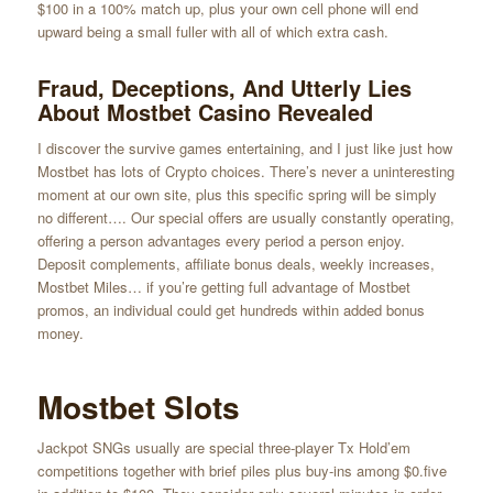
$100 in a 100% match up, plus your own cell phone will end
upward being a small fuller with all of which extra cash.
Fraud, Deceptions, And Utterly Lies
About Mostbet Casino Revealed
I discover the survive games entertaining, and I just like just how
Mostbet has lots of Crypto choices. There’s never a uninteresting
moment at our own site, plus this specific spring will be simply
no different…. Our special offers are usually constantly operating,
offering a person advantages every period a person enjoy.
Deposit complements, affiliate bonus deals, weekly increases,
Mostbet Miles… if you’re getting full advantage of Mostbet
promos, an individual could get hundreds within added bonus
money.
Mostbet Slots
Jackpot SNGs usually are special three-player Tx Hold’em
competitions together with brief piles plus buy-ins among $0.five