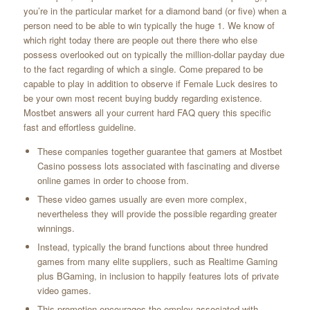
you’re in the particular market for a diamond band (or five) when a
person need to be able to win typically the huge 1. We know of
which right today there are people out there there who else
possess overlooked out on typically the million-dollar payday due
to the fact regarding of which a single. Come prepared to be
capable to play in addition to observe if Female Luck desires to
be your own most recent buying buddy regarding existence.
Mostbet answers all your current hard FAQ query this specific
fast and effortless guideline.
These companies together guarantee that gamers at Mostbet
Casino possess lots associated with fascinating and diverse
online games in order to choose from.
These video games usually are even more complex,
nevertheless they will provide the possible regarding greater
winnings.
Instead, typically the brand functions about three hundred
games from many elite suppliers, such as Realtime Gaming
plus BGaming, in inclusion to happily features lots of private
video games.
This promotion encourages the employ associated with