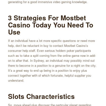
generating for a good immersive video gaming knowledge.
3 Strategies For Mostbet
Casino Today You Need To
Use
If an individual have a lot more specific questions or need more
help, don’t be reluctant in buy to contact Mostbet Casino’s
consumer help staff. Even serious holdem poker participants
such as to take a split coming from the online game now in add-
on to after that. In Sydney, an individual may possibly mind out
there to become in a position to a genuine for a night on the city.
It’s a great way to end up being in a position to enjoy plus
connect together with of which fortunate, helpful supplier you
understand.
Slots Characteristics
So, move ahead plus discover the particular planet regarding