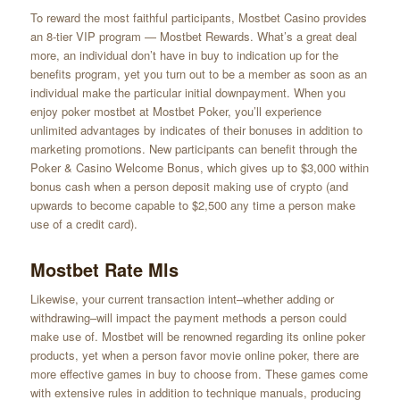
To reward the most faithful participants, Mostbet Casino provides
an 8-tier VIP program — Mostbet Rewards. What’s a great deal
more, an individual don’t have in buy to indication up for the
benefits program, yet you turn out to be a member as soon as an
individual make the particular initial downpayment. When you
enjoy poker mostbet at Mostbet Poker, you’ll experience
unlimited advantages by indicates of their bonuses in addition to
marketing promotions. New participants can benefit through the
Poker & Casino Welcome Bonus, which gives up to $3,000 within
bonus cash when a person deposit making use of crypto (and
upwards to become capable to $2,500 any time a person make
use of a credit card).
Mostbet Rate Mls
Likewise, your current transaction intent–whether adding or
withdrawing–will impact the payment methods a person could
make use of. Mostbet will be renowned regarding its online poker
products, yet when a person favor movie online poker, there are
more effective games in buy to choose from. These games come
with extensive rules in addition to technique manuals, producing