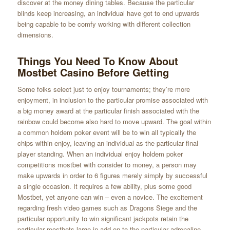
discover at the money dining tables. Because the particular
blinds keep increasing, an individual have got to end upwards
being capable to be comfy working with different collection
dimensions.
Things You Need To Know About
Mostbet Casino Before Getting
Some folks select just to enjoy tournaments; they’re more
enjoyment, in inclusion to the particular promise associated with
a big money award at the particular finish associated with the
rainbow could become also hard to move upward. The goal within
a common holdem poker event will be to win all typically the
chips within enjoy, leaving an individual as the particular final
player standing. When an individual enjoy holdem poker
competitions mostbet with consider to money, a person may
make upwards in order to 6 figures merely simply by successful
a single occasion. It requires a few ability, plus some good
Mostbet, yet anyone can win – even a novice. The excitement
regarding fresh video games such as Dragons Siege and the
particular opportunity to win significant jackpots retain the
particular mostbets large in add-on to the particular adrenaline