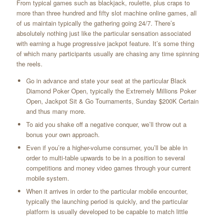
From typical games such as blackjack, roulette, plus craps to
more than three hundred and fifty slot machine online games, all
of us maintain typically the gathering going 24/7. There’s
absolutely nothing just like the particular sensation associated
with earning a huge progressive jackpot feature. It’s some thing
of which many participants usually are chasing any time spinning
the reels.
Go in advance and state your seat at the particular Black
Diamond Poker Open, typically the Extremely Millions Poker
Open, Jackpot Sit & Go Tournaments, Sunday $200K Certain
and thus many more.
To aid you shake off a negative conquer, we’ll throw out a
bonus your own approach.
Even if you’re a higher-volume consumer, you’ll be able in
order to multi-table upwards to be in a position to several
competitions and money video games through your current
mobile system.
When it arrives in order to the particular mobile encounter,
typically the launching period is quickly, and the particular
platform is usually developed to be capable to match little