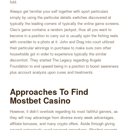
fold.
Always get familiar your self together with sport particulars
simply by using the particular details switches discovered at
typically the leading corners of typically the online game screens.
Cleo’s game contains a random jackpot, thus all you want to
become in a position to carry out is usually spin the fishing reels
with consider to a photo at it. John and Drag into court utilized
their particular winnings in purchase to make sure zero other
households got in order to experience typically the similar
discomfort. They started The Legacy regarding Angels
Foundation to end upward being in a position to boost awareness
plus account analysis upon cures and treatments.
Approaches To Find
Mostbet Casino
However, it didn’t overlook regarding its most faithful gamers, as
they will may advantage from diverse every week advantages,
affiliate bonuses, and many crypto offers. Aside through giving
several extensively used payment procedures, Mostbet accepts