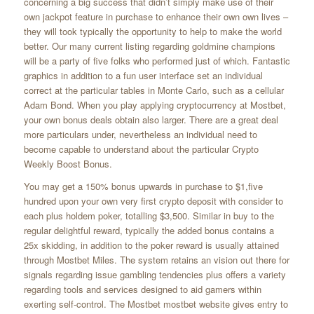
concerning a big success that didn’t simply make use of their
own jackpot feature in purchase to enhance their own own lives –
they will took typically the opportunity to help to make the world
better. Our many current listing regarding goldmine champions
will be a party of five folks who performed just of which. Fantastic
graphics in addition to a fun user interface set an individual
correct at the particular tables in Monte Carlo, such as a cellular
Adam Bond. When you play applying cryptocurrency at Mostbet,
your own bonus deals obtain also larger. There are a great deal
more particulars under, nevertheless an individual need to
become capable to understand about the particular Crypto
Weekly Boost Bonus.
You may get a 150% bonus upwards in purchase to $1,five
hundred upon your own very first crypto deposit with consider to
each plus holdem poker, totalling $3,500. Similar in buy to the
regular delightful reward, typically the added bonus contains a
25x skidding, in addition to the poker reward is usually attained
through Mostbet Miles. The system retains an vision out there for
signals regarding issue gambling tendencies plus offers a variety
regarding tools and services designed to aid gamers within
exerting self-control. The Mostbet mostbet website gives entry to