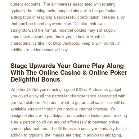
current accounts. The simpleness associated with rotating
typically the fishing reels, coupled along with the particular
anticipation of reaching a successful combination, creates a joy
that can’t be found anywhere else. Despite their own
straightforward file format, mostbet pokies may still supply
impressive advantages, thank you in buy to Mostbet
characteristics like Hot Drop Jackpots, keep & win rounds, in
addition to added bonus will buy.
Stage Upwards Your Game Play Along
With The Online Casino & Online Poker
Delightful Bonus
Whether Or Not you’re using a good iOS or Android os gadget,
you could enjoy all the particular characteristics associated with
our own platform. You don’t want to get an software – our will be
available straight through your mobile internet browser. It’s
designed along with participant convenience inside brain, making
sure a person could get around effortlessly in between online
games plus features. The fill times are usually remarkably fast, in
add-on to typically the images are crisp in add-on to engaging,