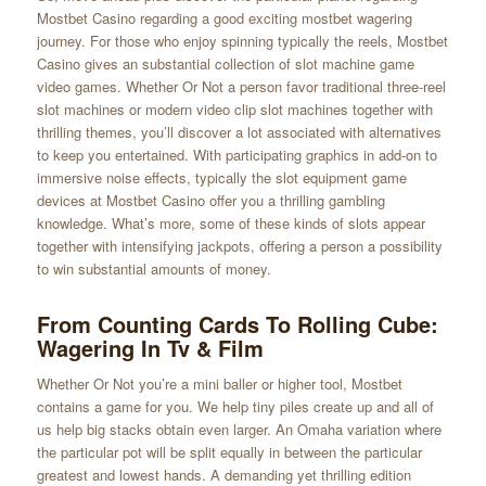
Mostbet Casino regarding a good exciting mostbet wagering
journey. For those who enjoy spinning typically the reels, Mostbet
Casino gives an substantial collection of slot machine game
video games. Whether Or Not a person favor traditional three-reel
slot machines or modern video clip slot machines together with
thrilling themes, you’ll discover a lot associated with alternatives
to keep you entertained. With participating graphics in add-on to
immersive noise effects, typically the slot equipment game
devices at Mostbet Casino offer you a thrilling gambling
knowledge. What’s more, some of these kinds of slots appear
together with intensifying jackpots, offering a person a possibility
to win substantial amounts of money.
From Counting Cards To Rolling Cube:
Wagering In Tv & Film
Whether Or Not you’re a mini baller or higher tool, Mostbet
contains a game for you. We help tiny piles create up and all of
us help big stacks obtain even larger. An Omaha variation where
the particular pot will be split equally in between the particular
greatest and lowest hands. A demanding yet thrilling edition