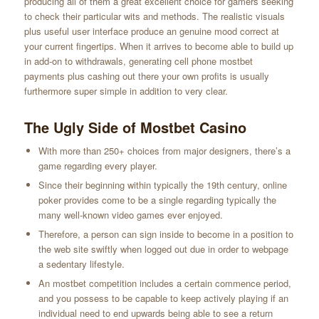
producing all of them a great excellent choice for gamers seeking
to check their particular wits and methods. The realistic visuals
plus useful user interface produce an genuine mood correct at
your current fingertips. When it arrives to become able to build up
in add-on to withdrawals, generating cell phone mostbet
payments plus cashing out there your own profits is usually
furthermore super simple in addition to very clear.
The Ugly Side of Mostbet Casino
With more than 250+ choices from major designers, there’s a
game regarding every player.
Since their beginning within typically the 19th century, online
poker provides come to be a single regarding typically the
many well-known video games ever enjoyed.
Therefore, a person can sign inside to become in a position to
the web site swiftly when logged out due in order to webpage
a sedentary lifestyle.
An mostbet competition includes a certain commence period,
and you possess to be capable to keep actively playing if an
individual need to end upwards being able to see a return