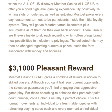
within the ALL OF US discover Mostbet Casino ALL OF US to
offer you a good high level gaming experience. By positively re-
writing slots or roulettes, as well as enjoying Mostbet poker every
day, customers turn out to be participants inside the initial loyalty
system. They will go via Mostbet virtual kilometers plus
accumulate all of them on their own bank account. There usually
are 8 levels inside total, each regarding which often brings brand
new possibilities in inclusion to privileges. The collected mls may
then be changed regarding numerous prizes inside the form
associated with money and bonuses.
$3,1000 Pleasant Reward
Mostbet Casino US ALL gives a combine of leisure in add-on to
skilled players. Although you can’t trail your current opponents,
the selection guarantees you’ll find engaging plus aggressive
game play. For those searching to enhance their particular palm
count number, Zone Poker is usually a perfect choice. This file
format movements an individual to a fresh table together with
refreshing playing cards each and every moment an individual