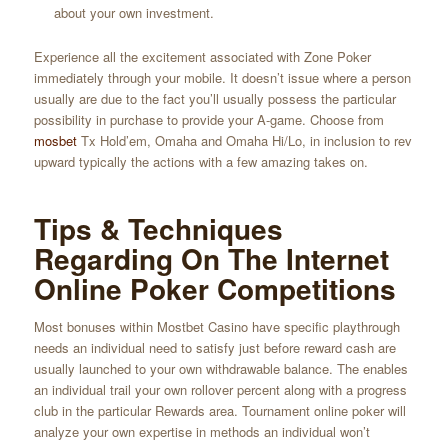
about your own investment.
Experience all the excitement associated with Zone Poker
immediately through your mobile. It doesn’t issue where a person
usually are due to the fact you’ll usually possess the particular
possibility in purchase to provide your A-game. Choose from
mosbet
Tx Hold’em, Omaha and Omaha Hi/Lo, in inclusion to rev
upward typically the actions with a few amazing takes on.
Tips & Techniques
Regarding On The Internet
Online Poker Competitions
Most bonuses within Mostbet Casino have specific playthrough
needs an individual need to satisfy just before reward cash are
usually launched to your own withdrawable balance. The enables
an individual trail your own rollover percent along with a progress
club in the particular Rewards area. Tournament online poker will
analyze your own expertise in methods an individual won’t