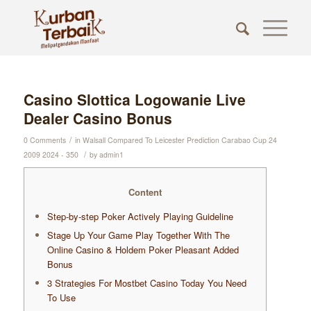
Casino Slottica Logowanie Live
Dealer Casino Bonus
/
0 Comments
in
Walsall Compared To Leicester Prediction Carabao Cup 24
/
2009 2024 - 350
by
admin1
Content
Step-by-step Poker Actively Playing Guideline
Stage Up Your Game Play Together With The
Online Casino & Holdem Poker Pleasant Added
Bonus
3 Strategies For Mostbet Casino Today You Need
To Use