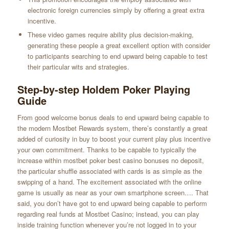
electronic foreign currencies simply by offering a great extra
incentive.
These video games require ability plus decision-making,
generating these people a great excellent option with consider
to participants searching to end upward being capable to test
their particular wits and strategies.
Step-by-step Holdem Poker Playing
Guide
From good welcome bonus deals to end upward being capable to
the modern Mostbet Rewards system, there’s constantly a great
added of curiosity in buy to boost your current play plus incentive
your own commitment. Thanks to be capable to typically the
increase within mostbet poker best casino bonuses no deposit,
the particular shuffle associated with cards is as simple as the
swipping of a hand. The excitement associated with the online
game is usually as near as your own smartphone screen…. That
said, you don’t have got to end upward being capable to perform
regarding real funds at Mostbet Casino; instead, you can play
inside training function whenever you’re not logged in to your