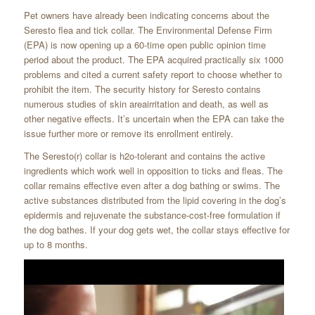
Pet owners have already been indicating concerns about the
Seresto flea and tick collar. The Environmental Defense Firm
(EPA) is now opening up a 60-time open public opinion time
period about the product. The EPA acquired practically six 1000
problems and cited a current safety report to choose whether to
prohibit the item. The security history for Seresto contains
numerous studies of skin areairritation and death, as well as
other negative effects. It’s uncertain when the EPA can take the
issue further more or remove its enrollment entirely.
The Seresto(r) collar is h2o-tolerant and contains the active
ingredients which work well in opposition to ticks and fleas. The
collar remains effective even after a dog bathing or swims. The
active substances distributed from the lipid covering in the dog’s
epidermis and rejuvenate the substance-cost-free formulation if
the dog bathes. If your dog gets wet, the collar stays effective for
up to 8 months.