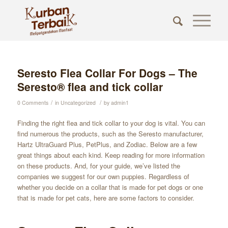
Seresto Flea Collar For Dogs – The
Seresto® flea and tick collar
/
/
0 Comments
in
Uncategorized
by
admin1
Finding the right flea and tick collar to your dog is vital. You can
find numerous the products, such as the Seresto manufacturer,
Hartz UltraGuard Plus, PetPlus, and Zodiac. Below are a few
great things about each kind. Keep reading for more information
on these products. And, for your guide, we’ve listed the
companies we suggest for our own puppies. Regardless of
whether you decide on a collar that is made for pet dogs or one
that is made for pet cats, here are some factors to consider.