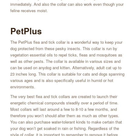
immediately. And also the collar can also work even though your
feline receives moist.
PetPlus
The PetPlus flea and tick collar is a wonderful way to keep your
dog protected from these pesky insects. This collar is run by
vegetation essential oils to repel ticks, fleas and mosquitoes as
well as other pests. The collar is available in various sizes and
can be used on anydog and kitten. Alternatively, adult cat up to
23 inches long. This collar is suitable for cats and dogs spanning
various ages and is also specifically useful in humid or hot
environments.
The very best flea and tick collars are created to launch their
energetic chemical compounds steadily over a period of time.
Most collars will last around a few to 8-10 a few months, and
therefore you won’t should alter them as much as other types.
You can also purchase water-tolerant kinds to make certain that
your dog won’t get soaked in rain or fishing. Regardless of the
style of collar, it is important to remember to remove it before