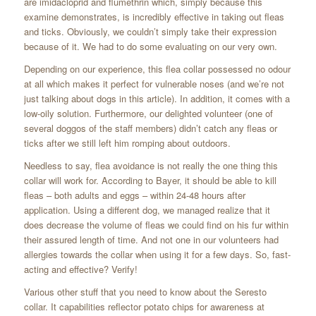
are imidacloprid and flumethrin which, simply because this
examine demonstrates, is incredibly effective in taking out fleas
and ticks. Obviously, we couldn’t simply take their expression
because of it. We had to do some evaluating on our very own.
Depending on our experience, this flea collar possessed no odour
at all which makes it perfect for vulnerable noses (and we’re not
just talking about dogs in this article). In addition, it comes with a
low-oily solution. Furthermore, our delighted volunteer (one of
several doggos of the staff members) didn’t catch any fleas or
ticks after we still left him romping about outdoors.
Needless to say, flea avoidance is not really the one thing this
collar will work for. According to Bayer, it should be able to kill
fleas – both adults and eggs – within 24-48 hours after
application. Using a different dog, we managed realize that it
does decrease the volume of fleas we could find on his fur within
their assured length of time. And not one in our volunteers had
allergies towards the collar when using it for a few days. So, fast-
acting and effective? Verify!
Various other stuff that you need to know about the Seresto
collar. It capabilities reflector potato chips for awareness at