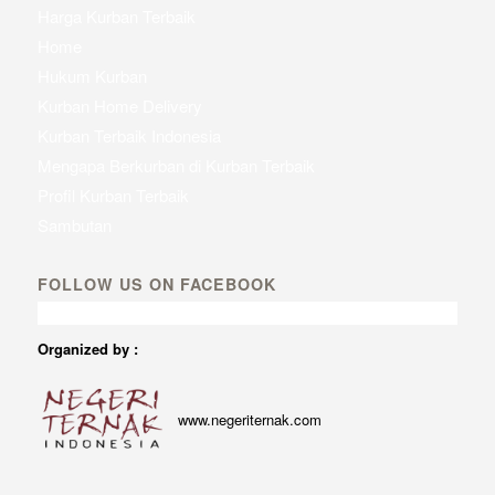
Harga Kurban Terbaik
Home
Hukum Kurban
Kurban Home Delivery
Kurban Terbaik Indonesia
Mengapa Berkurban di Kurban Terbaik
Profil Kurban Terbaik
Sambutan
FOLLOW US ON FACEBOOK
Organized by :
www.negeriternak.com