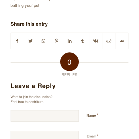
bathing your pet.
Share this entry
0
REPLIES
Leave a Reply
Want to join the discussion?
Feel free to contribute!
*
Name
*
Email