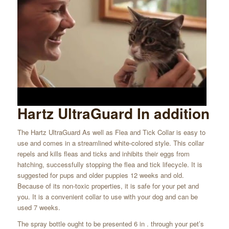
Hartz UltraGuard In addition
The Hartz UltraGuard As well as Flea and Tick Collar is easy to
use and comes in a streamlined white-colored style. This collar
repels and kills fleas and ticks and inhibits their eggs from
hatching, successfully stopping the flea and tick lifecycle. It is
suggested for pups and older puppies 12 weeks and old.
Because of its non-toxic properties, it is safe for your pet and
you. It is a convenient collar to use with your dog and can be
used 7 weeks.
The spray bottle ought to be presented 6 in . through your pet’s