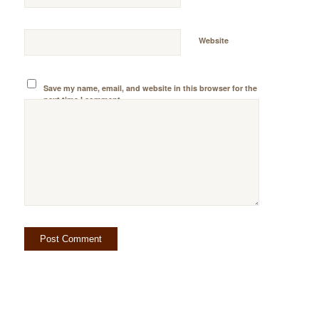
Website
Save my name, email, and website in this browser for the
next time I comment.