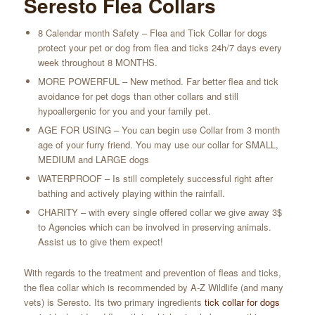
Seresto Flea Collars
8 Calendar month Safety – Flea and Tick Сollar for dogs
protect your pet or dog from flea and ticks 24h/7 days every
week throughout 8 MONTHS.
MORE POWERFUL – New method. Far better flea and tick
avoidance for pet dogs than other collars and still
hypoallergenic for you and your family pet.
AGE FOR USING – You can begin use Collar from 3 month
age of your furry friend. You may use our collar for SMALL,
MEDIUM and LARGE dogs
WATERPROOF – Is still completely successful right after
bathing and actively playing within the rainfall.
CHARITY – with every single offered collar we give away 3$
to Agencies which can be involved in preserving animals.
Assist us to give them expect!
With regards to the treatment and prevention of fleas and ticks,
the flea collar which is recommended by A-Z Wildlife (and many
vets) is Seresto. Its two primary ingredients
tick collar for dogs