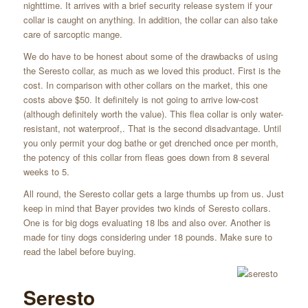
nighttime. It arrives with a brief security release system if your
collar is caught on anything. In addition, the collar can also take
care of sarcoptic mange.
We do have to be honest about some of the drawbacks of using
the Seresto collar, as much as we loved this product. First is the
cost. In comparison with other collars on the market, this one
costs above $50. It definitely is not going to arrive low-cost
(although definitely worth the value). This flea collar is only water-
resistant, not waterproof,. That is the second disadvantage. Until
you only permit your dog bathe or get drenched once per month,
the potency of this collar from fleas goes down from 8 several
weeks to 5.
All round, the Seresto collar gets a large thumbs up from us. Just
keep in mind that Bayer provides two kinds of Seresto collars.
One is for big dogs evaluating 18 lbs and also over. Another is
made for tiny dogs considering under 18 pounds. Make sure to
read the label before buying.
Seresto