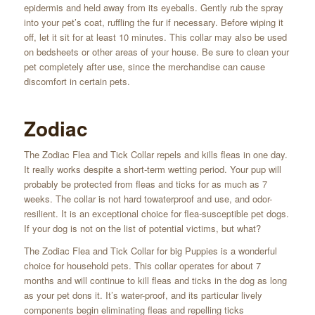
epidermis and held away from its eyeballs. Gently rub the spray
into your pet’s coat, ruffling the fur if necessary. Before wiping it
off, let it sit for at least 10 minutes. This collar may also be used
on bedsheets or other areas of your house. Be sure to clean your
pet completely after use, since the merchandise can cause
discomfort in certain pets.
Zodiac
The Zodiac Flea and Tick Collar repels and kills fleas in one day.
It really works despite a short-term wetting period. Your pup will
probably be protected from fleas and ticks for as much as 7
weeks. The collar is not hard towaterproof and use, and odor-
resilient. It is an exceptional choice for flea-susceptible pet dogs.
If your dog is not on the list of potential victims, but what?
The Zodiac Flea and Tick Collar for big Puppies is a wonderful
choice for household pets. This collar operates for about 7
months and will continue to kill fleas and ticks in the dog as long
as your pet dons it. It’s water-proof, and its particular lively
components begin eliminating fleas and repelling ticks