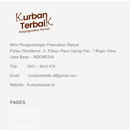
Mitra Pengembangan Peternakan Rakyat
Palayu Residence, Jl. Palayu Raya (Ujung) Kav. 7 Bogor Utara,
Jawa Barat – INDONESIA
Telp : 0251 – 8315 579
Email : kurbanterbaik.id@gmail.com
Website : Kurbanterbaik.id
PAGES
Data Pekurban
Galeri
Harga Kurban