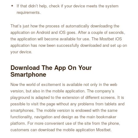
If that didn’t help, check if your device meets the system
requirements.
That’s just how the process of automatically downloading the
application on Android and iOS goes. After a couple of seconds,
the application will become available for use. The Mostbet iOS
application has now been successfully downloaded and set up on
your device.
Download The App On Your
Smartphone
Now the world of excitement is available not only in the web
version, but also in the mobile application. The company’s
playground is adapted to the extension of different screens. It is
possible to visit the page without any problems from tablets and
smartphones. The mobile version is endowed with the same
functionality, navigation and design as the main bookmaker
platform. For more convenient use of the site from the phone,
customers can download the mobile application Mostbet.