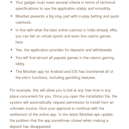
Your gadget must meet several criteria in terms of technical
specifications to use the application stably and smoothly.
Mostbet presents a big stay part with in-play betting and quick
cashouts.
In line with what the best online casinos in India already offer,
you can bet on virtual sports and even live casino games
here.
Yes, the application provides for deposits and withdrawals.
You will find almost all popular games in the casino gaming
lobby.
The Mostbet app for Android and iOS has transferred all of
the site’s functions, including gambling features.
For example, this will allow you to bid at any free time in any
place convenient for you. Once you open the installation file, the
system will automatically request permission to install from an
unknown source. Give your approval to continue with the
settlement of the online app. In the latest Mostbet apk update,
the problem that the app sometimes closed when making a
deposit has disappeared.