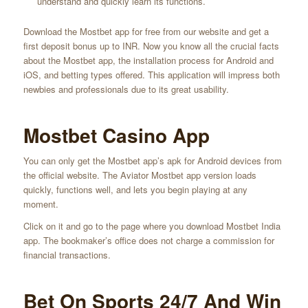
understand and quickly learn its functions.
Download the Mostbet app for free from our website and get a
first deposit bonus up to INR. Now you know all the crucial facts
about the Mostbet app, the installation process for Android and
iOS, and betting types offered. This application will impress both
newbies and professionals due to its great usability.
Mostbet Casino App
You can only get the Mostbet app’s apk for Android devices from
the official website. The Aviator Mostbet app version loads
quickly, functions well, and lets you begin playing at any
moment.
Click on it and go to the page where you download Mostbet India
app. The bookmaker’s office does not charge a commission for
financial transactions.
Bet On Sports 24/7 And Win