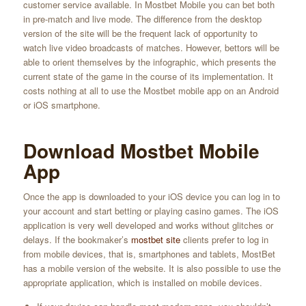
customer service available. In Mostbet Mobile you can bet both
in pre-match and live mode. The difference from the desktop
version of the site will be the frequent lack of opportunity to
watch live video broadcasts of matches. However, bettors will be
able to orient themselves by the infographic, which presents the
current state of the game in the course of its implementation. It
costs nothing at all to use the Mostbet mobile app on an Android
or iOS smartphone.
Download Mostbet Mobile
App
Once the app is downloaded to your iOS device you can log in to
your account and start betting or playing casino games. The iOS
application is very well developed and works without glitches or
delays. If the bookmaker’s
mostbet site
clients prefer to log in
from mobile devices, that is, smartphones and tablets, MostBet
has a mobile version of the website. It is also possible to use the
appropriate application, which is installed on mobile devices.