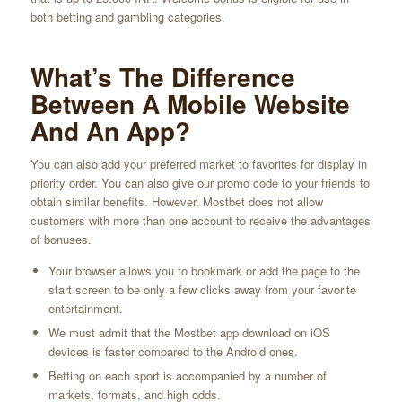
both betting and gambling categories.
What’s The Difference
Between A Mobile Website
And An App?
You can also add your preferred market to favorites for display in
priority order. You can also give our promo code to your friends to
obtain similar benefits. However, Mostbet does not allow
customers with more than one account to receive the advantages
of bonuses.
Your browser allows you to bookmark or add the page to the
start screen to be only a few clicks away from your favorite
entertainment.
We must admit that the Mostbet app download on iOS
devices is faster compared to the Android ones.
Betting on each sport is accompanied by a number of
markets, formats, and high odds.