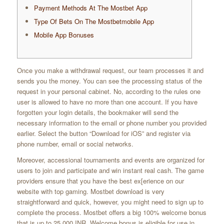
Payment Methods At The Mostbet App
Type Of Bets On The Mostbetmobile App
Mobile App Bonuses
Once you make a withdrawal request, our team processes it and
sends you the money. You can see the processing status of the
request in your personal cabinet. No, according to the rules one
user is allowed to have no more than one account. If you have
forgotten your login details, the bookmaker will send the
necessary information to the email or phone number you provided
earlier. Select the button “Download for iOS” and register via
phone number, email or social networks.
Moreover, accessional tournaments and events are organized for
users to join and participate and win instant real cash. The game
providers ensure that you have the best ex[erience on our
website with top gaming. Mostbet download is very
straightforward and quick, however, you might need to sign up to
complete the process. Mostbet offers a big 100% welcome bonus
that is up to 25,000 INR. Welcome bonus is eligible for use in