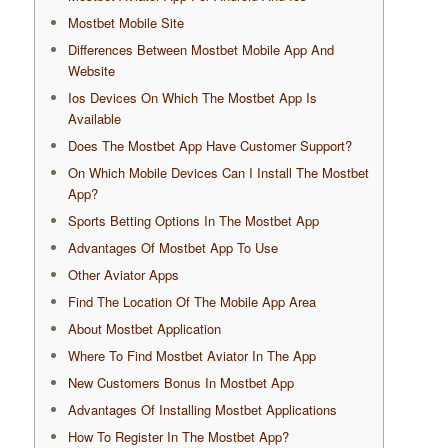
Mostbet Mobile Site
Differences Between Mostbet Mobile App And
Website
Ios Devices On Which The Mostbet App Is
Available
Does The Mostbet App Have Customer Support?
On Which Mobile Devices Can I Install The Mostbet
App?
Sports Betting Options In The Mostbet App
Advantages Of Mostbet App To Use
Other Aviator Apps
Find The Location Of The Mobile App Area
About Mostbet Application
Where To Find Mostbet Aviator In The App
New Customers Bonus In Mostbet App
Advantages Of Installing Mostbet Applications
How To Register In The Mostbet App?