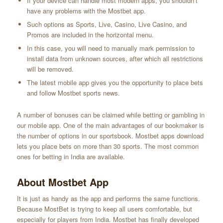
If your device can handle most modern apps, you shouldn’t
have any problems with the Mostbet app.
Such options as Sports, Live, Casino, Live Casino, and
Promos are included in the horizontal menu.
In this case, you will need to manually mark permission to
install data from unknown sources, after which all restrictions
will be removed.
The latest mobile app gives you the opportunity to place bets
and follow Mostbet sports news.
A number of bonuses can be claimed while betting or gambling in
our mobile app. One of the main advantages of our bookmaker is
the number of options in our sportsbook. Mostbet apps download
lets you place bets on more than 30 sports. The most common
ones for betting in India are available.
About Mostbet App
It is just as handy as the app and performs the same functions.
Because MostBet is trying to keep all users comfortable, but
especially for players from India. Mostbet has finally developed