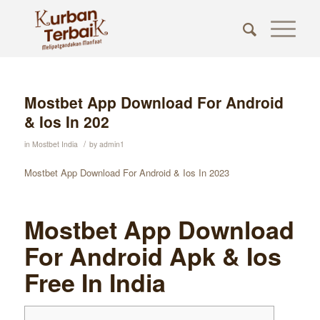
Mostbet App Download For Android
& Ios In 202
/
in
Mostbet India
by
admin1
Mostbet App Download For Android & Ios In 2023
Mostbet App Download
For Android Apk & Ios
Free In India