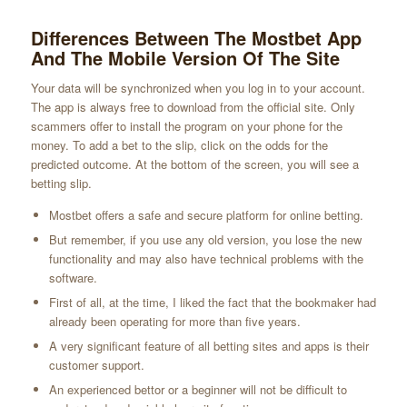
Differences Between The Mostbet App
And The Mobile Version Of The Site
Your data will be synchronized when you log in to your account.
The app is always free to download from the official site. Only
scammers offer to install the program on your phone for the
money. To add a bet to the slip, click on the odds for the
predicted outcome. At the bottom of the screen, you will see a
betting slip.
Mostbet offers a safe and secure platform for online betting.
But remember, if you use any old version, you lose the new
functionality and may also have technical problems with the
software.
First of all, at the time, I liked the fact that the bookmaker had
already been operating for more than five years.
A very significant feature of all betting sites and apps is their
customer support.
An experienced bettor or a beginner will not be difficult to