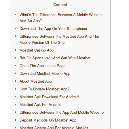
Content
What’s The Difference Between A Mobile Website
And An App?
Download The App On Your Smartphone
Differences Between The Mostbet App And The
Mobile Version Of The Site
Mostbet Casino App
Bet On Sports 24/7 And Win With Mostbet
Open The Application Page
Download Mostbet Mobile App
About Mostbet App
How To Update Mostbet App?
Mostbet Apk Download For Android
Mostbet Apk For Android
Differences Between The App And Mobile Website
Deposit Methods On Mostbet App
Mostbet Aviator App For Android And Ios