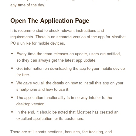
any time of the day.
Open The Application Page
It is recommended to check relevant instructions and
requirements. There is no separate version of the app for Mostbet
PC`s unlike for mobile devices.
Every time the team releases an update, users are notified,
so they can always get the latest app update.
Get information on downloading the app to your mobile device
for free.
We gave you all the details on how to install this app on your
smartphone and how to use it.
The application functionality is in no way inferior to the
desktop version.
In the end, it should be noted that Mostbet has created an
excellent application for its customers.
There are still sports sections, bonuses, fee tracking, and