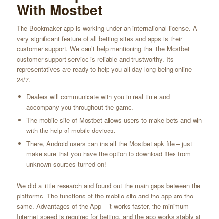
With Mostbet
The Bookmaker app is working under an international license. A
very significant feature of all betting sites and apps is their
customer support. We can’t help mentioning that the Mostbet
customer support service is reliable and trustworthy. Its
representatives are ready to help you all day long being online
24/7.
Dealers will communicate with you in real time and
accompany you throughout the game.
The mobile site of Mostbet allows users to make bets and win
with the help of mobile devices.
There, Android users can install the Mostbet apk file – just
make sure that you have the option to download files from
unknown sources turned on!
We did a little research and found out the main gaps between the
platforms. The functions of the mobile site and the app are the
same. Advantages of the App – it works faster, the minimum
Internet speed is required for betting, and the app works stably at