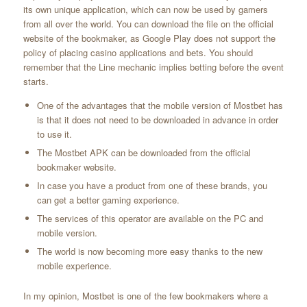
its own unique application, which can now be used by gamers
from all over the world. You can download the file on the official
website of the bookmaker, as Google Play does not support the
policy of placing casino applications and bets. You should
remember that the Line mechanic implies betting before the event
starts.
One of the advantages that the mobile version of Mostbet has
is that it does not need to be downloaded in advance in order
to use it.
The Mostbet APK can be downloaded from the official
bookmaker website.
In case you have a product from one of these brands, you
can get a better gaming experience.
The services of this operator are available on the PC and
mobile version.
The world is now becoming more easy thanks to the new
mobile experience.
In my opinion, Mostbet is one of the few bookmakers where a