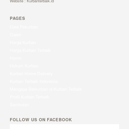
Website : Kurbanterbaik.id
PAGES
Data Pekurban
Galeri
Harga Kurban
Harga Kurban Terbaik
Home
Hukum Kurban
Kurban Home Delivery
Kurban Terbaik Indonesia
Mengapa Berkurban di Kurban Terbaik
Profil Kurban Terbaik
Sambutan
FOLLOW US ON FACEBOOK