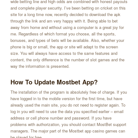
wide betting line and high odds are combined with honest payouts
and complete player security. I’ve been betting on cricket on this
site for a long time now, recently decided to download the apk
through the link and am very happy with it. Being able to bet
away from home and without using a computer is a great joy for
me. Regardless of which format you choose, all the sports,
bonuses, and types of bets will be available. Also, whether your
phone is big or small, the app or site will adapt to the screen
size. You will always have access to the same features and
content, the only difference is the number of slot games and the
way the information is presented.
How To Update Mostbet App?
The installation of the program is absolutely free of charge. If you
have logged in to the mobile version for the first time, but have
already used the main site, you do not need to register again. To
log in you will need to use the data you specified earlier – email
address or cell phone number and password. If you have
problems with authorization, you should contact MostBet support
managers. The major part of the Mostbet app casino games can
be played for free.