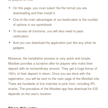
On this page, you must select the file format you are
downloading and then install it.
One of the main advantages of our bookmaker is the number
of options in our sportsbook.
To access all functions, you will also need to pass
verification.
And you can download the application just like any other for
gadgets.
Moreover, the installation process is very quick and simple.
Mostbet provides a lucrative offer for players who make their
deposit with an extraordinary amount. They get a huge bonus of
150% of their deposit in return. Once you are done with the
registration, you will be sent to the main page of the Mostbet site.
There are hundreds of live matches to pick from, including IPL
events. The procedure of the Mostbet app free download for iOS
depends on the user’s location.