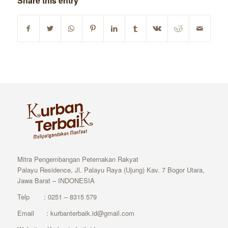
Share this entry
Mitra Pengembangan Peternakan Rakyat
Palayu Residence, Jl. Palayu Raya (Ujung) Kav. 7 Bogor Utara,
Jawa Barat – INDONESIA
Telp : 0251 – 8315 579
Email : kurbanterbaik.id@gmail.com