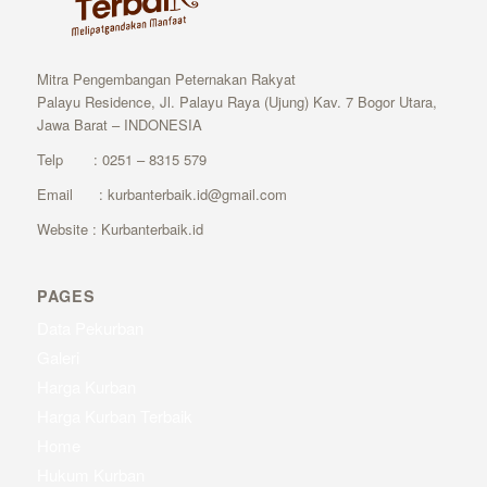
Mitra Pengembangan Peternakan Rakyat
Palayu Residence, Jl. Palayu Raya (Ujung) Kav. 7 Bogor Utara,
Jawa Barat – INDONESIA
Telp : 0251 – 8315 579
Email : kurbanterbaik.id@gmail.com
Website : Kurbanterbaik.id
PAGES
Data Pekurban
Galeri
Harga Kurban
Harga Kurban Terbaik
Home
Hukum Kurban