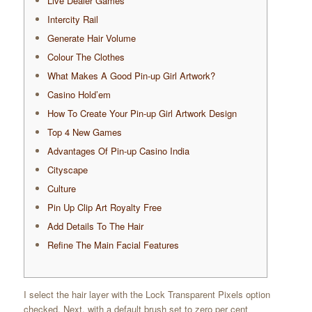
Live Dealer Games
Intercity Rail
Generate Hair Volume
Colour The Clothes
What Makes A Good Pin-up Girl Artwork?
Casino Hold’em
How To Create Your Pin-up Girl Artwork Design
Top 4 New Games
Advantages Of Pin-up Casino India
Cityscape
Culture
Pin Up Clip Art Royalty Free
Add Details To The Hair
Refine The Main Facial Features
I select the hair layer with the Lock Transparent Pixels option
checked. Next, with a default brush set to zero per cent