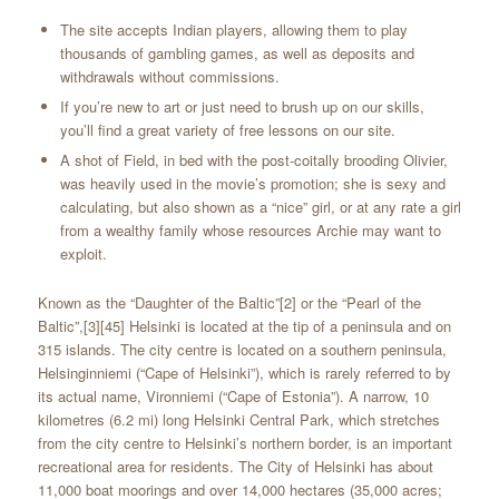
The site accepts Indian players, allowing them to play
thousands of gambling games, as well as deposits and
withdrawals without commissions.
If you’re new to art or just need to brush up on our skills,
you’ll find a great variety of free lessons on our site.
A shot of Field, in bed with the post-coitally brooding Olivier,
was heavily used in the movie’s promotion; she is sexy and
calculating, but also shown as a “nice” girl, or at any rate a girl
from a wealthy family whose resources Archie may want to
exploit.
Known as the “Daughter of the Baltic”[2] or the “Pearl of the
Baltic”,[3][45] Helsinki is located at the tip of a peninsula and on
315 islands. The city centre is located on a southern peninsula,
Helsinginniemi (“Cape of Helsinki”), which is rarely referred to by
its actual name, Vironniemi (“Cape of Estonia”). A narrow, 10
kilometres (6.2 mi) long Helsinki Central Park, which stretches
from the city centre to Helsinki’s northern border, is an important
recreational area for residents. The City of Helsinki has about
11,000 boat moorings and over 14,000 hectares (35,000 acres;