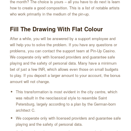
the month? The choice is yours – all you have to do next is learn
how to create a good composition. This is a list of notable artists
who work primarily in the medium of the pin-up.
Fill The Drawing With Flat Colour
After a while, you will be answered by a support employee and
will help you to solve the problem. If you have any questions or
problems, you can contact the support team at Pin-Up Casino.
We cooperate only with licensed providers and guarantee safe
playing and the safety of personal data. Many have a minimum
bet of just a few INR, which allows even those on small budgets
to play. If you deposit a larger amount to your account, the bonus
amount will not change.
This transformation is most evident in the city centre, which
was rebuilt in the neoclassical style to resemble Saint
Petersburg, largely according to a plan by the German-born
architect C.
We cooperate only with licensed providers and guarantee safe
playing and the safety of personal data.