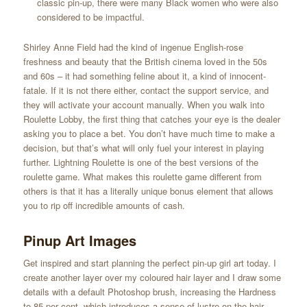
classic pin-up, there were many Black women who were also
considered to be impactful.
Shirley Anne Field had the kind of ingenue English-rose
freshness and beauty that the British cinema loved in the 50s
and 60s – it had something feline about it, a kind of innocent-
fatale. If it is not there either, contact the support service, and
they will activate your account manually. When you walk into
Roulette Lobby, the first thing that catches your eye is the dealer
asking you to place a bet. You don’t have much time to make a
decision, but that’s what will only fuel your interest in playing
further. Lightning Roulette is one of the best versions of the
roulette game. What makes this roulette game different from
others is that it has a literally unique bonus element that allows
you to rip off incredible amounts of cash.
Pinup Art Images
Get inspired and start planning the perfect pin-up girl art today. I
create another layer over my coloured hair layer and I draw some
details with a default Photoshop brush, increasing the Hardness
to 85 per cent, which introduces a sense of lustre on the hair