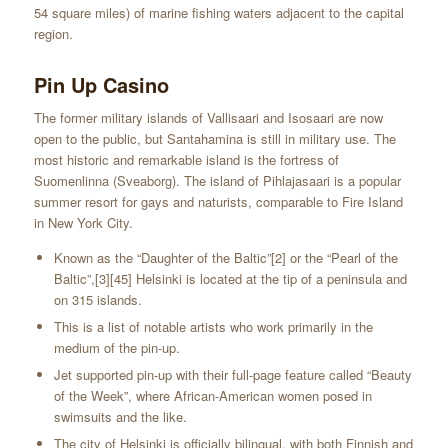
54 square miles) of marine fishing waters adjacent to the capital
region.
Pin Up Casino
The former military islands of Vallisaari and Isosaari are now
open to the public, but Santahamina is still in military use. The
most historic and remarkable island is the fortress of
Suomenlinna (Sveaborg). The island of Pihlajasaari is a popular
summer resort for gays and naturists, comparable to Fire Island
in New York City.
Known as the “Daughter of the Baltic”[2] or the “Pearl of the
Baltic”,[3][45] Helsinki is located at the tip of a peninsula and
on 315 islands.
This is a list of notable artists who work primarily in the
medium of the pin-up.
Jet supported pin-up with their full-page feature called “Beauty
of the Week”, where African-American women posed in
swimsuits and the like.
The city of Helsinki is officially bilingual, with both Finnish and