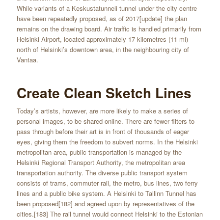
While variants of a Keskustatunneli tunnel under the city centre
have been repeatedly proposed, as of 2017[update] the plan
remains on the drawing board. Air traffic is handled primarily from
Helsinki Airport, located approximately 17 kilometres (11 mi)
north of Helsinki’s downtown area, in the neighbouring city of
Vantaa.
Create Clean Sketch Lines
Today’s artists, however, are more likely to make a series of
personal images, to be shared online. There are fewer filters to
pass through before their art is in front of thousands of eager
eyes, giving them the freedom to subvert norms. In the Helsinki
metropolitan area, public transportation is managed by the
Helsinki Regional Transport Authority, the metropolitan area
transportation authority. The diverse public transport system
consists of trams, commuter rail, the metro, bus lines, two ferry
lines and a public bike system. A Helsinki to Tallinn Tunnel has
been proposed[182] and agreed upon by representatives of the
cities.[183] The rail tunnel would connect Helsinki to the Estonian