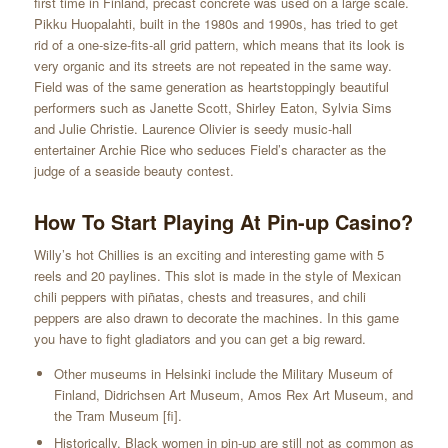
first time in Finland, precast concrete was used on a large scale.
Pikku Huopalahti, built in the 1980s and 1990s, has tried to get
rid of a one-size-fits-all grid pattern, which means that its look is
very organic and its streets are not repeated in the same way.
Field was of the same generation as heartstoppingly beautiful
performers such as Janette Scott, Shirley Eaton, Sylvia Sims
and Julie Christie. Laurence Olivier is seedy music-hall
entertainer Archie Rice who seduces Field’s character as the
judge of a seaside beauty contest.
How To Start Playing At Pin-up Casino?
Willy’s hot Chillies is an exciting and interesting game with 5
reels and 20 paylines. This slot is made in the style of Mexican
chili peppers with piñatas, chests and treasures, and chili
peppers are also drawn to decorate the machines. In this game
you have to fight gladiators and you can get a big reward.
Other museums in Helsinki include the Military Museum of
Finland, Didrichsen Art Museum, Amos Rex Art Museum, and
the Tram Museum [fi].
Historically, Black women in pin-up are still not as common as