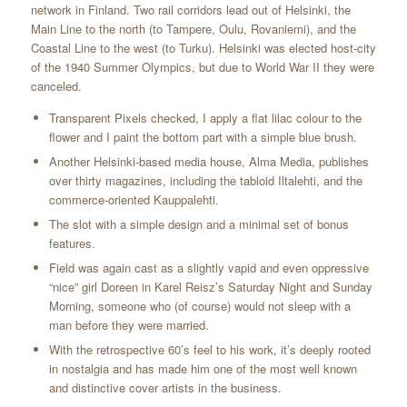
network in Finland. Two rail corridors lead out of Helsinki, the
Main Line to the north (to Tampere, Oulu, Rovaniemi), and the
Coastal Line to the west (to Turku). Helsinki was elected host-city
of the 1940 Summer Olympics, but due to World War II they were
canceled.
Transparent Pixels checked, I apply a flat lilac colour to the
flower and I paint the bottom part with a simple blue brush.
Another Helsinki-based media house, Alma Media, publishes
over thirty magazines, including the tabloid Iltalehti, and the
commerce-oriented Kauppalehti.
The slot with a simple design and a minimal set of bonus
features.
Field was again cast as a slightly vapid and even oppressive
“nice” girl Doreen in Karel Reisz’s Saturday Night and Sunday
Morning, someone who (of course) would not sleep with a
man before they were married.
With the retrospective 60’s feel to his work, it’s deeply rooted
in nostalgia and has made him one of the most well known
and distinctive cover artists in the business.