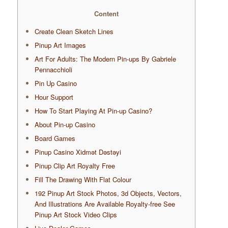
Content
Create Clean Sketch Lines
Pinup Art Images
Art For Adults: The Modern Pin-ups By Gabriele
Pennacchioli
Pin Up Casino
Hour Support
How To Start Playing At Pin-up Casino?
About Pin-up Casino
Board Games
Pinup Casino Xidmət Dəstəyi
Pinup Clip Art Royalty Free
Fill The Drawing With Flat Colour
192 Pinup Art Stock Photos, 3d Objects, Vectors,
And Illustrations Are Available Royalty-free See
Pinup Art Stock Video Clips