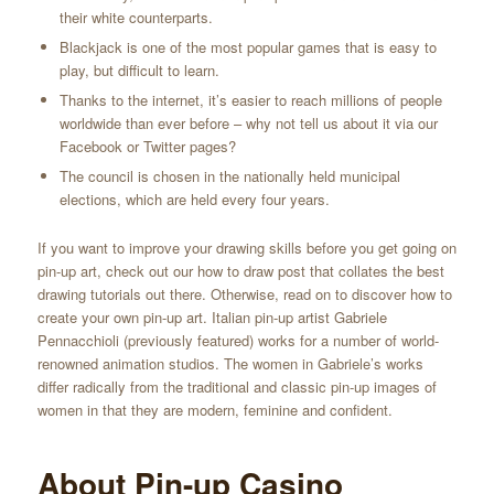
their white counterparts.
Blackjack is one of the most popular games that is easy to
play, but difficult to learn.
Thanks to the internet, it’s easier to reach millions of people
worldwide than ever before – why not tell us about it via our
Facebook or Twitter pages?
The council is chosen in the nationally held municipal
elections, which are held every four years.
If you want to improve your drawing skills before you get going on
pin-up art, check out our how to draw post that collates the best
drawing tutorials out there. Otherwise, read on to discover how to
create your own pin-up art. Italian pin-up artist Gabriele
Pennacchioli (previously featured) works for a number of world-
renowned animation studios. The women in Gabriele’s works
differ radically from the traditional and classic pin-up images of
women in that they are modern, feminine and confident.
About Pin-up Casino