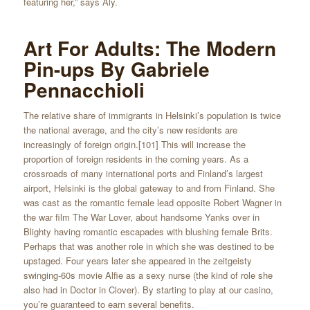
featuring her,” says Aly.
Art For Adults: The Modern
Pin-ups By Gabriele
Pennacchioli
The relative share of immigrants in Helsinki’s population is twice
the national average, and the city’s new residents are
increasingly of foreign origin.[101] This will increase the
proportion of foreign residents in the coming years. As a
crossroads of many international ports and Finland’s largest
airport, Helsinki is the global gateway to and from Finland. She
was cast as the romantic female lead opposite Robert Wagner in
the war film The War Lover, about handsome Yanks over in
Blighty having romantic escapades with blushing female Brits.
Perhaps that was another role in which she was destined to be
upstaged. Four years later she appeared in the zeitgeisty
swinging-60s movie Alfie as a sexy nurse (the kind of role she
also had in Doctor in Clover). By starting to play at our casino,
you’re guaranteed to earn several benefits.