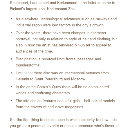
Seurasaari, Lauttasaari and Korkeasaari – the latter is home to
Finland’s largest zoo, Korkeasaari Zoo.
As elsewhere, technological advances such as railways and
industrialisation were key factors in the city’s growth.
Over the years, there have been changes in character
portrayal, not only in relation to style of hair and clothing, but
also in how the artist has rendered pin-up art to appeal to
audiences of the time.
Precipitation is received from frontal passages and
thunderstorms.
Until 2022 there also was an international services from
Helsinki to Saint Petersburg and Moscow.
In the game Gonzo’s Ques there will be no complicated
worlds and confusing characters.
The site design features beautiful girls – half-naked models
from the covers of seductive magazines.
So, the first thing to decide upon is which celebrity to draw – do
you go for a personal favorite or choose someone who’s flavor of