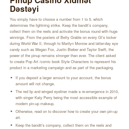
Dəstəyi
You simply have to choose a number from 1 to 5, which
determines the lightning strike. Keep the bandit’s company,
collect them on the reels and activate the bonus round with huge
winnings. From the posters of Betty Grable on every GI’s locker
during World War II, through to Marilyn Monroe and latter-day eye
candy such as Megan Fox, Justin Bieber and Taylor Swift, the
power of the pinup remains stronger than ever. The client asked
to create Pop Art /comic book Style Characters to represent his
product in a marketing campaign and as part of the packaging.
If you deposit a larger amount to your account, the bonus
amount will not change.
The red lip and winged eyeliner made a re-emergence in 2010,
with singer Katy Perry being the most accessible example of
modern pin-up makeup.
Otherwise, read on to discover how to create your own pin-up
art.
Keep the bandit’s company, collect them on the reels and