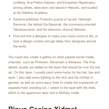
Lindberg, Esa-Pekka Salonen, and Einojuhani Rautavaara,
among others, were born and raised in Helsinki, and studied
at the Sibelius Academy.
Sanoma publishes Finland’s journal of record, Helsingin
Sanomat, the tabloid Ilta-Sanomat, the commerce-oriented
Taloussanomat, and the television channel Nelonen.
Find and hire a designer to make your vision come to life, or
host a design contest and get ideas from designers around
the world.
You could also create a gallery on other popular social media
channels, such as Pinterest, Deviantart or Behance. The final
details usually are added on the layer that should be over the line
art. On this layer, I usually paint some lustre for the hair, lips and
eyes. I also add some lighting on the skin and the clothes in
general, as well as some wavy lines to create the impression of
separate hairs standing out. I select to the layer with the lines,
which is the uppermost layer and in Multiply mode.
Pinup Casino Xidmət