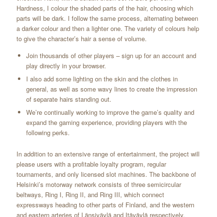
Hardness, I colour the shaded parts of the hair, choosing which
parts will be dark. I follow the same process, alternating between
a darker colour and then a lighter one. The variety of colours help
to give the character’s hair a sense of volume.
Join thousands of other players – sign up for an account and
play directly in your browser.
I also add some lighting on the skin and the clothes in
general, as well as some wavy lines to create the impression
of separate hairs standing out.
We’re continually working to improve the game’s quality and
expand the gaming experience, providing players with the
following perks.
In addition to an extensive range of entertainment, the project will
please users with a profitable loyalty program, regular
tournaments, and only licensed slot machines. The backbone of
Helsinki’s motorway network consists of three semicircular
beltways, Ring I, Ring II, and Ring III, which connect
expressways heading to other parts of Finland, and the western
and eastern arteries of Länsiväylä and Itäväylä respectively.