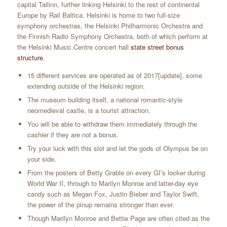
capital Tallinn, further linking Helsinki to the rest of continental
Europe by Rail Baltica. Helsinki is home to two full-size
symphony orchestras, the Helsinki Philharmonic Orchestra and
the Finnish Radio Symphony Orchestra, both of which perform at
the Helsinki Music Centre concert hall
state street bonus
structure
.
15 different services are operated as of 2017[update], some
extending outside of the Helsinki region.
The museum building itself, a national romantic-style
neomedieval castle, is a tourist attraction.
You will be able to withdraw them immediately through the
cashier if they are not a bonus.
Try your luck with this slot and let the gods of Olympus be on
your side.
From the posters of Betty Grable on every GI’s locker during
World War II, through to Marilyn Monroe and latter-day eye
candy such as Megan Fox, Justin Bieber and Taylor Swift,
the power of the pinup remains stronger than ever.
Though Marilyn Monroe and Bettie Page are often cited as the