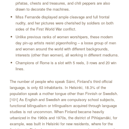
piñatas, chests and treasures, and chili peppers are also
drawn to decorate the machines.
Miss Fernande displayed ample cleavage and full frontal
nudity, and her pictures were cherished by soldiers on both
sides of the First World War conflict.
Unlike previous ranks of women worshipers, these modern
day pin-up artists resist pigeonholing – a loose group of men
and women around the world with different backgrounds,
interests (other than women), all working in different mediums.
Champions of Rome is a slot with 5 reels, 3 rows and 20 win
lines.
The number of people who speak Sámi, Finland’s third official
language, is only 63 inhabitants. In Helsinki, 18.3% of the
population speak a mother tongue other than Finnish or Swedish.
[101] As English and Swedish are compulsory school subjects,
functional bilingualism or trilingualism acquired through language
studies is not uncommon. When Finland became heavily
urbanized in the 1960s and 1970s, the district of Pihlajamäki, for
example, was built in Helsinki for new residents, where for the