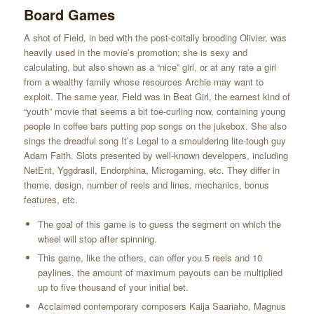
Board Games
A shot of Field, in bed with the post-coitally brooding Olivier, was
heavily used in the movie’s promotion; she is sexy and
calculating, but also shown as a “nice” girl, or at any rate a girl
from a wealthy family whose resources Archie may want to
exploit. The same year, Field was in Beat Girl, the earnest kind of
“youth” movie that seems a bit toe-curling now, containing young
people in coffee bars putting pop songs on the jukebox. She also
sings the dreadful song It’s Legal to a smouldering lite-tough guy
Adam Faith. Slots presented by well-known developers, including
NetEnt, Yggdrasil, Endorphina, Microgaming, etc. They differ in
theme, design, number of reels and lines, mechanics, bonus
features, etc.
The goal of this game is to guess the segment on which the
wheel will stop after spinning.
This game, like the others, can offer you 5 reels and 10
paylines, the amount of maximum payouts can be multiplied
up to five thousand of your initial bet.
Acclaimed contemporary composers Kaija Saariaho, Magnus