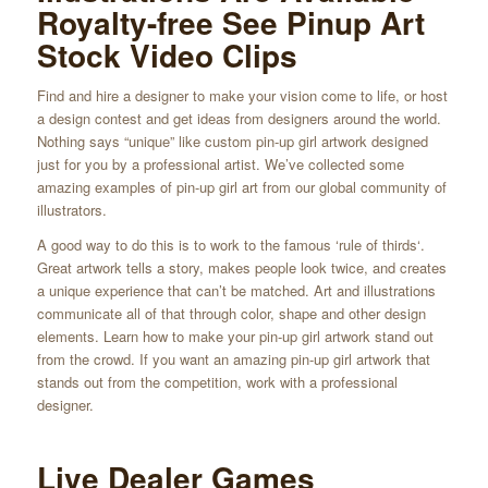
Royalty-free See Pinup Art
Stock Video Clips
Find and hire a designer to make your vision come to life, or host
a design contest and get ideas from designers around the world.
Nothing says “unique” like custom pin-up girl artwork designed
just for you by a professional artist. We’ve collected some
amazing examples of pin-up girl art from our global community of
illustrators.
A good way to do this is to work to the famous ‘rule of thirds‘.
Great artwork tells a story, makes people look twice, and creates
a unique experience that can’t be matched. Art and illustrations
communicate all of that through color, shape and other design
elements. Learn how to make your pin-up girl artwork stand out
from the crowd. If you want an amazing pin-up girl artwork that
stands out from the competition, work with a professional
designer.
Live Dealer Games