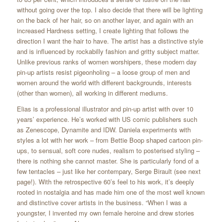
without going over the top. I also decide that there will be lighting
on the back of her hair, so on another layer, and again with an
increased Hardness setting, I create lighting that follows the
direction I want the hair to have. The artist has a distinctive style
and is influenced by rockabilly fashion and gritty subject matter.
Unlike previous ranks of women worshipers, these modern day
pin-up artists resist pigeonholing – a loose group of men and
women around the world with different backgrounds, interests
(other than women), all working in different mediums.
Elias is a professional illustrator and pin-up artist with over 10
years’ experience. He’s worked with US comic publishers such
as Zenescope, Dynamite and IDW. Daniela experiments with
styles a lot with her work – from Bettie Boop shaped cartoon pin-
ups, to sensual, soft core nudes, realism to posterised styling –
there is nothing she cannot master. She is particularly fond of a
few tentacles – just like her contempary, Serge Birault (see next
page!). With the retrospective 60’s feel to his work, it’s deeply
rooted in nostalgia and has made him one of the most well known
and distinctive cover artists in the business. “When I was a
youngster, I invented my own female heroine and drew stories