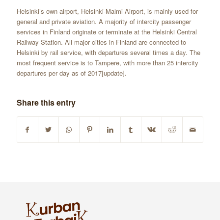
Helsinki’s own airport, Helsinki-Malmi Airport, is mainly used for
general and private aviation. A majority of intercity passenger
services in Finland originate or terminate at the Helsinki Central
Railway Station. All major cities in Finland are connected to
Helsinki by rail service, with departures several times a day. The
most frequent service is to Tampere, with more than 25 intercity
departures per day as of 2017[update].
Share this entry