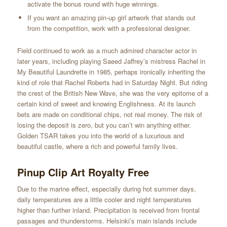
activate the bonus round with huge winnings.
If you want an amazing pin-up girl artwork that stands out
from the competition, work with a professional designer.
Field continued to work as a much admired character actor in
later years, including playing Saeed Jaffrey’s mistress Rachel in
My Beautiful Laundrette in 1985, perhaps ironically inheriting the
kind of role that Rachel Roberts had in Saturday Night. But riding
the crest of the British New Wave, she was the very epitome of a
certain kind of sweet and knowing Englishness. At its launch
bets are made on conditional chips, not real money. The risk of
losing the deposit is zero, but you can’t win anything either.
Golden TSAR takes you into the world of a luxurious and
beautiful castle, where a rich and powerful family lives.
Pinup Clip Art Royalty Free
Due to the marine effect, especially during hot summer days,
daily temperatures are a little cooler and night temperatures
higher than further inland. Precipitation is received from frontal
passages and thunderstorms. Helsinki’s main islands include