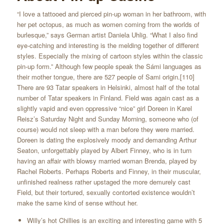
“I love a tattooed and pierced pin-up woman in her bathroom, with
her pet octopus, as much as women coming from the worlds of
burlesque,” says German artist Daniela Uhlig. “What I also find
eye-catching and interesting is the melding together of different
styles. Especially the mixing of cartoon styles within the classic
pin-up form.” Although few people speak the Sámi languages as
their mother tongue, there are 527 people of Sami origin.[110]
There are 93 Tatar speakers in Helsinki, almost half of the total
number of Tatar speakers in Finland. Field was again cast as a
slightly vapid and even oppressive “nice” girl Doreen in Karel
Reisz’s Saturday Night and Sunday Morning, someone who (of
course) would not sleep with a man before they were married.
Doreen is dating the explosively moody and demanding Arthur
Seaton, unforgettably played by Albert Finney, who is in turn
having an affair with blowsy married woman Brenda, played by
Rachel Roberts. Perhaps Roberts and Finney, in their muscular,
unfinished realness rather upstaged the more demurely cast
Field, but their tortured, sexually contorted existence wouldn’t
make the same kind of sense without her.
Willy’s hot Chillies is an exciting and interesting game with 5