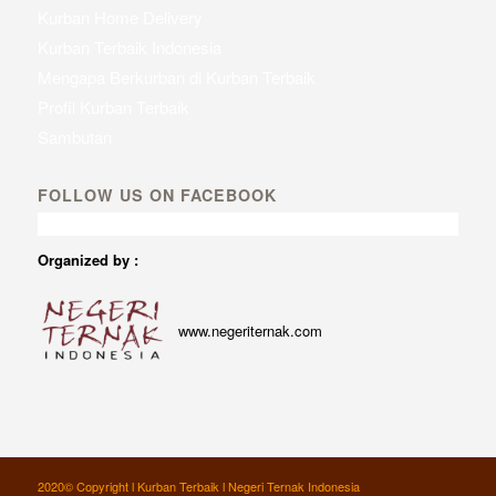
Kurban Home Delivery
Kurban Terbaik Indonesia
Mengapa Berkurban di Kurban Terbaik
Profil Kurban Terbaik
Sambutan
FOLLOW US ON FACEBOOK
Organized by :
www.negeriternak.com
2020© Copyright l Kurban Terbaik l Negeri Ternak Indonesia