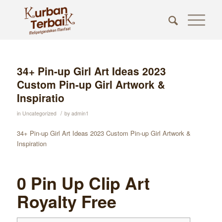
34+ Pin-up Girl Art Ideas 2023
Custom Pin-up Girl Artwork &
Inspiratio
/
in
Uncategorized
by
admin1
34+ Pin-up Girl Art Ideas 2023 Custom Pin-up Girl Artwork &
Inspiration
0 Pin Up Clip Art
Royalty Free