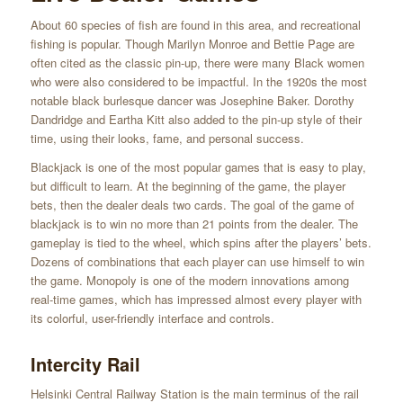
About 60 species of fish are found in this area, and recreational
fishing is popular. Though Marilyn Monroe and Bettie Page are
often cited as the classic pin-up, there were many Black women
who were also considered to be impactful. In the 1920s the most
notable black burlesque dancer was Josephine Baker. Dorothy
Dandridge and Eartha Kitt also added to the pin-up style of their
time, using their looks, fame, and personal success.
Blackjack is one of the most popular games that is easy to play,
but difficult to learn. At the beginning of the game, the player
bets, then the dealer deals two cards. The goal of the game of
blackjack is to win no more than 21 points from the dealer. The
gameplay is tied to the wheel, which spins after the players’ bets.
Dozens of combinations that each player can use himself to win
the game. Monopoly is one of the modern innovations among
real-time games, which has impressed almost every player with
its colorful, user-friendly interface and controls.
Intercity Rail
Helsinki Central Railway Station is the main terminus of the rail