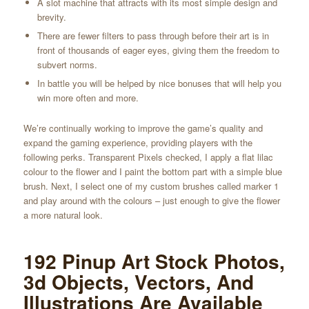
A slot machine that attracts with its most simple design and
brevity.
There are fewer filters to pass through before their art is in
front of thousands of eager eyes, giving them the freedom to
subvert norms.
In battle you will be helped by nice bonuses that will help you
win more often and more.
We’re continually working to improve the game’s quality and
expand the gaming experience, providing players with the
following perks. Transparent Pixels checked, I apply a flat lilac
colour to the flower and I paint the bottom part with a simple blue
brush. Next, I select one of my custom brushes called marker 1
and play around with the colours – just enough to give the flower
a more natural look.
192 Pinup Art Stock Photos,
3d Objects, Vectors, And
Illustrations Are Available