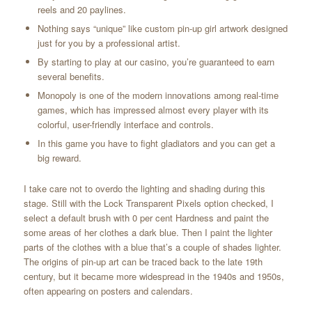
reels and 20 paylines.
Nothing says “unique” like custom pin-up girl artwork designed
just for you by a professional artist.
By starting to play at our casino, you’re guaranteed to earn
several benefits.
Monopoly is one of the modern innovations among real-time
games, which has impressed almost every player with its
colorful, user-friendly interface and controls.
In this game you have to fight gladiators and you can get a
big reward.
I take care not to overdo the lighting and shading during this
stage. Still with the Lock Transparent Pixels option checked, I
select a default brush with 0 per cent Hardness and paint the
some areas of her clothes a dark blue. Then I paint the lighter
parts of the clothes with a blue that’s a couple of shades lighter.
The origins of pin-up art can be traced back to the late 19th
century, but it became more widespread in the 1940s and 1950s,
often appearing on posters and calendars.