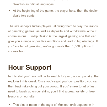
Swedish as official languages.
At the beginning of the game, the player bets, then the dealer
deals two cards.
The site accepts Indian players, allowing them to play thousands
of gambling games, as well as deposits and withdrawals without
commissions. Pin-Up Casino is the largest gaming site that can
give you a range of positive emotions and lead to big winnings. If
you’re a fan of gambling, we’ve got more than 1,000 options to
choose from.
Hour Support
In this slot your task will be to search for gold, accompanying the
explorer in his quest. Once you’ve got your composition, you can
then begin sketching out your pin-up. If you’re new to art or just
need to brush up on our skills, you’ll find a great variety of free
lessons on our site.
This slot is made in the style of Mexican chili peppers with