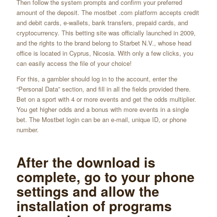
Then follow the system prompts and confirm your preferred
amount of the deposit. The mostbet .com platform accepts credit
and debit cards, e-wallets, bank transfers, prepaid cards, and
cryptocurrency. This betting site was officially launched in 2009,
and the rights to the brand belong to Starbet N.V., whose head
office is located in Cyprus, Nicosia. With only a few clicks, you
can easily access the file of your choice!
For this, a gambler should log in to the account, enter the
“Personal Data” section, and fill in all the fields provided there.
Bet on a sport with 4 or more events and get the odds multiplier.
You get higher odds and a bonus with more events in a single
bet. The Mostbet login can be an e-mail, unique ID, or phone
number.
After the download is
complete, go to your phone
settings and allow the
installation of programs