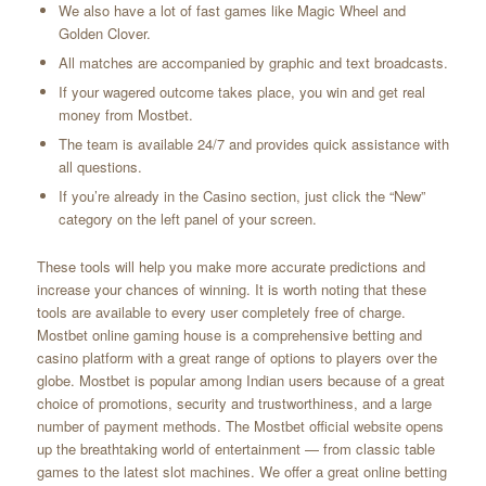
We also have a lot of fast games like Magic Wheel and
Golden Clover.
All matches are accompanied by graphic and text broadcasts.
If your wagered outcome takes place, you win and get real
money from Mostbet.
The team is available 24/7 and provides quick assistance with
all questions.
If you’re already in the Casino section, just click the “New”
category on the left panel of your screen.
These tools will help you make more accurate predictions and
increase your chances of winning. It is worth noting that these
tools are available to every user completely free of charge.
Mostbet online gaming house is a comprehensive betting and
casino platform with a great range of options to players over the
globe. Mostbet is popular among Indian users because of a great
choice of promotions, security and trustworthiness, and a large
number of payment methods. The Mostbet official website opens
up the breathtaking world of entertainment — from classic table
games to the latest slot machines. We offer a great online betting