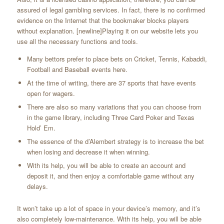
assured of legal gambling services. In fact, there is no confirmed
evidence on the Internet that the bookmaker blocks players
without explanation. [newline]Playing it on our website lets you
use all the necessary functions and tools.
Many bettors prefer to place bets on Cricket, Tennis, Kabaddi,
Football and Baseball events here.
At the time of writing, there are 37 sports that have events
open for wagers.
There are also so many variations that you can choose from
in the game library, including Three Card Poker and Texas
Hold’ Em.
The essence of the d’Alembert strategy is to increase the bet
when losing and decrease it when winning.
With its help, you will be able to create an account and
deposit it, and then enjoy a comfortable game without any
delays.
It won’t take up a lot of space in your device’s memory, and it’s
also completely low-maintenance. With its help, you will be able