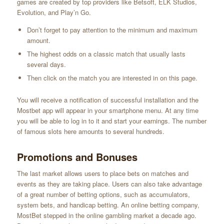
games are created by top providers like Betsoft, ELK Studios,
Evolution, and Play’n Go.
Don’t forget to pay attention to the minimum and maximum
amount.
The highest odds on a classic match that usually lasts
several days.
Then click on the match you are interested in on this page.
You will receive a notification of successful installation and the
Mostbet app will appear in your smartphone menu. At any time
you will be able to log in to it and start your earnings. The number
of famous slots here amounts to several hundreds.
Promotions and Bonuses
The last market allows users to place bets on matches and
events as they are taking place. Users can also take advantage
of a great number of betting options, such as accumulators,
system bets, and handicap betting. An online betting company,
MostBet stepped in the online gambling market a decade ago.