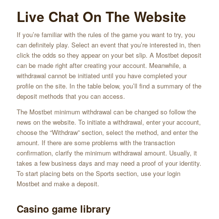
Live Chat On The Website
If you’re familiar with the rules of the game you want to try, you
can definitely play. Select an event that you’re interested in, then
click the odds so they appear on your bet slip. A Mostbet deposit
can be made right after creating your account. Meanwhile, a
withdrawal cannot be initiated until you have completed your
profile on the site. In the table below, you’ll find a summary of the
deposit methods that you can access.
The Mostbet minimum withdrawal can be changed so follow the
news on the website. To initiate a withdrawal, enter your account,
choose the “Withdraw” section, select the method, and enter the
amount. If there are some problems with the transaction
confirmation, clarify the minimum withdrawal amount. Usually, it
takes a few business days and may need a proof of your identity.
To start placing bets on the Sports section, use your login
Mostbet and make a deposit.
Casino game library