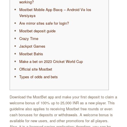
working?
Mostbet Mobile App Baxış – Android Və Ios
Versiyaya
Are mirror sites safe for login?
Mostbet deposit guide
Crazy Time
Jackpot Games
Mostbet Bahis
Make a bet on 2023 Cricket World Cup
Official site Mostbet
Types of odds and bets
Download the MostBet app and make your first deposit to claim a
welcome bonus of 100% up to 25,000 INR as a new player. This
guideline also applies to receiving Mostbet free rounds or even
cash bonuses for deposits or withdrawals. A welcome bonus is
available for new users, and other promotions for all players.
Also, it is a licensed casino application; therefore, you can be