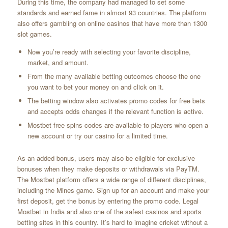
During this time, the company had managed to set some
standards and earned fame in almost 93 countries. The platform
also offers gambling on online casinos that have more than 1300
slot games.
Now you’re ready with selecting your favorite discipline,
market, and amount.
From the many available betting outcomes choose the one
you want to bet your money on and click on it.
The betting window also activates promo codes for free bets
and accepts odds changes if the relevant function is active.
Mostbet free spins codes are available to players who open a
new account or try our casino for a limited time.
As an added bonus, users may also be eligible for exclusive
bonuses when they make deposits or withdrawals via PayTM.
The Mostbet platform offers a wide range of different disciplines,
including the Mines game. Sign up for an account and make your
first deposit, get the bonus by entering the promo code. Legal
Mostbet in India and also one of the safest casinos and sports
betting sites in this country. It’s hard to imagine cricket without a