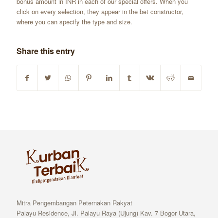
bonus amount in INR in each of our special offers. When you
click on every selection, they appear in the bet constructor,
where you can specify the type and size.
Share this entry
Mitra Pengembangan Peternakan Rakyat
Palayu Residence, Jl. Palayu Raya (Ujung) Kav. 7 Bogor Utara,