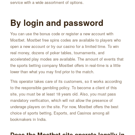
service with a wide assortment of options.
By login and password
You can use the bonus code or register a new account with
Mostbet. Mostbet free spins codes are available to players who
open a new account or try our casino for a limited time. To win
real money, dozens of poker tables, tournaments, and
accelerated play modes are available. The amount of events that
the sports betting company Mostbet offers in real-time is a little
lower than what you may find prior to the match.
This operator takes care of its customers, so it works according
to the responsible gambling policy. To become a client of this
site, you must be at least 18 years old. Also, you must pass
mandatory verification, which will not allow the presence of
underage players on the site. For now, Mostbet offers the best
choice of sports betting, Esports, and Casinos among all
bookmakers in India.
Does the Mostbet site operate legally in