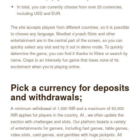
In total, you can currently choose from over 20 currencies,
including USD and EUR.
The site accepts players from different countries, so it is possible
to choose any language. Mostbet o’ynash Slots and other
entertainment are in the central part of the screen, so you can
quickly select any slot and try it out in demo mode. To quickly
determine the game, you can find it thanks to filters or search by
name. Craps is an intensely fun game that loses none of its
excitement when you’re playing online.
Pick a currency for deposits
and withdrawals;
A minimum withdrawal of 1,000 INR and a maximum of 50,000
INR applies for players in the country. At , we often update the
section with challenges and slots. Our platform boasts a variety
of entertainments for gamers, including fast games, table games,
video slots, card games, and gambles with huge jackpots. All