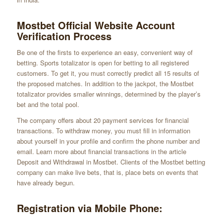
Mostbet Official Website Account
Verification Process
Be one of the firsts to experience an easy, convenient way of
betting. Sports totalizator is open for betting to all registered
customers. To get it, you must correctly predict all 15 results of
the proposed matches. In addition to the jackpot, the Mostbet
totalizator provides smaller winnings, determined by the player’s
bet and the total pool.
The company offers about 20 payment services for financial
transactions. To withdraw money, you must fill in information
about yourself in your profile and confirm the phone number and
email. Learn more about financial transactions in the article
Deposit and Withdrawal in Mostbet. Clients of the Mostbet betting
company can make live bets, that is, place bets on events that
have already begun.
Registration via Mobile Phone: