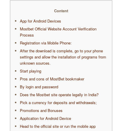
Content
App for Android Devices
Mostbet Official Website Account Verification
Process
Registration via Mobile Phone:
After the download is complete, go to your phone
settings and allow the installation of programs from
unknown sources.
Start playing
Pros and cons of MostBet bookmaker
By login and password
Does the Mostbet site operate legally in India?
Pick a currency for deposits and withdrawals;
Promotions and Bonuses
Application for Android Device
Head to the official site or run the mobile app