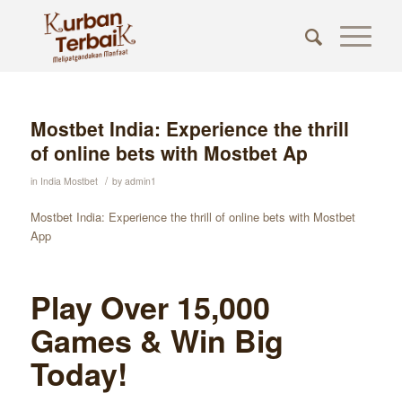
Mostbet India: Experience the thrill
of online bets with Mostbet Ap
/
in
India Mostbet
by
admin1
Mostbet India: Experience the thrill of online bets with Mostbet
App
Play Over 15,000
Games & Win Big
Today!