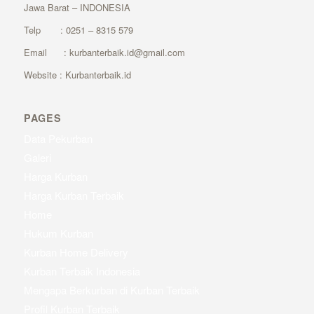
Jawa Barat – INDONESIA
Telp : 0251 – 8315 579
Email : kurbanterbaik.id@gmail.com
Website : Kurbanterbaik.id
PAGES
Data Pekurban
Galeri
Harga Kurban
Harga Kurban Terbaik
Home
Hukum Kurban
Kurban Home Delivery
Kurban Terbaik Indonesia
Mengapa Berkurban di Kurban Terbaik
Profil Kurban Terbaik