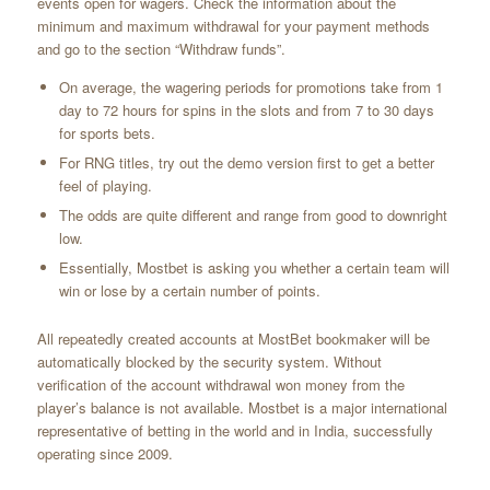
events open for wagers. Check the information about the
minimum and maximum withdrawal for your payment methods
and go to the section “Withdraw funds”.
On average, the wagering periods for promotions take from 1
day to 72 hours for spins in the slots and from 7 to 30 days
for sports bets.
For RNG titles, try out the demo version first to get a better
feel of playing.
The odds are quite different and range from good to downright
low.
Essentially, Mostbet is asking you whether a certain team will
win or lose by a certain number of points.
All repeatedly created accounts at MostBet bookmaker will be
automatically blocked by the security system. Without
verification of the account withdrawal won money from the
player’s balance is not available. Mostbet is a major international
representative of betting in the world and in India, successfully
operating since 2009.