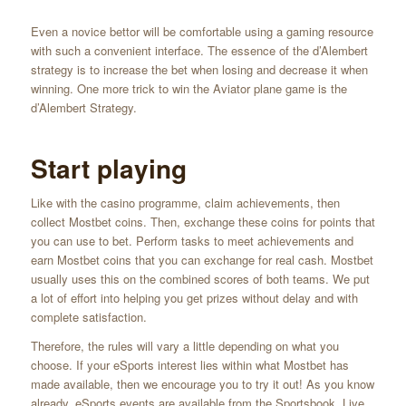
Even a novice bettor will be comfortable using a gaming resource
with such a convenient interface. The essence of the d’Alembert
strategy is to increase the bet when losing and decrease it when
winning. One more trick to win the Aviator plane game is the
d’Alembert Strategy.
Start playing
Like with the casino programme, claim achievements, then
collect Mostbet coins. Then, exchange these coins for points that
you can use to bet. Perform tasks to meet achievements and
earn Mostbet coins that you can exchange for real cash. Mostbet
usually uses this on the combined scores of both teams. We put
a lot of effort into helping you get prizes without delay and with
complete satisfaction.
Therefore, the rules will vary a little depending on what you
choose. If your eSports interest lies within what Mostbet has
made available, then we encourage you to try it out! As you know
already, eSports events are available from the Sportsbook, Live,