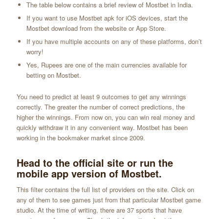
The table below contains a brief review of Mostbet in India.
If you want to use Mostbet apk for iOS devices, start the
Mostbet download from the website or App Store.
If you have multiple accounts on any of these platforms, don’t
worry!
Yes, Rupees are one of the main currencies available for
betting on Mostbet.
You need to predict at least 9 outcomes to get any winnings
correctly. The greater the number of correct predictions, the
higher the winnings. From now on, you can win real money and
quickly withdraw it in any convenient way. Mostbet has been
working in the bookmaker market since 2009.
Head to the official site or run the
mobile app version of Mostbet.
This filter contains the full list of providers on the site. Click on
any of them to see games just from that particular Mostbet game
studio. At the time of writing, there are 37 sports that have