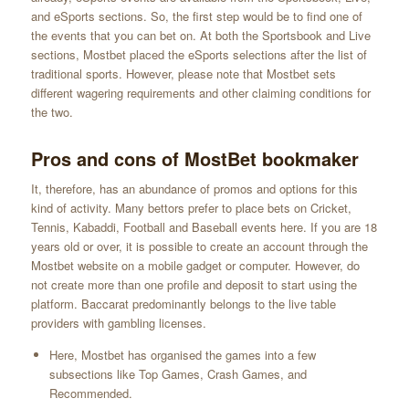
and eSports sections. So, the first step would be to find one of
the events that you can bet on. At both the Sportsbook and Live
sections, Mostbet placed the eSports selections after the list of
traditional sports. However, please note that Mostbet sets
different wagering requirements and other claiming conditions for
the two.
Pros and cons of MostBet bookmaker
It, therefore, has an abundance of promos and options for this
kind of activity. Many bettors prefer to place bets on Cricket,
Tennis, Kabaddi, Football and Baseball events here. If you are 18
years old or over, it is possible to create an account through the
Mostbet website on a mobile gadget or computer. However, do
not create more than one profile and deposit to start using the
platform. Baccarat predominantly belongs to the live table
providers with gambling licenses.
Here, Mostbet has organised the games into a few
subsections like Top Games, Crash Games, and
Recommended.