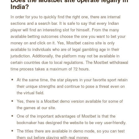
India?
In order for you to quickly find the right one, there are internal
sections and a search bar. It is safe to say that every Indian
player will find an interesting slot for himself. From the many
available betting outcomes choose the one you want to bet your
money on and click on it. Yes, Mostbet сasino site is only
available to individuals who are of legal gambling age in their
jurisdiction. Additionally, the platform may not be available in
certain countries due to local regulations. The Mostbet withdrawal
time process takes a maximum of 72 hours.
At the same time, the star players in your favorite sport retain
their unique strengths and continue to pose a threat even on
the virtual field.
Yes, there is a Mostbet demo version available for some of
the games at our site.
One of the important advantages of Mostbet is that the
bookmaker has designed the website to be very user-friendly.
The titles there are available in demo mode, so you can test
them out before playing with real money.