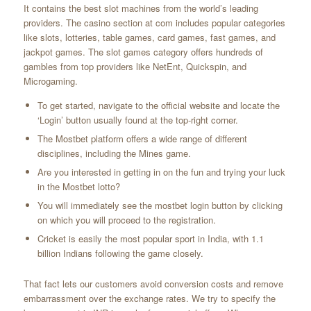
It contains the best slot machines from the world’s leading
providers. The casino section at com includes popular categories
like slots, lotteries, table games, card games, fast games, and
jackpot games. The slot games category offers hundreds of
gambles from top providers like NetEnt, Quickspin, and
Microgaming.
To get started, navigate to the official website and locate the
‘Login’ button usually found at the top-right corner.
The Mostbet platform offers a wide range of different
disciplines, including the Mines game.
Are you interested in getting in on the fun and trying your luck
in the Mostbet lotto?
You will immediately see the mostbet login button by clicking
on which you will proceed to the registration.
Cricket is easily the most popular sport in India, with 1.1
billion Indians following the game closely.
That fact lets our customers avoid conversion costs and remove
embarrassment over the exchange rates. We try to specify the