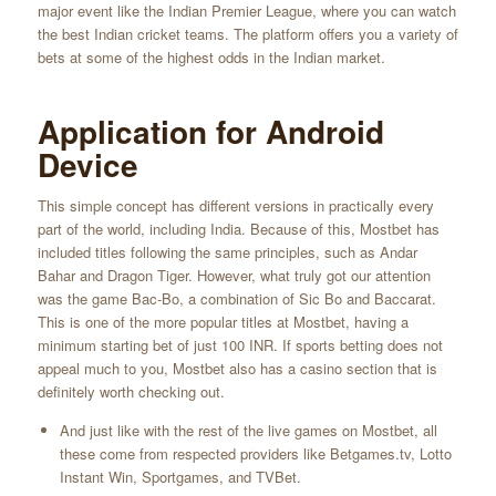
major event like the Indian Premier League, where you can watch
the best Indian cricket teams. The platform offers you a variety of
bets at some of the highest odds in the Indian market.
Application for Android
Device
This simple concept has different versions in practically every
part of the world, including India. Because of this, Mostbet has
included titles following the same principles, such as Andar
Bahar and Dragon Tiger. However, what truly got our attention
was the game Bac-Bo, a combination of Sic Bo and Baccarat.
This is one of the more popular titles at Mostbet, having a
minimum starting bet of just 100 INR. If sports betting does not
appeal much to you, Mostbet also has a casino section that is
definitely worth checking out.
And just like with the rest of the live games on Mostbet, all
these come from respected providers like Betgames.tv, Lotto
Instant Win, Sportgames, and TVBet.