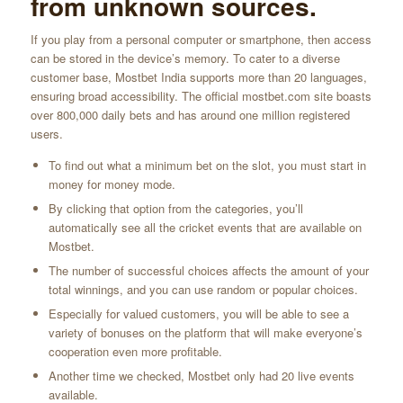
from unknown sources.
If you play from a personal computer or smartphone, then access
can be stored in the device’s memory. To cater to a diverse
customer base, Mostbet India supports more than 20 languages,
ensuring broad accessibility. The official mostbet.com site boasts
over 800,000 daily bets and has around one million registered
users.
To find out what a minimum bet on the slot, you must start in
money for money mode.
By clicking that option from the categories, you’ll
automatically see all the cricket events that are available on
Mostbet.
The number of successful choices affects the amount of your
total winnings, and you can use random or popular choices.
Especially for valued customers, you will be able to see a
variety of bonuses on the platform that will make everyone’s
cooperation even more profitable.
Another time we checked, Mostbet only had 20 live events
available.