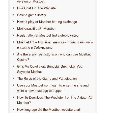
version of Mostbet.
Live Chat On The Website
Casino game library
How to play at Mostbet betting exchange
Мобильный сайт Mostbet
Registration at Mostbet India step-by-step
Mostbet UZ – Официальный сайт ставок на спорт
и казино в Узбекистане
Are there any restrictions on who can use Mostbet
Casino?
Giris Və Qeydiyyat, Bonuslar Bukmeker Veb
Saytında Mosbet
The Rules of the Game and Participation
Use your Mostbet com login to enter the site and
write a new message to support.
How To Download The Predictor For The Aviator At
Mostbet?
How long ago did the Mostbet website start