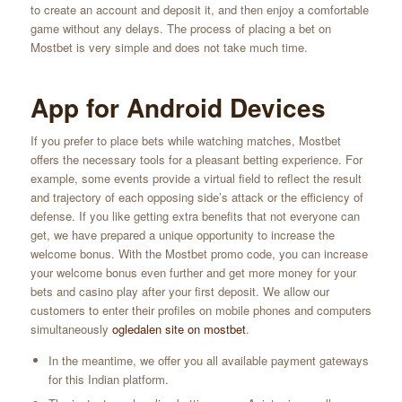
to create an account and deposit it, and then enjoy a comfortable
game without any delays. The process of placing a bet on
Mostbet is very simple and does not take much time.
App for Android Devices
If you prefer to place bets while watching matches, Mostbet
offers the necessary tools for a pleasant betting experience. For
example, some events provide a virtual field to reflect the result
and trajectory of each opposing side’s attack or the efficiency of
defense. If you like getting extra benefits that not everyone can
get, we have prepared a unique opportunity to increase the
welcome bonus. With the Mostbet promo code, you can increase
your welcome bonus even further and get more money for your
bets and casino play after your first deposit. We allow our
customers to enter their profiles on mobile phones and computers
simultaneously
ogledalen site on mostbet
.
In the meantime, we offer you all available payment gateways
for this Indian platform.