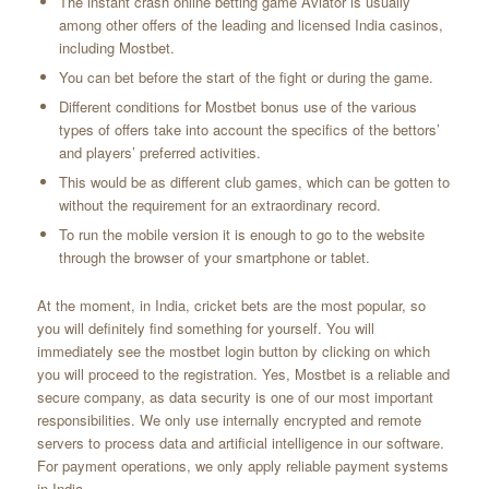
The instant crash online betting game Aviator is usually
among other offers of the leading and licensed India casinos,
including Mostbet.
You can bet before the start of the fight or during the game.
Different conditions for Mostbet bonus use of the various
types of offers take into account the specifics of the bettors’
and players’ preferred activities.
This would be as different club games, which can be gotten to
without the requirement for an extraordinary record.
To run the mobile version it is enough to go to the website
through the browser of your smartphone or tablet.
At the moment, in India, cricket bets are the most popular, so
you will definitely find something for yourself. You will
immediately see the mostbet login button by clicking on which
you will proceed to the registration. Yes, Mostbet is a reliable and
secure company, as data security is one of our most important
responsibilities. We only use internally encrypted and remote
servers to process data and artificial intelligence in our software.
For payment operations, we only apply reliable payment systems
in India.