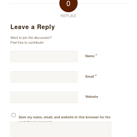
0
REPLIES
Leave a Reply
Want to join the discussion?
Feel free to contribute!
*
Name
*
Email
Website
Save my name, email, and website in this browser for the
next time I comment.