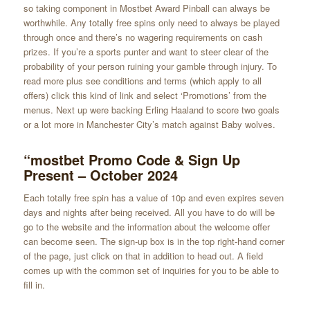
so taking component in Mostbet Award Pinball can always be
worthwhile. Any totally free spins only need to always be played
through once and there’s no wagering requirements on cash
prizes. If you’re a sports punter and want to steer clear of the
probability of your person ruining your gamble through injury. To
read more plus see conditions and terms (which apply to all
offers) click this kind of link and select ‘Promotions’ from the
menus. Next up were backing Erling Haaland to score two goals
or a lot more in Manchester City’s match against Baby wolves.
“mostbet Promo Code & Sign Up
Present – October 2024
Each totally free spin has a value of 10p and even expires seven
days and nights after being received. All you have to do will be
go to the website and the information about the welcome offer
can become seen. The sign-up box is in the top right-hand corner
of the page, just click on that in addition to head out. A field
comes up with the common set of inquiries for you to be able to
fill in.