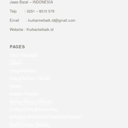
Jawa Barat – INDONESIA
Telp : 0251 – 8315 579
Email : kurbanterbaik.id@gmail.com
Website : Kurbanterbaik.id
PAGES
Data Pekurban
Galeri
Harga Kurban
Harga Kurban Terbaik
Home
Hukum Kurban
Kurban Home Delivery
Kurban Terbaik Indonesia
Mengapa Berkurban di Kurban Terbaik
Profil Kurban Terbaik