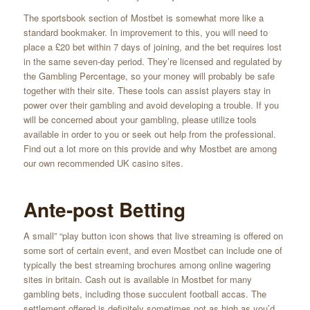
The sportsbook section of Mostbet is somewhat more like a
standard bookmaker. In improvement to this, you will need to
place a £20 bet within 7 days of joining, and the bet requires lost
in the same seven-day period. They’re licensed and regulated by
the Gambling Percentage, so your money will probably be safe
together with their site. These tools can assist players stay in
power over their gambling and avoid developing a trouble. If you
will be concerned about your gambling, please utilize tools
available in order to you or seek out help from the professional.
Find out a lot more on this provide and why Mostbet are among
our own recommended UK casino sites.
Ante-post Betting
A small” “play button icon shows that live streaming is offered on
some sort of certain event, and even Mostbet can include one of
typically the best streaming brochures among online wagering
sites in britain. Cash out is available in Mostbet for many
gambling bets, including those succulent football accas. The
settlement offered is definitely sometimes not as high as you’d