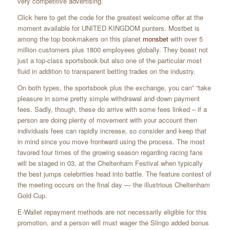
very competitive advertising.
Click here to get the code for the greatest welcome offer at the
moment available for UNITED KINGDOM punters. Mostbet is
among the top bookmakers on this planet
monsbet
with over 5
million customers plus 1800 employees globally. They boast not
just a top-class sportsbook but also one of the particular most
fluid in addition to transparent betting trades on the industry.
On both types, the sportsbook plus the exchange, you can” “take
pleasure in some pretty simple withdrawal and down payment
fees. Sadly, though, these do arrive with some fees linked – if a
person are doing plenty of movement with your account then
individuals fees can rapidly increase, so consider and keep that
in mind since you move frontward using the process. The most
favored four times of the growing season regarding racing fans
will be staged in 03, at the Cheltenham Festival when typically
the best jumps celebrities head into battle. The feature contest of
the meeting occurs on the final day — the illustrious Cheltenham
Gold Cup.
E-Wallet repayment methods are not necessarily eligible for this
promotion, and a person will must wager the Slingo added bonus