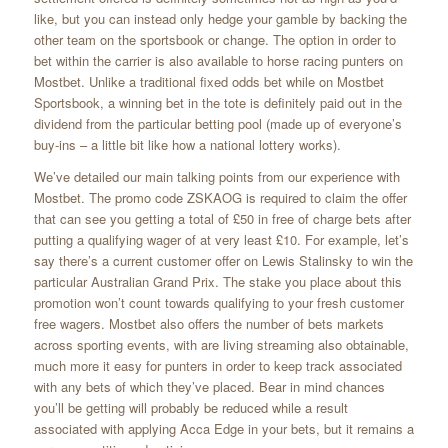
like, but you can instead only hedge your gamble by backing the
other team on the sportsbook or change. The option in order to
bet within the carrier is also available to horse racing punters on
Mostbet. Unlike a traditional fixed odds bet while on Mostbet
Sportsbook, a winning bet in the tote is definitely paid out in the
dividend from the particular betting pool (made up of everyone’s
buy-ins – a little bit like how a national lottery works).
We’ve detailed our main talking points from our experience with
Mostbet. The promo code ZSKAOG is required to claim the offer
that can see you getting a total of £50 in free of charge bets after
putting a qualifying wager of at very least £10. For example, let’s
say there’s a current customer offer on Lewis Stalinsky to win the
particular Australian Grand Prix. The stake you place about this
promotion won’t count towards qualifying to your fresh customer
free wagers. Mostbet also offers the number of bets markets
across sporting events, with are living streaming also obtainable,
much more it easy for punters in order to keep track associated
with any bets of which they’ve placed. Bear in mind chances
you’ll be getting will probably be reduced while a result
associated with applying Acca Edge in your bets, but it remains a