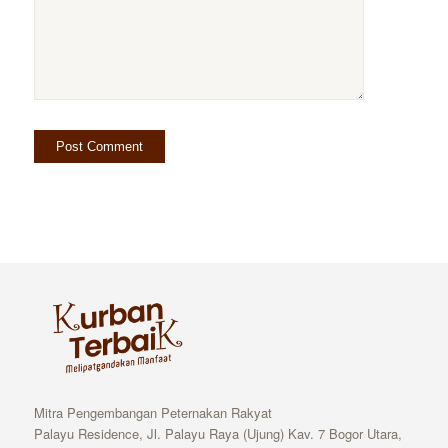
Mitra Pengembangan Peternakan Rakyat
Palayu Residence, Jl. Palayu Raya (Ujung) Kav. 7 Bogor Utara,