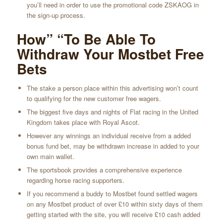
you’ll need in order to use the promotional code ZSKAOG in
the sign-up process.
How” “To Be Able To
Withdraw Your Mostbet Free
Bets
The stake a person place within this advertising won’t count
to qualifying for the new customer free wagers.
The biggest five days and nights of Flat racing in the United
Kingdom takes place with Royal Ascot.
However any winnings an individual receive from a added
bonus fund bet, may be withdrawn increase in added to your
own main wallet.
The sportsbook provides a comprehensive experience
regarding horse racing supporters.
If you recommend a buddy to Mostbet found settled wagers
on any Mostbet product of over £10 within sixty days of them
getting started with the site, you will receive £10 cash added