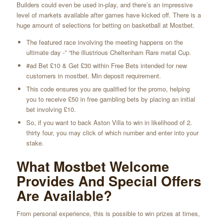
Builders could even be used in-play, and there’s an impressive
level of markets available after games have kicked off. There is a
huge amount of selections for betting on basketball at Mostbet.
The featured race involving the meeting happens on the
ultimate day -” “the illustrious Cheltenham Rare metal Cup.
#ad Bet £10 & Get £30 within Free Bets intended for new
customers in mostbet. Min deposit requirement.
This code ensures you are qualified for the promo, helping
you to receive £50 in free gambling bets by placing an initial
bet involving £10.
So, if you want to back Aston Villa to win in likelihood of 2.
thirty four, you may click of which number and enter into your
stake.
What Mostbet Welcome
Provides And Special Offers
Are Available?
From personal experience, this is possible to win prizes at times,