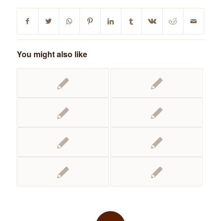
You might also like