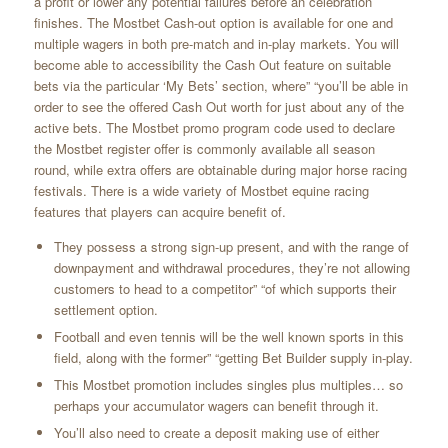
a profit or lower any potential failures before an celebration
finishes. The Mostbet Cash-out option is available for one and
multiple wagers in both pre-match and in-play markets. You will
become able to accessibility the Cash Out feature on suitable
bets via the particular ‘My Bets’ section, where” “you’ll be able in
order to see the offered Cash Out worth for just about any of the
active bets. The Mostbet promo program code used to declare
the Mostbet register offer is commonly available all season
round, while extra offers are obtainable during major horse racing
festivals. There is a wide variety of Mostbet equine racing
features that players can acquire benefit of.
They possess a strong sign-up present, and with the range of
downpayment and withdrawal procedures, they’re not allowing
customers to head to a competitor” “of which supports their
settlement option.
Football and even tennis will be the well known sports in this
field, along with the former” “getting Bet Builder supply in-play.
This Mostbet promotion includes singles plus multiples… so
perhaps your accumulator wagers can benefit through it.
You’ll also need to create a deposit making use of either