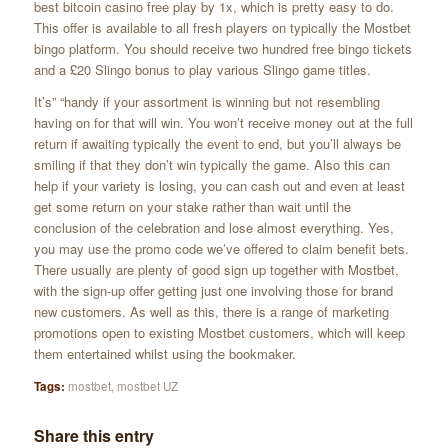
best bitcoin casino free play by 1x, which is pretty easy to do.
This offer is available to all fresh players on typically the Mostbet
bingo platform. You should receive two hundred free bingo tickets
and a £20 Slingo bonus to play various Slingo game titles.
It’s” “handy if your assortment is winning but not resembling
having on for that will win. You won’t receive money out at the full
return if awaiting typically the event to end, but you’ll always be
smiling if that they don’t win typically the game. Also this can
help if your variety is losing, you can cash out and even at least
get some return on your stake rather than wait until the
conclusion of the celebration and lose almost everything. Yes,
you may use the promo code we’ve offered to claim benefit bets.
There usually are plenty of good sign up together with Mostbet,
with the sign-up offer getting just one involving those for brand
new customers. As well as this, there is a range of marketing
promotions open to existing Mostbet customers, which will keep
them entertained whilst using the bookmaker.
Tags:
mostbet
,
mostbet UZ
Share this entry