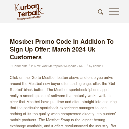
Mostbet Promo Code In Addition To
Sign Up Offer: March 2024 Uk
Customers
/
/
0 Comments
in
New York Metropolis Wikipedia - 646
by
admin1
Click on the ‘Go to Mostbet’ button above and once you arrive
around the Mostbet new buyer offer landing page, click the ‘Get
Started’ black button. The Mostbet sportsbook iphone app is
really a smooth piece of software that actually works well. It’s
clear that Mostbet have put time and effort straight into ensuring
that the particular sportsbook experience manages to lose
nothing of its top quality when compressed directly into punters’
mobile products. The Mostbet Swap is the largest betting
exchange available, and it offers revolutionised the industry. Bet