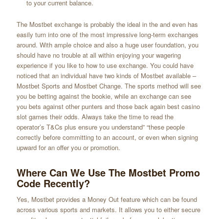
to your current balance.
The Mostbet exchange is probably the ideal in the and even has
easily turn into one of the most impressive long-term exchanges
around. With ample choice and also a huge user foundation, you
should have no trouble at all within enjoying your wagering
experience if you like to how to use exchange. You could have
noticed that an individual have two kinds of Mostbet available –
Mostbet Sports and Mostbet Change. The sports method will see
you be betting against the bookie, while an exchange can see
you bets against other punters and those back again best casino
slot games their odds. Always take the time to read the
operator’s T&Cs plus ensure you understand” “these people
correctly before committing to an account, or even when signing
upward for an offer you or promotion.
Where Can We Use The Mostbet Promo
Code Recently?
Yes, Mostbet provides a Money Out feature which can be found
across various sports and markets. It allows you to either secure