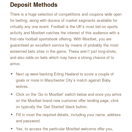
Deposit Methods
There is a huge selection of competitions and coupons wide open
for betting, along with dozens of market segments available for
virtually any one event. Football is the UK’s most bet-on sports
activity and Mostbet catches the interest of this audience with a
first-rate football sportsbook offering. With Mostbet, you are
guaranteed an excellent service by means of probably the most
esteemed bets sites in the game. These aren’t just long-shots,
and also odds-on bets which may have a strong chance of to
arrive.
Next up were backing Erling Haaland to score a couple of
goals or more in Manchester City’s match against Baby
wolves.
Click on the ‘Go to Mostbet’ switch below and once you arrive
on the Mostbet brand new customer offer landing page, click
on typically the ‘Get Started’ black button.
Fill in most the required details, including your name, address
and password.
Yes, to access the particular Mostbet welcome offer you,