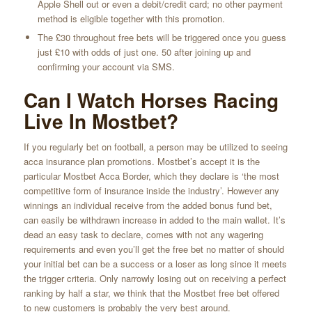
Apple Shell out or even a debit/credit card; no other payment
method is eligible together with this promotion.
The £30 throughout free bets will be triggered once you guess
just £10 with odds of just one. 50 after joining up and
confirming your account via SMS.
Can I Watch Horses Racing
Live In Mostbet?
If you regularly bet on football, a person may be utilized to seeing
acca insurance plan promotions. Mostbet’s accept it is the
particular Mostbet Acca Border, which they declare is ‘the most
competitive form of insurance inside the industry’. However any
winnings an individual receive from the added bonus fund bet,
can easily be withdrawn increase in added to the main wallet. It’s
dead an easy task to declare, comes with not any wagering
requirements and even you’ll get the free bet no matter of should
your initial bet can be a success or a loser as long since it meets
the trigger criteria. Only narrowly losing out on receiving a perfect
ranking by half a star, we think that the Mostbet free bet offered
to new customers is probably the very best around.