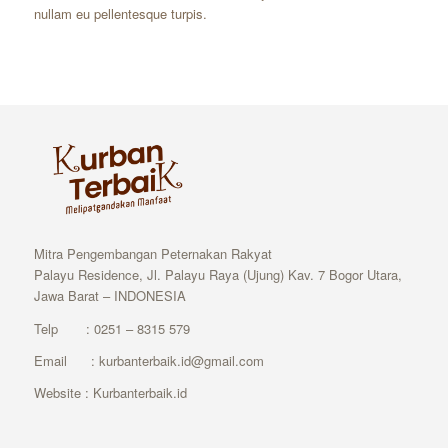
nullam eu pellentesque turpis.
Mitra Pengembangan Peternakan Rakyat
Palayu Residence, Jl. Palayu Raya (Ujung) Kav. 7 Bogor Utara,
Jawa Barat – INDONESIA
Telp : 0251 – 8315 579
Email : kurbanterbaik.id@gmail.com
Website : Kurbanterbaik.id