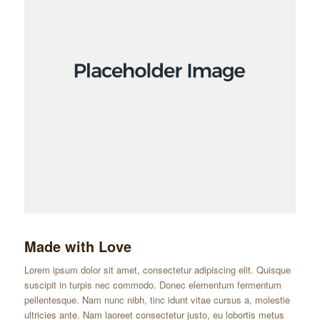
Made with Love
Lorem ipsum dolor sit amet, consectetur adipiscing elit. Quisque
suscipit in turpis nec commodo. Donec elementum fermentum
pellentesque. Nam nunc nibh, tinc idunt vitae cursus a, molestie
ultricies ante. Nam laoreet consectetur justo, eu lobortis metus