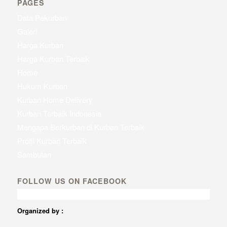
PAGES
Data Pekurban
Galeri
Harga Kurban
Harga Kurban Terbaik
Home
Hukum Kurban
Kurban Home Delivery
Kurban Terbaik Indonesia
Mengapa Berkurban di Kurban Terbaik
Profil Kurban Terbaik
Sambutan
FOLLOW US ON FACEBOOK
Organized by :