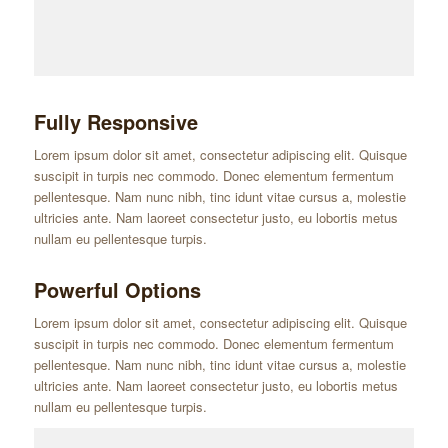
Fully Responsive
Lorem ipsum dolor sit amet, consectetur adipiscing elit. Quisque
suscipit in turpis nec commodo. Donec elementum fermentum
pellentesque. Nam nunc nibh, tinc idunt vitae cursus a, molestie
ultricies ante. Nam laoreet consectetur justo, eu lobortis metus
nullam eu pellentesque turpis.
Powerful Options
Lorem ipsum dolor sit amet, consectetur adipiscing elit. Quisque
suscipit in turpis nec commodo. Donec elementum fermentum
pellentesque. Nam nunc nibh, tinc idunt vitae cursus a, molestie
ultricies ante. Nam laoreet consectetur justo, eu lobortis metus
nullam eu pellentesque turpis.