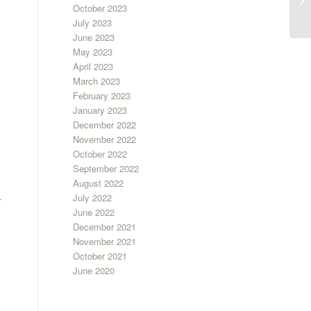
ma
October 2023
July 2023
June 2023
May 2023
April 2023
March 2023
February 2023
January 2023
December 2022
November 2022
,
October 2022
September 2022
August 2022
July 2022
r
June 2022
December 2021
November 2021
October 2021
June 2020