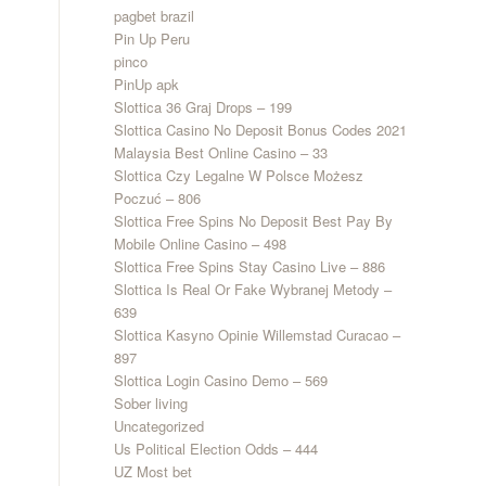
pagbet brazil
Pin Up Peru
pinco
PinUp apk
Slottica 36 Graj Drops – 199
Slottica Casino No Deposit Bonus Codes 2021
Malaysia Best Online Casino – 33
Slottica Czy Legalne W Polsce Możesz
Poczuć – 806
Slottica Free Spins No Deposit Best Pay By
Mobile Online Casino – 498
Slottica Free Spins Stay Casino Live – 886
Slottica Is Real Or Fake Wybranej Metody –
639
Slottica Kasyno Opinie Willemstad Curacao –
897
Slottica Login Casino Demo – 569
Sober living
Uncategorized
Us Political Election Odds – 444
UZ Most bet