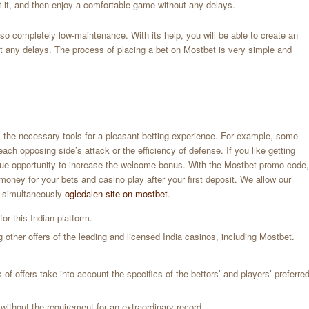
it it, and then enjoy a comfortable game without any delays.
lso completely low-maintenance. With its help, you will be able to create an
t any delays. The process of placing a bet on Mostbet is very simple and
s the necessary tools for a pleasant betting experience. For example, some
f each opposing side’s attack or the efficiency of defense. If you like getting
ique opportunity to increase the welcome bonus. With the Mostbet promo code,
ney for your bets and casino play after your first deposit. We allow our
s simultaneously
ogledalen site on mostbet
.
or this Indian platform.
 other offers of the leading and licensed India casinos, including Mostbet.
of offers take into account the specifics of the bettors’ and players’ preferre
without the requirement for an extraordinary record.