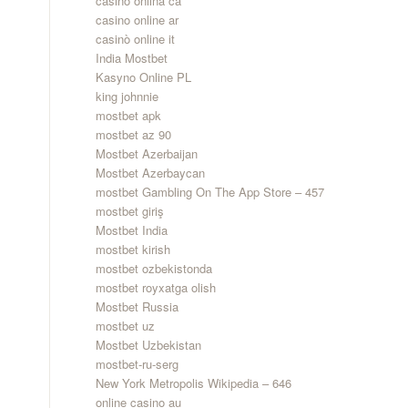
casino onlina ca
casino online ar
casinò online it
India Mostbet
Kasyno Online PL
king johnnie
mostbet apk
mostbet az 90
Mostbet Azerbaijan
Mostbet Azerbaycan
‎mostbet Gambling On The App Store – 457
mostbet giriş
Mostbet India
mostbet kirish
mostbet ozbekistonda
mostbet royxatga olish
Mostbet Russia
mostbet uz
Mostbet Uzbekistan
mostbet-ru-serg
New York Metropolis Wikipedia – 646
online casino au