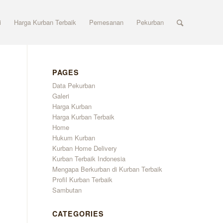
i
Harga Kurban Terbaik
Pemesanan
Pekurban
PAGES
Data Pekurban
Galeri
Harga Kurban
Harga Kurban Terbaik
Home
Hukum Kurban
Kurban Home Delivery
Kurban Terbaik Indonesia
Mengapa Berkurban di Kurban Terbaik
Profil Kurban Terbaik
Sambutan
CATEGORIES