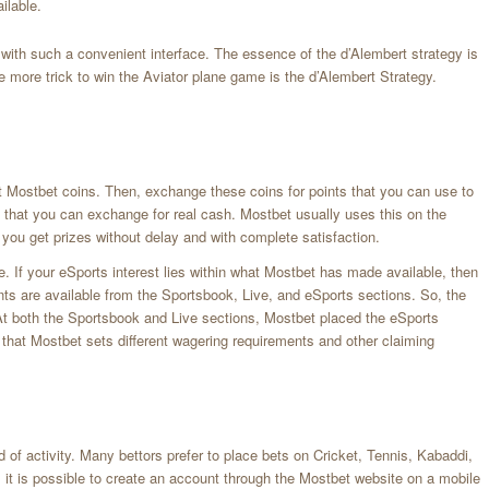
ilable.
with such a convenient interface. The essence of the d’Alembert strategy is
 more trick to win the Aviator plane game is the d’Alembert Strategy.
 Mostbet coins. Then, exchange these coins for points that you can use to
that you can exchange for real cash. Mostbet usually uses this on the
 you get prizes without delay and with complete satisfaction.
se. If your eSports interest lies within what Mostbet has made available, then
ts are available from the Sportsbook, Live, and eSports sections. So, the
. At both the Sportsbook and Live sections, Mostbet placed the eSports
te that Mostbet sets different wagering requirements and other claiming
d of activity. Many bettors prefer to place bets on Cricket, Tennis, Kabaddi,
, it is possible to create an account through the Mostbet website on a mobile