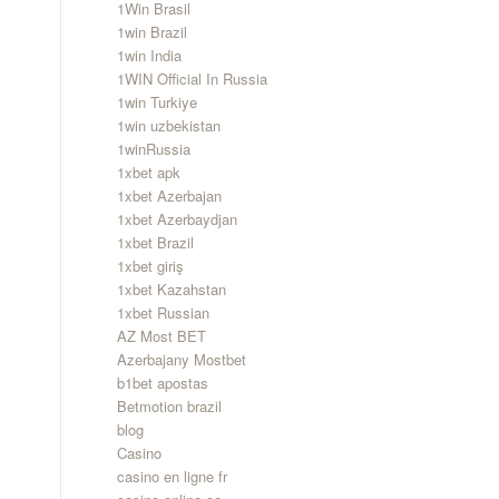
1Win Brasil
1win Brazil
1win India
1WIN Official In Russia
1win Turkiye
1win uzbekistan
1winRussia
1xbet apk
1xbet Azerbajan
1xbet Azerbaydjan
1xbet Brazil
1xbet giriş
1xbet Kazahstan
1xbet Russian
AZ Most BET
Azerbajany Mostbet
b1bet apostas
Betmotion brazil
blog
Casino
casino en ligne fr