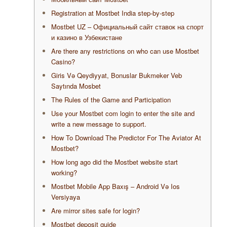
Registration at Mostbet India step-by-step
Mostbet UZ – Официальный сайт ставок на спорт
и казино в Узбекистане
Are there any restrictions on who can use Mostbet
Casino?
Giris Və Qeydiyyat, Bonuslar Bukmeker Veb
Saytında Mosbet
The Rules of the Game and Participation
Use your Mostbet com login to enter the site and
write a new message to support.
How To Download The Predictor For The Aviator At
Mostbet?
How long ago did the Mostbet website start
working?
Mostbet Mobile App Baxış – Android Və Ios
Versiyaya
Are mirror sites safe for login?
Mostbet deposit guide