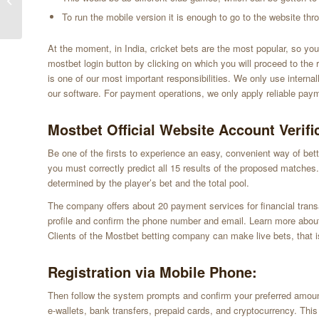
onlayn kazinolardan bir
To run the mobile version it is enough to go to the website thr
At the moment, in India, cricket bets are the most popular, so you 
mostbet login button by clicking on which you will proceed to the 
is one of our most important responsibilities. We only use internal
our software. For payment operations, we only apply reliable pay
Mostbet Official Website Account Verifi
Be one of the firsts to experience an easy, convenient way of bettin
you must correctly predict all 15 results of the proposed matches. 
determined by the player’s bet and the total pool.
The company offers about 20 payment services for financial transa
profile and confirm the phone number and email. Learn more about 
Clients of the Mostbet betting company can make live bets, that i
Registration via Mobile Phone:
Then follow the system prompts and confirm your preferred amount
e-wallets, bank transfers, prepaid cards, and cryptocurrency. This 