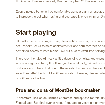
Another time we checked, Mostbet only had 20 live events ava
Even a novice bettor will be comfortable using a gaming resource 
to increase the bet when losing and decrease it when winning. One
Start playing
Like with the casino programme, claim achievements, then collect
bet. Perform tasks to meet achievements and earn Mostbet coins 
combined scores of both teams. We put a lot of effort into helping
Therefore, the rules will vary a little depending on what you choo
we encourage you to try it out! As you know already, eSports even
first step would be to find one of the events that you can bet on
selections after the list of traditional sports. However, please no
conditions for the two.
Pros and cons of MostBet bookmaker
It, therefore, has an abundance of promos and options for this kin
Football and Baseball events here. If you are 18 years old or over