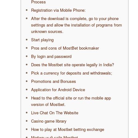
Process
Registration via Mobile Phone:
After the download is complete, go to your phone
settings and allow the installation of programs from
unknown sources.
Start playing
Pros and cons of MostBet bookmaker
By login and password
Does the Mostbet site operate legally in India?
Pick a currency for deposits and withdrawals;
Promotions and Bonuses
Application for Android Device
Head to the official site or run the mobile app
version of Mostbet.
Live Chat On The Website
Casino game library
How to play at Mostbet betting exchange
Мобильный сайт Mostbet