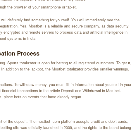
ough the browser of your smartphone or tablet.
will definitely find something for yourself. You will immediately see the
registration. Yes, Mostbet is a reliable and secure company, as data security
ly encrypted and remote servers to process data and artificial intelligence in
ment systems in India.
cation Process
g. Sports totalizator is open for betting to all registered customers. To get it
In addition to the jackpot, the Mostbet totalizator provides smaller winnings,
ctions. To withdraw money, you must fill in information about yourself in you
financial transactions in the article Deposit and Withdrawal in Mostbet.
s, place bets on events that have already begun.
 of the deposit. The mostbet .com platform accepts credit and debit cards,
betting site was officially launched in 2009, and the rights to the brand belong