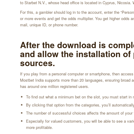
to Starbet N.V., whose head office is located in Cyprus, Nicosia. 
For this, a gambler should log in to the account, enter the “Personal
or more events and get the odds multiplier. You get higher odds a
mail, unique ID, or phone number.
After the download is compl
and allow the installation 
sources.
If you play from a personal computer or smartphone, then access 
Mostbet India supports more than 20 languages, ensuring broad ac
has around one million registered users.
To find out what a minimum bet on the slot, you must start i
By clicking that option from the categories, you’ll automaticall
The number of successful choices affects the amount of your 
Especially for valued customers, you will be able to see a var
more profitable.