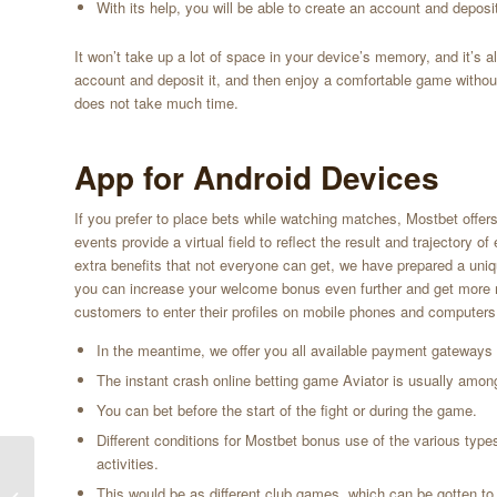
With its help, you will be able to create an account and depos
It won’t take up a lot of space in your device’s memory, and it’s a
account and deposit it, and then enjoy a comfortable game withou
does not take much time.
App for Android Devices
If you prefer to place bets while watching matches, Mostbet offer
events provide a virtual field to reflect the result and trajectory o
extra benefits that not everyone can get, we have prepared a un
you can increase your welcome bonus even further and get more mo
customers to enter their profiles on mobile phones and computer
In the meantime, we offer you all available payment gateways f
The instant crash online betting game Aviator is usually among
You can bet before the start of the fight or during the game.
Different conditions for Mostbet bonus use of the various types 
activities.
Mostbet, Azərbaycanda ən yaxşı
This would be as different club games, which can be gotten to 