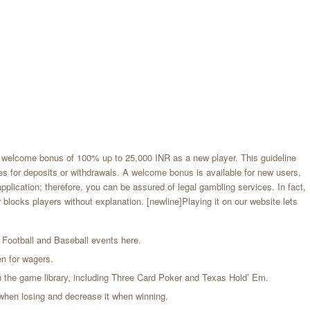
 welcome bonus of 100% up to 25,000 INR as a new player. This guideline
es for deposits or withdrawals. A welcome bonus is available for new users,
application; therefore, you can be assured of legal gambling services. In fact,
blocks players without explanation. [newline]Playing it on our website lets
, Football and Baseball events here.
en for wagers.
n the game library, including Three Card Poker and Texas Hold’ Em.
 when losing and decrease it when winning.