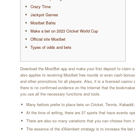
Crazy Time
Jackpot Games
Mostbet Bahis
Make a bet on 2023 Cricket World Cup
Official site Mostbet
Types of odds and bets
Download the MostBet app and make your first deposit to claim a
also applies to receiving Mostbet free rounds or even cash bonus
and other promotions for all players. Also, it is a licensed casino 
there is no confirmed evidence on the Internet that the bookmaker 
you use all the necessary functions and tools.
Many bettors prefer to place bets on Cricket, Tennis, Kabaddi
At the time of writing, there are 37 sports that have events op
There are also so many variations that you can choose from i
The essence of the d’Alembert strategy is to increase the bet