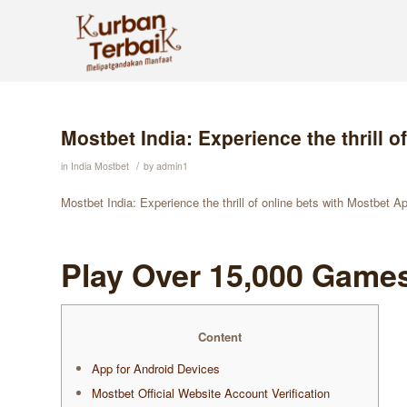
Mostbet India: Experience the thrill o
/
in
India Mostbet
by
admin1
Mostbet India: Experience the thrill of online bets with Mostbet A
Play Over 15,000 Games
Content
App for Android Devices
Mostbet Official Website Account Verification