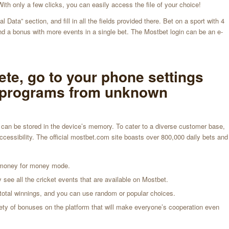
With only a few clicks, you can easily access the file of your choice!
 Data” section, and fill in all the fields provided there. Bet on a sport with 4
nd a bonus with more events in a single bet. The Mostbet login can be an e-
ete, go to your phone settings
of programs from unknown
can be stored in the device’s memory. To cater to a diverse customer base,
cessibility. The official mostbet.com site boasts over 800,000 daily bets and
n money for money mode.
y see all the cricket events that are available on Mostbet.
total winnings, and you can use random or popular choices.
iety of bonuses on the platform that will make everyone’s cooperation even