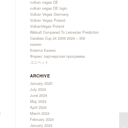
vulkan vegas DE
vulkan vegas DE login
Vulkan Vegas Germany
Vulkan Vegas Poland
VulkanVegas Poland
Walsall Compared To Leicester Prediction
Carabao Cup 24 2009 2024 – 350
казино
Комета Казино
Форекс партнерская программа
コニベット
ARCHIVE
January 2025
July 2024
June 2024
May 2024
April 2024
March 2024
d
February 2024
Pi
January 2024