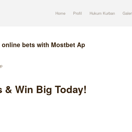
Home
Profil
Hukum Kurban
Galer
f online bets with Mostbet Ap
pp
 & Win Big Today!